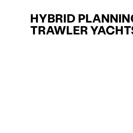
HYBRID PLANNIN
TRAWLER YACHT
FOR SALE FOR S
CURATED SELECTION