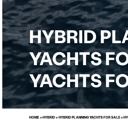
HYBRID P
YACHTS FO
YACHTS FO
HOME
»
HYBRID
»
HYBRID PLANNING YACHTS FOR SALE
»
HY