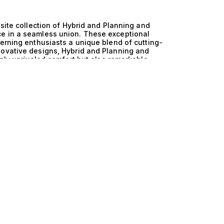
isite collection of Hybrid and Planning and
ce in a seamless union. These exceptional
cerning enthusiasts a unique blend of cutting-
novative designs, Hybrid and Planning and
only unrivaled comfort but also remarkable
o seek both adventure and relaxation on the open
nd Trawler yachts lies in their harmonious
d technology enhances fuel efficiency and
tion without compromising on luxury. Paired with
ly through the water at impressive speeds,
astal waters or venturing into more challenging
rovides an unparalleled sailing experience,
comfort and performance. Imagine hosting
 gentle waves lapping against the hull, and the
board these yachts is characterized by spacious
ws that redefine leisure and sophistication.
hef or enjoying exhilarating water sports,
 yacht is a testament to the art of living well.
esign allows you to explore the world’s most
he way. We invite you to explore our curated
 The Yacht Collection. Our expertise in matching
find the yacht that resonates with your personal
y and performance that awaits you on the water,
ng excellence.