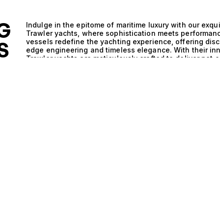
G
Indulge in the epitome of maritime luxury with our exqu
Trawler yachts, where sophistication meets performan
vessels redefine the yachting experience, offering dis
S
edge engineering and timeless elegance. With their in
Trawler yachts are meticulously crafted to deliver not 
ALE
efficiency, making them the ideal choice for those wh
seas. The technical brilliance of Hybrid and Planning a
integration of advanced propulsion systems. The hybri
reduces emissions, allowing for eco-conscious explora
the planning hull design, these yachts glide effortless
ensuring a thrilling journey whether navigating calm co
marine environments. This sophisticated engineering p
where every journey transforms into a celebration of 
intimate gatherings as the sun sets on the horizon, the
sophisticated ambiance enveloping your guests. Life a
open layouts, luxurious amenities, and breathtaking vie
Whether savoring gourmet meals prepared by a private c
every moment spent on a Hybrid and Planning and Trawler
The combination of robust performance and exquisite d
idyllic destinations, creating lifelong memories along t
selection of Hybrid and Planning and Trawler yachts at
clients with their perfect vessel ensures that you will 
style and aspirations. Discover the unparalleled luxur
and let us guide you in realizing your dreams of yachti