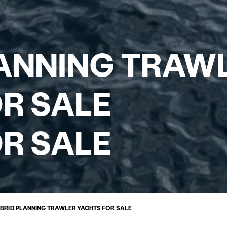
LANNING TRAW
R SALE
R SALE
BRID PLANNING TRAWLER YACHTS FOR SALE