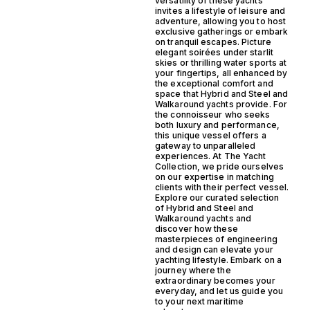
versatility of these yachts
invites a lifestyle of leisure and
adventure, allowing you to host
exclusive gatherings or embark
on tranquil escapes. Picture
elegant soirées under starlit
skies or thrilling water sports at
your fingertips, all enhanced by
the exceptional comfort and
space that Hybrid and Steel and
Walkaround yachts provide. For
the connoisseur who seeks
both luxury and performance,
this unique vessel offers a
gateway to unparalleled
experiences. At The Yacht
Collection, we pride ourselves
on our expertise in matching
clients with their perfect vessel.
Explore our curated selection
of Hybrid and Steel and
Walkaround yachts and
discover how these
masterpieces of engineering
and design can elevate your
yachting lifestyle. Embark on a
journey where the
extraordinary becomes your
everyday, and let us guide you
to your next maritime