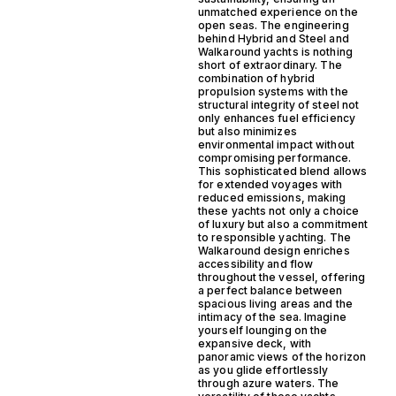
unmatched experience on the
open seas. The engineering
behind Hybrid and Steel and
Walkaround yachts is nothing
short of extraordinary. The
combination of hybrid
propulsion systems with the
structural integrity of steel not
only enhances fuel efficiency
but also minimizes
environmental impact without
compromising performance.
This sophisticated blend allows
for extended voyages with
reduced emissions, making
these yachts not only a choice
of luxury but also a commitment
to responsible yachting. The
Walkaround design enriches
accessibility and flow
throughout the vessel, offering
a perfect balance between
spacious living areas and the
intimacy of the sea. Imagine
yourself lounging on the
expansive deck, with
panoramic views of the horizon
as you glide effortlessly
through azure waters. The