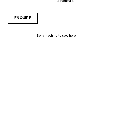
adventure.
ENQUIRE
Sorry, nothing to see here...
HYBRID STEEL
Enquire about the Hybrid
Steel Walkaround Yachts for
Sale to receive current
WALKAROUND
availability, pricing guidance,
full specifications and
YACHTS FOR
expert insight into how she
compares within today’s
SALE FOR
market, giving you a clearer,
more confident route
SALE
towards the right yacht.
MORE INFORMATION