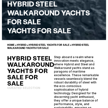
HYBRID STEEL
WALKAROUND YACHTS
FOR SALE
YACHTS FOR SALE
HOME
»
HYBRID
»
HYBRID STEEL YACHTS FOR SALE
»
HYBRID STEEL
WALKAROUND YACHTS FOR SALE
HYBRID STEEL
Step aboard a realm where
innovation meets elegance,
WALKAROUND
where Hybrid and Steel and
Walkaround yachts stand as
YACHTS FOR
paragons of maritime
SALE FOR
excellence. These remarkable
vessels seamlessly blend the
SALE
robust durability of steel with
the eco-conscious
CURATED SELECTION
sophistication of hybrid
technology. Designed for the
discerning yacht enthusiast,
they offer a unique balance of
performance, style, and
sustainability, ensuring an