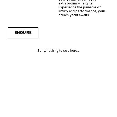
extraordinary heights.
Experience the pinnacle of
luxury and performance; your
dream yacht awaits.
ENQUIRE
Sorry, nothing to see here...
IPS
Enquire about the IPS
Monohull Support Yacht
Yachts for Sale to receive
MONOHULL
current availability, pricing
guidance, full specifications
SUPPORT
and expert insight into how
she compares within today’s
YACHT
market, giving you a clearer,
more confident route