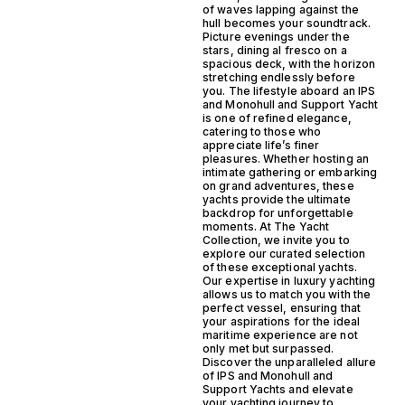
of waves lapping against the
hull becomes your soundtrack.
Picture evenings under the
stars, dining al fresco on a
spacious deck, with the horizon
stretching endlessly before
you. The lifestyle aboard an IPS
and Monohull and Support Yacht
is one of refined elegance,
catering to those who
appreciate life’s finer
pleasures. Whether hosting an
intimate gathering or embarking
on grand adventures, these
yachts provide the ultimate
backdrop for unforgettable
moments. At The Yacht
Collection, we invite you to
explore our curated selection
of these exceptional yachts.
Our expertise in luxury yachting
allows us to match you with the
perfect vessel, ensuring that
your aspirations for the ideal
maritime experience are not
only met but surpassed.
Discover the unparalleled allure
of IPS and Monohull and
Support Yachts and elevate
your yachting journey to