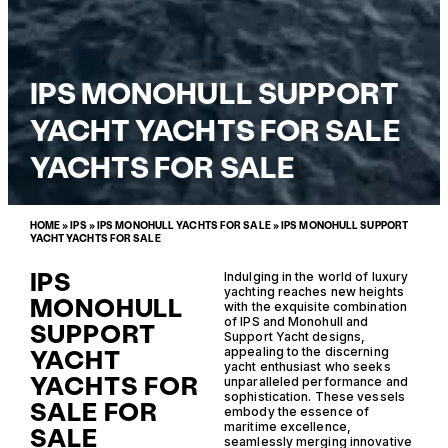
IPS MONOHULL SUPPORT
YACHT YACHTS FOR SALE
YACHTS FOR SALE
HOME
»
IPS
»
IPS MONOHULL YACHTS FOR SALE
»
IPS MONOHULL SUPPORT
YACHT YACHTS FOR SALE
IPS
Indulging in the world of luxury
yachting reaches new heights
MONOHULL
with the exquisite combination
of IPS and Monohull and
SUPPORT
Support Yacht designs,
YACHT
appealing to the discerning
yacht enthusiast who seeks
YACHTS FOR
unparalleled performance and
sophistication. These vessels
SALE FOR
embody the essence of
maritime excellence,
SALE
seamlessly merging innovative