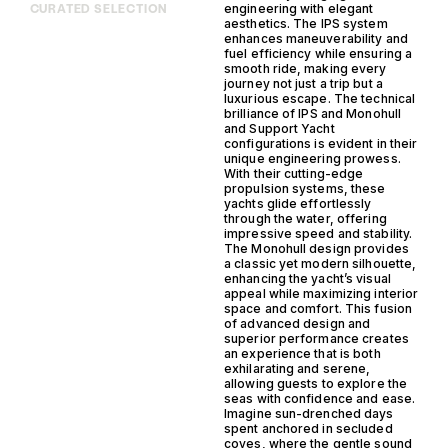
engineering with elegant
CURATED SELECTION
aesthetics. The IPS system
enhances maneuverability and
fuel efficiency while ensuring a
smooth ride, making every
journey not just a trip but a
luxurious escape. The technical
brilliance of IPS and Monohull
and Support Yacht
configurations is evident in their
unique engineering prowess.
With their cutting-edge
propulsion systems, these
yachts glide effortlessly
through the water, offering
impressive speed and stability.
The Monohull design provides
a classic yet modern silhouette,
enhancing the yacht’s visual
appeal while maximizing interior
space and comfort. This fusion
of advanced design and
superior performance creates
an experience that is both
exhilarating and serene,
allowing guests to explore the
seas with confidence and ease.
Imagine sun-drenched days
spent anchored in secluded
coves, where the gentle sound