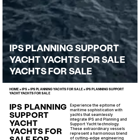
IPS PLANNING SUPPORT
YACHT YACHTS FOR SALE
YACHTS FOR SALE
HOME
»
IPS
»
IPS PLANNING YACHTS FOR SALE
»
IPS PLANNING SUPPORT
YACHT YACHTS FOR SALE
IPS PLANNING
Experience the epitome of
maritime sophistication with
SUPPORT
yachts that seamlessly
integrate IPS and Planning and
YACHT
Support Yacht technology.
YACHTS FOR
These extraordinary vessels
represent a harmonious blend
SALE FOR
of cutting-edge engineering