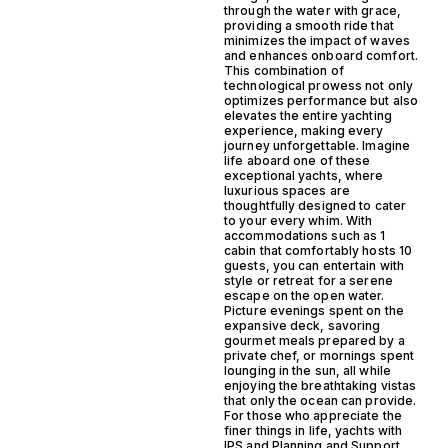
through the water with grace,
providing a smooth ride that
minimizes the impact of waves
and enhances onboard comfort.
This combination of
technological prowess not only
optimizes performance but also
elevates the entire yachting
experience, making every
journey unforgettable. Imagine
life aboard one of these
exceptional yachts, where
luxurious spaces are
thoughtfully designed to cater
to your every whim. With
accommodations such as 1
cabin that comfortably hosts 10
guests, you can entertain with
style or retreat for a serene
escape on the open water.
Picture evenings spent on the
expansive deck, savoring
gourmet meals prepared by a
private chef, or mornings spent
lounging in the sun, all while
enjoying the breathtaking vistas
that only the ocean can provide.
For those who appreciate the
finer things in life, yachts with
IPS and Planning and Support