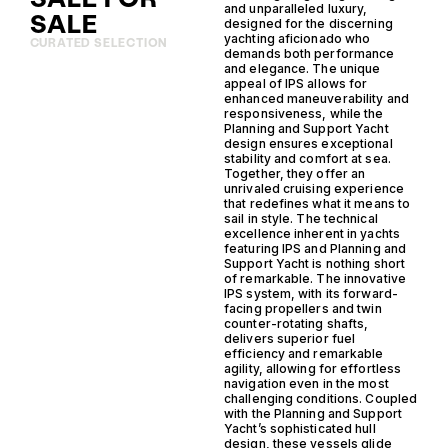
and unparalleled luxury,
SALE
designed for the discerning
yachting aficionado who
CURATED SELECTION
demands both performance
and elegance. The unique
appeal of IPS allows for
enhanced maneuverability and
responsiveness, while the
Planning and Support Yacht
design ensures exceptional
stability and comfort at sea.
Together, they offer an
unrivaled cruising experience
that redefines what it means to
sail in style. The technical
excellence inherent in yachts
featuring IPS and Planning and
Support Yacht is nothing short
of remarkable. The innovative
IPS system, with its forward-
facing propellers and twin
counter-rotating shafts,
delivers superior fuel
efficiency and remarkable
agility, allowing for effortless
navigation even in the most
challenging conditions. Coupled
with the Planning and Support
Yacht’s sophisticated hull
design, these vessels glide