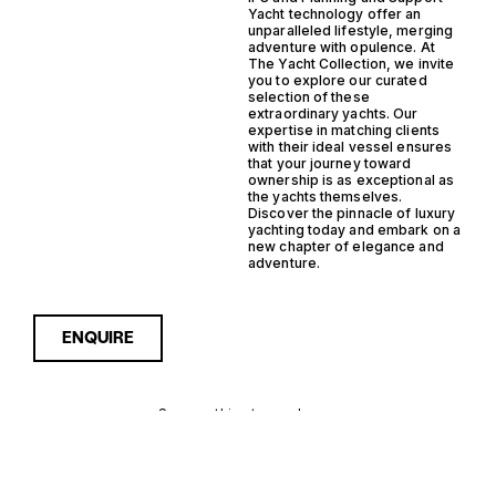
Yacht technology offer an
unparalleled lifestyle, merging
adventure with opulence. At
The Yacht Collection, we invite
you to explore our curated
selection of these
extraordinary yachts. Our
expertise in matching clients
with their ideal vessel ensures
that your journey toward
ownership is as exceptional as
the yachts themselves.
Discover the pinnacle of luxury
yachting today and embark on a
new chapter of elegance and
adventure.
ENQUIRE
Sorry, nothing to see here...