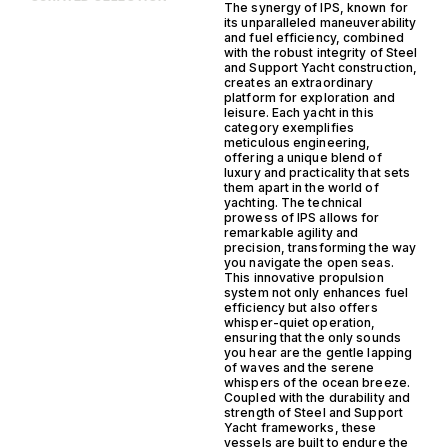
The synergy of IPS, known for
its unparalleled maneuverability
and fuel efficiency, combined
with the robust integrity of Steel
and Support Yacht construction,
creates an extraordinary
platform for exploration and
leisure. Each yacht in this
category exemplifies
meticulous engineering,
offering a unique blend of
luxury and practicality that sets
them apart in the world of
yachting. The technical
prowess of IPS allows for
remarkable agility and
precision, transforming the way
you navigate the open seas.
This innovative propulsion
system not only enhances fuel
efficiency but also offers
whisper-quiet operation,
ensuring that the only sounds
you hear are the gentle lapping
of waves and the serene
whispers of the ocean breeze.
Coupled with the durability and
strength of Steel and Support
Yacht frameworks, these
vessels are built to endure the