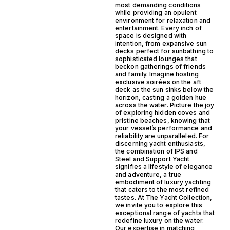
most demanding conditions
while providing an opulent
environment for relaxation and
entertainment. Every inch of
space is designed with
intention, from expansive sun
decks perfect for sunbathing to
sophisticated lounges that
beckon gatherings of friends
and family. Imagine hosting
exclusive soirées on the aft
deck as the sun sinks below the
horizon, casting a golden hue
across the water. Picture the joy
of exploring hidden coves and
pristine beaches, knowing that
your vessel’s performance and
reliability are unparalleled. For
discerning yacht enthusiasts,
the combination of IPS and
Steel and Support Yacht
signifies a lifestyle of elegance
and adventure, a true
embodiment of luxury yachting
that caters to the most refined
tastes. At The Yacht Collection,
we invite you to explore this
exceptional range of yachts that
redefine luxury on the water.
Our expertise in matching