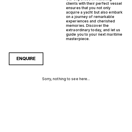
clients with their perfect vessel
ensures that you not only
acquire a yacht but also embark
on a journey of remarkable
experiences and cherished
memories. Discover the
extraordinary today, and let us
guide you to your next maritime
masterpiece.
ENQUIRE
Sorry, nothing to see here...
IPS STEEL
Enquire about the IPS Steel
Support Yacht Yachts for
Sale to receive current
SUPPORT
availability, pricing guidance,