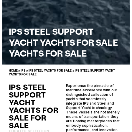
IPS STEEL SUPPORT
YACHT YACHTS FOR SALE
YACHTS FOR SALE
HOME
»
IPS
»
IPS STEEL YACHTS FOR SALE
»
IPS STEEL SUPPORT YACHT
YACHTS FOR SALE
IPS STEEL
Experience the pinnacle of
maritime excellence with our
SUPPORT
distinguished collection of
yachts that seamlessly
YACHT
integrate IPS and Steel and
YACHTS FOR
Support Yacht technology.
These vessels are not merely
SALE FOR
means of transportation; they
are floating masterpieces that
SALE
embody sophistication,
performance, and innovation.
CURATED SELECTION