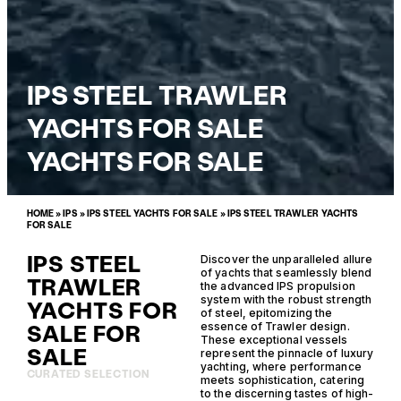
IPS STEEL TRAWLER
YACHTS FOR SALE
YACHTS FOR SALE
HOME
»
IPS
»
IPS STEEL YACHTS FOR SALE
»
IPS STEEL TRAWLER YACHTS
FOR SALE
IPS STEEL
Discover the unparalleled allure
of yachts that seamlessly blend
TRAWLER
the advanced IPS propulsion
system with the robust strength
YACHTS FOR
of steel, epitomizing the
SALE FOR
essence of Trawler design.
These exceptional vessels
SALE
represent the pinnacle of luxury
yachting, where performance
CURATED SELECTION
meets sophistication, catering
to the discerning tastes of high-