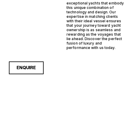
exceptional yachts that embody
this unique combination of
technology and design. Our
expertise in matching clients
with their ideal vessel ensures
that your journey toward yacht
ownership is as seamless and
rewarding as the voyages that
lie ahead. Discover the perfect
fusion of luxury and
performance with us today.
ENQUIRE
Sorry, nothing to see here...
IPS STEEL
Enquire about the IPS Steel
Trawler Yachts for Sale to