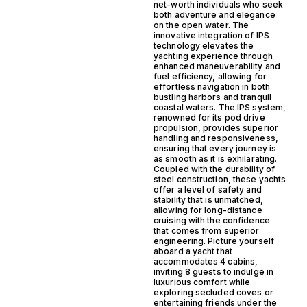
net-worth individuals who seek
both adventure and elegance
on the open water. The
innovative integration of IPS
technology elevates the
yachting experience through
enhanced maneuverability and
fuel efficiency, allowing for
effortless navigation in both
bustling harbors and tranquil
coastal waters. The IPS system,
renowned for its pod drive
propulsion, provides superior
handling and responsiveness,
ensuring that every journey is
as smooth as it is exhilarating.
Coupled with the durability of
steel construction, these yachts
offer a level of safety and
stability that is unmatched,
allowing for long-distance
cruising with the confidence
that comes from superior
engineering. Picture yourself
aboard a yacht that
accommodates 4 cabins,
inviting 8 guests to indulge in
luxurious comfort while
exploring secluded coves or
entertaining friends under the