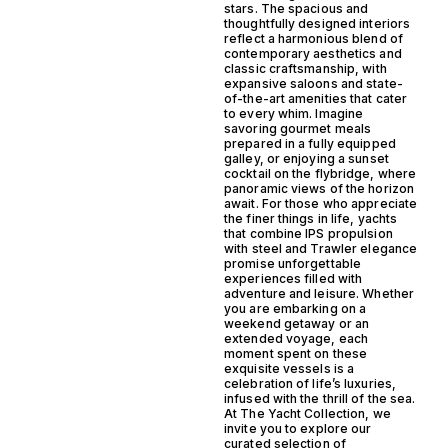
stars. The spacious and
thoughtfully designed interiors
reflect a harmonious blend of
contemporary aesthetics and
classic craftsmanship, with
expansive saloons and state-
of-the-art amenities that cater
to every whim. Imagine
savoring gourmet meals
prepared in a fully equipped
galley, or enjoying a sunset
cocktail on the flybridge, where
panoramic views of the horizon
await. For those who appreciate
the finer things in life, yachts
that combine IPS propulsion
with steel and Trawler elegance
promise unforgettable
experiences filled with
adventure and leisure. Whether
you are embarking on a
weekend getaway or an
extended voyage, each
moment spent on these
exquisite vessels is a
celebration of life’s luxuries,
infused with the thrill of the sea.
At The Yacht Collection, we
invite you to explore our
curated selection of