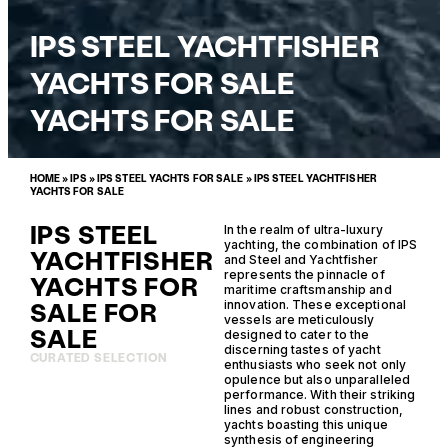
IPS STEEL YACHTFISHER
YACHTS FOR SALE
YACHTS FOR SALE
HOME
»
IPS
»
IPS STEEL YACHTS FOR SALE
»
IPS STEEL YACHTFISHER
YACHTS FOR SALE
IPS STEEL
In the realm of ultra-luxury
yachting, the combination of IPS
YACHTFISHER
and Steel and Yachtfisher
represents the pinnacle of
YACHTS FOR
maritime craftsmanship and
SALE FOR
innovation. These exceptional
vessels are meticulously
SALE
designed to cater to the
discerning tastes of yacht
CURATED SELECTION
enthusiasts who seek not only
opulence but also unparalleled
performance. With their striking
lines and robust construction,
yachts boasting this unique
synthesis of engineering