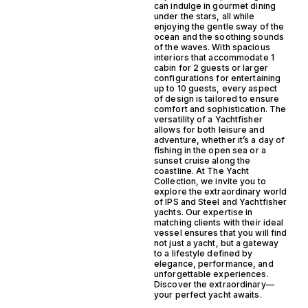
can indulge in gourmet dining
under the stars, all while
enjoying the gentle sway of the
ocean and the soothing sounds
of the waves. With spacious
interiors that accommodate 1
cabin for 2 guests or larger
configurations for entertaining
up to 10 guests, every aspect
of design is tailored to ensure
comfort and sophistication. The
versatility of a Yachtfisher
allows for both leisure and
adventure, whether it’s a day of
fishing in the open sea or a
sunset cruise along the
coastline. At The Yacht
Collection, we invite you to
explore the extraordinary world
of IPS and Steel and Yachtfisher
yachts. Our expertise in
matching clients with their ideal
vessel ensures that you will find
not just a yacht, but a gateway
to a lifestyle defined by
elegance, performance, and
unforgettable experiences.
Discover the extraordinary—
your perfect yacht awaits.