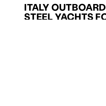
ITALY OUTBOAR
STEEL YACHTS F
SALE FOR SALE
CURATED SELECTION