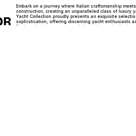
D
Embark on a journey where Italian craftsmanship meets 
construction, creating an unparalleled class of luxury 
Yacht Collection proudly presents an exquisite selecti
OR
sophistication, offering discerning yacht enthusiasts a
Each yacht is a testament to Italy’s rich nautical heri
advanced engineering, ensuring not only aesthetic appe
on the open waters. The synergy of Italy and outboard 
yachts, showcasing advanced technology that enhances
excellence inherent in the outboard configuration allow
hulls provide resilience and strength, making these yach
more adventurous voyages. This combination ensures a 
enabling you to explore hidden coves and vibrant harb
intimate gatherings or grand celebrations aboard a ya
guests with the utmost comfort. Picture the sun settin
prepared in a state-of-the-art galley, all while enjoy
Life aboard these yachts is not just about luxury; it’s 
whether you are indulging in water sports, exploring pic
serene surroundings. At The Yacht Collection, we are d
perfectly aligns with your vision of maritime bliss. Exp
that blend the artistry of Italian design with the robus
Allow us to guide you in finding your ideal vessel, wher
experience to new heights of luxury and adventure.