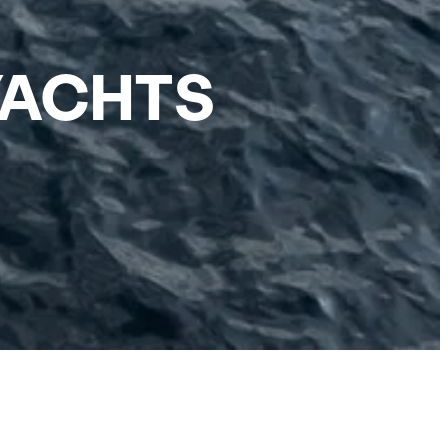
YACHTS