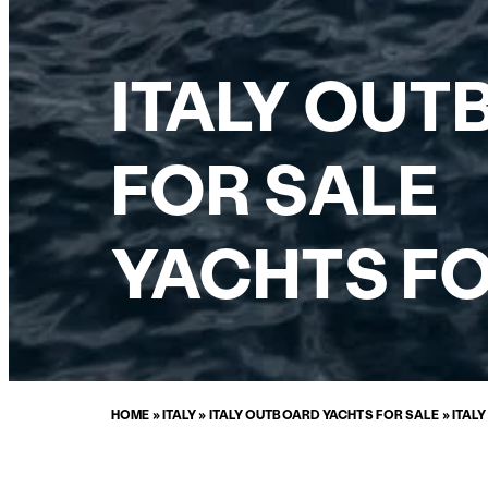
ITALY OUT
FOR SALE
YACHTS FO
HOME
»
ITALY
»
ITALY OUTBOARD YACHTS FOR SALE
»
ITAL