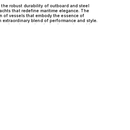
the robust durability of outboard and steel
yachts that redefine maritime elegance. The
on of vessels that embody the essence of
n extraordinary blend of performance and style.
tage, where innovative design harmonizes with
al but also superior functionality and safety
and steel is a hallmark of these exceptional
 both speed and stability. The engineering
s for greater maneuverability, while the steel
ts ideal for both tranquil coastal cruising and
smooth ride, even in challenging conditions,
ors with confidence and ease. Imagine hosting
cht featuring multiple cabins accommodating
g over the horizon as you savor gourmet meals
ing panoramic views from the expansive decks.
about creating unforgettable experiences,
turesque destinations, or simply relaxing in
edicated to helping you discover the yacht that
lore our meticulously curated collection of yachts
t performance of outboard and steel construction.
e every detail is crafted to elevate your yachting