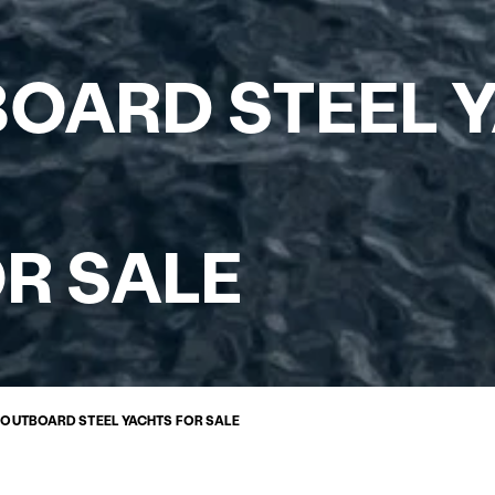
BOARD STEEL 
R SALE
Y OUTBOARD STEEL YACHTS FOR SALE