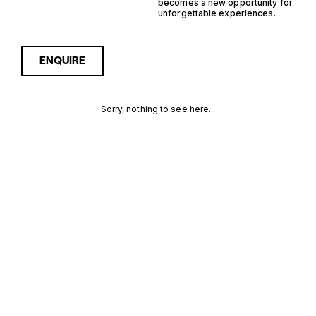
becomes a new opportunity for
unforgettable experiences.
ENQUIRE
Sorry, nothing to see here...
ITALY
Enquire about the Italy
Outboard Walkaround
Yachts for Sale to receive
OUTBOARD
current availability, pricing
guidance, full specifications
WALKAROUND
and expert insight into how
she compares within today’s
YACHTS FOR
market, giving you a clearer,
more confident route
SALE FOR
towards the right yacht.
SALE