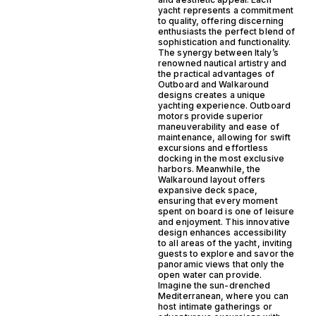
yacht represents a commitment
to quality, offering discerning
enthusiasts the perfect blend of
sophistication and functionality.
The synergy between Italy’s
renowned nautical artistry and
the practical advantages of
Outboard and Walkaround
designs creates a unique
yachting experience. Outboard
motors provide superior
maneuverability and ease of
maintenance, allowing for swift
excursions and effortless
docking in the most exclusive
harbors. Meanwhile, the
Walkaround layout offers
expansive deck space,
ensuring that every moment
spent on board is one of leisure
and enjoyment. This innovative
design enhances accessibility
to all areas of the yacht, inviting
guests to explore and savor the
panoramic views that only the
open water can provide.
Imagine the sun-drenched
Mediterranean, where you can
host intimate gatherings or