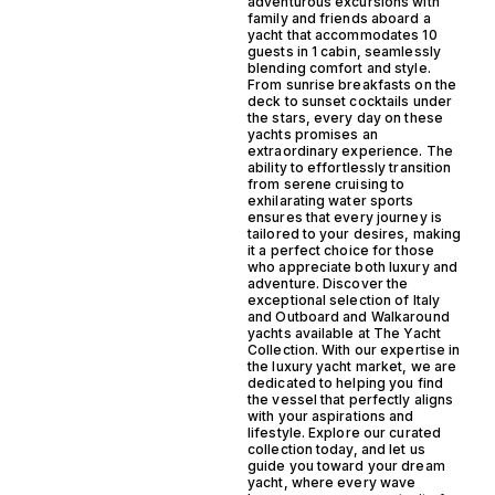
adventurous excursions with
family and friends aboard a
yacht that accommodates 10
guests in 1 cabin, seamlessly
blending comfort and style.
From sunrise breakfasts on the
deck to sunset cocktails under
the stars, every day on these
yachts promises an
extraordinary experience. The
ability to effortlessly transition
from serene cruising to
exhilarating water sports
ensures that every journey is
tailored to your desires, making
it a perfect choice for those
who appreciate both luxury and
adventure. Discover the
exceptional selection of Italy
and Outboard and Walkaround
yachts available at The Yacht
Collection. With our expertise in
the luxury yacht market, we are
dedicated to helping you find
the vessel that perfectly aligns
with your aspirations and
lifestyle. Explore our curated
collection today, and let us
guide you toward your dream
yacht, where every wave