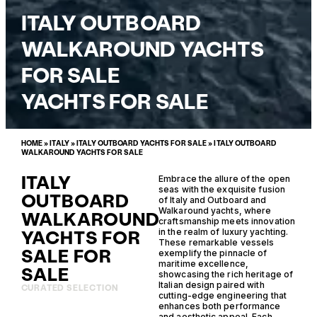
ITALY OUTBOARD
WALKAROUND YACHTS
FOR SALE
YACHTS FOR SALE
HOME
»
ITALY
»
ITALY OUTBOARD YACHTS FOR SALE
»
ITALY OUTBOARD
WALKAROUND YACHTS FOR SALE
ITALY
Embrace the allure of the open
seas with the exquisite fusion
OUTBOARD
of Italy and Outboard and
Walkaround yachts, where
WALKAROUND
craftsmanship meets innovation
YACHTS FOR
in the realm of luxury yachting.
These remarkable vessels
SALE FOR
exemplify the pinnacle of
maritime excellence,
SALE
showcasing the rich heritage of
Italian design paired with
CURATED SELECTION
cutting-edge engineering that
enhances both performance
and aesthetic appeal. Each