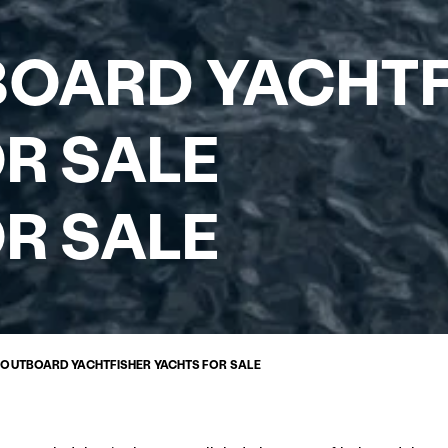
BOARD YACHT
R SALE
R SALE
Y OUTBOARD YACHTFISHER YACHTS FOR SALE