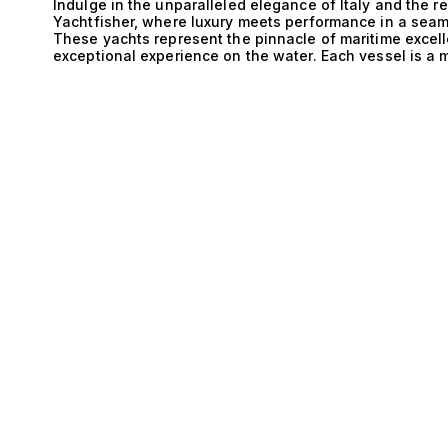
D
Indulge in the unparalleled elegance of Italy and the 
Yachtfisher, where luxury meets performance in a sea
These yachts represent the pinnacle of maritime excelle
exceptional experience on the water. Each vessel is a m
rich maritime heritage intertwined with innovative outb
E
fishing capabilities. The technical prowess of Italy an
detail. The expertly designed hulls ensure optimal perf
the-art outboard engines deliver remarkable speed and a
an exhilarating escapade. The sophisticated engineeri
balance of power and stability, ensuring a smooth ride
spacious configurations, including options for 1 cabin
tailored for both intimate getaways and grand gathering
Life aboard these magnificent yachts transcends the or
cater to the most discerning yacht enthusiasts. Imagin
coast of Amalfi, where the azure waters meet breathtaki
indulging in gourmet cuisine prepared in fully equippe
Yachtfisher, every moment is an invitation to embrace t
comforts of luxury living. At The Yacht Collection, we 
aspirations, and we are dedicated to matching you with
luxury. Explore our exceptional selection of Italy and 
guide you on a journey that culminates in the ultimate