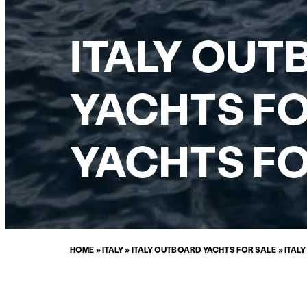
ITALY OUT
YACHTS FO
YACHTS FO
HOME
»
ITALY
»
ITALY OUTBOARD YACHTS FOR SALE
»
ITAL