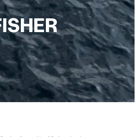
FISHER