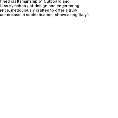
refined craftsmanship of Outboard and
mless symphony of design and engineering.
nce, meticulously crafted to offer a truly
asterclass in sophistication, showcasing Italy’s
oard technology and the versatility of yacht
d Outboard and Yachtfisher manifests in every
ormance and fuel efficiency, while the state-of-
gility, making each journey not just a trip but
ng behind these yachts allows for an impressive
 through the most challenging waters. With
 accommodating 10 guests, these vessels are
s, embodying the true spirit of luxury yachting.
dinary, offering exclusive experiences that
e sun-soaked afternoons spent fishing off the
ng cliffs, or evening soirées under the stars,
d galleys. With Italy and Outboard and
he extraordinary, blending adventure with the
understand the nuances of your lifestyle and
 the perfect vessel that embodies your vision of
Outboard and Yachtfisher yachts, and allow us to
 yachting experience. Your dream yacht awaits.