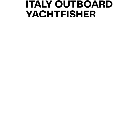
ITALY OUTBOAR
YACHTFISHER
YACHTS FOR SAL
FOR SALE
CURATED SELECTION
ENQUIRE