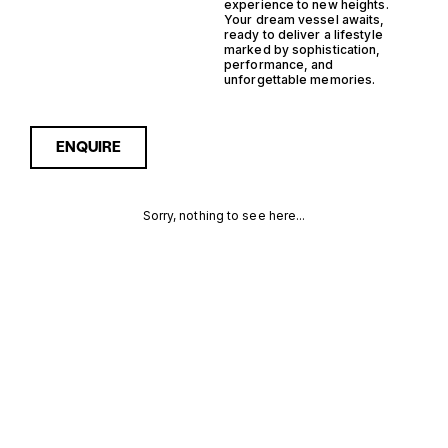
experience to new heights.
Your dream vessel awaits,
ready to deliver a lifestyle
marked by sophistication,
performance, and
unforgettable memories.
ENQUIRE
Sorry, nothing to see here...
ITALY
Enquire about the Italy
Planning Support Yacht
Yachts for Sale to receive
PLANNING
current availability, pricing
guidance, full specifications
SUPPORT
and expert insight into how
she compares within today’s
YACHT
market, giving you a clearer,