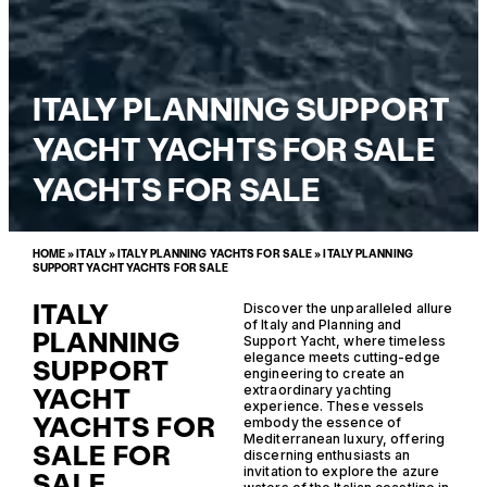
ITALY PLANNING SUPPORT
YACHT YACHTS FOR SALE
YACHTS FOR SALE
HOME
»
ITALY
»
ITALY PLANNING YACHTS FOR SALE
»
ITALY PLANNING
SUPPORT YACHT YACHTS FOR SALE
ITALY
Discover the unparalleled allure
of Italy and Planning and
PLANNING
Support Yacht, where timeless
elegance meets cutting-edge
SUPPORT
engineering to create an
YACHT
extraordinary yachting
experience. These vessels
YACHTS FOR
embody the essence of
Mediterranean luxury, offering
SALE FOR
discerning enthusiasts an
invitation to explore the azure
SALE