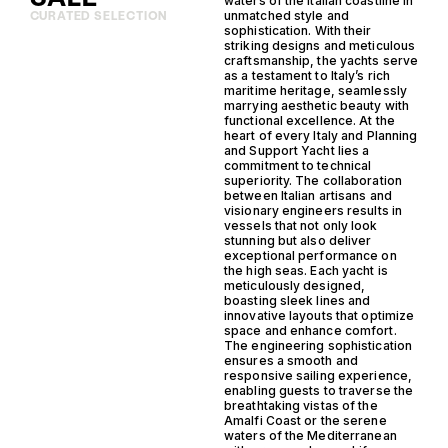
waters of the Italian coastline in
unmatched style and
CURATED SELECTION
sophistication. With their
striking designs and meticulous
craftsmanship, the yachts serve
as a testament to Italy’s rich
maritime heritage, seamlessly
marrying aesthetic beauty with
functional excellence. At the
heart of every Italy and Planning
and Support Yacht lies a
commitment to technical
superiority. The collaboration
between Italian artisans and
visionary engineers results in
vessels that not only look
stunning but also deliver
exceptional performance on
the high seas. Each yacht is
meticulously designed,
boasting sleek lines and
innovative layouts that optimize
space and enhance comfort.
The engineering sophistication
ensures a smooth and
responsive sailing experience,
enabling guests to traverse the
breathtaking vistas of the
Amalfi Coast or the serene
waters of the Mediterranean