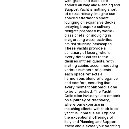
with grace and ease. Life
aboard an Italy and Planning and
Support Yacht is nothing short
of extraordinary. Imagine sun-
soaked afternoons spent
lounging on expansive decks,
enjoying bespoke culinary
delights prepared by world-
class chefs, or indulging in
invigorating water activities
amidst stunning seascapes.
These yachts provide a
sanctuary of luxury, where
every detail caters to the
desires of their guests. With
inviting cabins accommodating
various numbers of guests,
each space reflects a
harmonious blend of elegance
and comfort, ensuring that
every moment onboard is one
to be cherished. The Yacht
Collection invites you to embark
on a journey of discovery,
where our expertise in
matching clients with their ideal
yacht is unparalleled. Explore
the exceptional offerings of
Italy and Planning and Support
Yacht and elevate your yachting