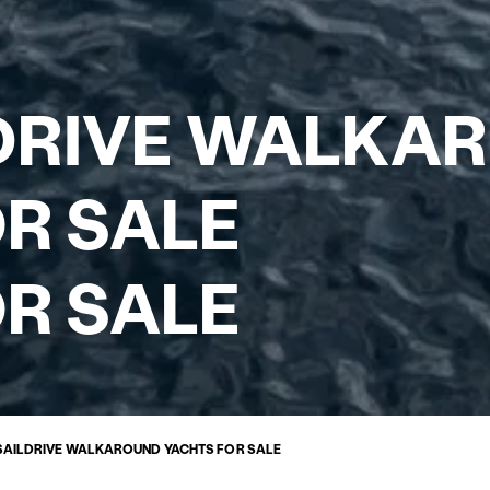
LDRIVE WALKA
R SALE
R SALE
 SAILDRIVE WALKAROUND YACHTS FOR SALE