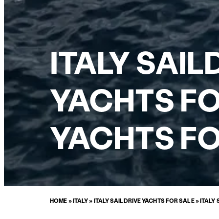
ITALY SAI
YACHTS FO
YACHTS FO
HOME
»
ITALY
»
ITALY SAILDRIVE YACHTS FOR SALE
»
ITALY