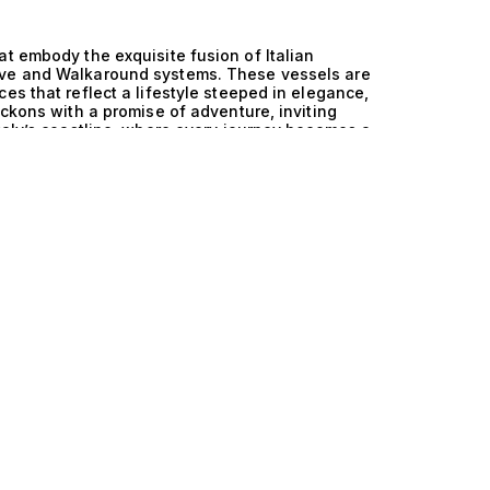
at embody the exquisite fusion of Italian
ive and Walkaround systems. These vessels are
es that reflect a lifestyle steeped in elegance,
eckons with a promise of adventure, inviting
Italy’s coastline, where every journey becomes a
al prowess of Italy’s yacht design is
ive and Walkaround features, offering
ative engineering ensures that your experience
center of gravity provided by the Saildrive
ing across the waves with remarkable efficiency.
k space and easy access to all areas of the
ining guests or enjoying tranquil moments under
sthetics and functionality sets these yachts
these extraordinary yachts is a tapestry woven
therings under a starlit sky on spacious deck
 chef, or indulging in invigorating watersports
und layout allows for effortless movement
t onboard is as enjoyable as it is memorable.
uxury and performance, these yachts represent
Collection, we invite you to explore these
eritage with the cutting-edge technology of
ching clients with their perfect vessel ensures
h us. Discover the art of luxurious living today