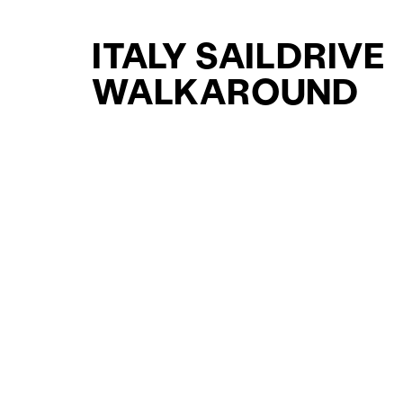
ITALY SAILDRIVE
WALKAROUND
YACHTS FOR SAL
FOR SALE
CURATED SELECTION