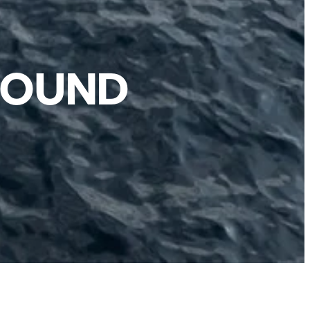
ROUND