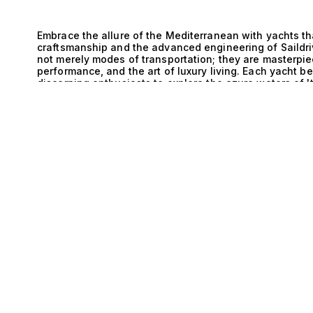
Embrace the allure of the Mediterranean with yachts th
craftsmanship and the advanced engineering of Saildr
not merely modes of transportation; they are masterpiec
performance, and the art of luxury living. Each yacht b
discerning enthusiasts to explore the azure waters of 
E
celebration of opulence and sophistication. The technic
exemplified through the seamless integration of Saildr
unparalleled maneuverability and stability. This innov
aboard is one of supreme comfort and control. The low 
system enhances performance, allowing for swift cruis
Meanwhile, the Walkaround design offers generous dec
yacht, facilitating an engaging atmosphere for enterta
the sun. Such meticulous attention to detail in both ae
apart as paragons of maritime excellence. Life aboard 
with exclusive experiences. Picture hosting intimate ga
lounges, savoring gourmet cuisine prepared by a private
with friends and family. The versatility of the Walkaro
throughout the vessel, ensuring that every moment spen
For the high-net-worth individual who demands both l
the ultimate expression of refined living. At The Yacht 
exceptional yachts that combine Italy’s rich maritime h
Saildrive and Walkaround systems. Our expertise in mat
that your journey toward yachting excellence begins wit
and set sail on a new horizon of adventure.