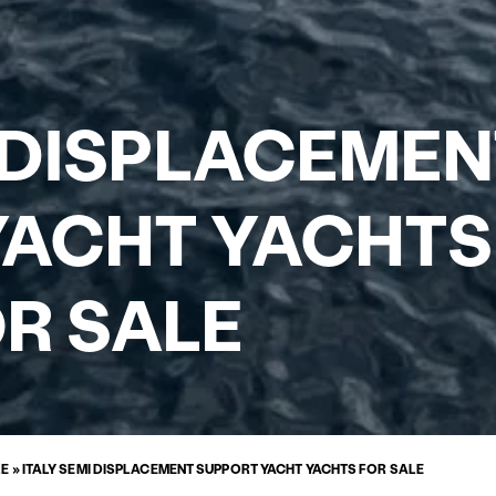
I DISPLACEME
ACHT YACHTS
R SALE
LE
»
ITALY SEMI DISPLACEMENT SUPPORT YACHT YACHTS FOR SALE