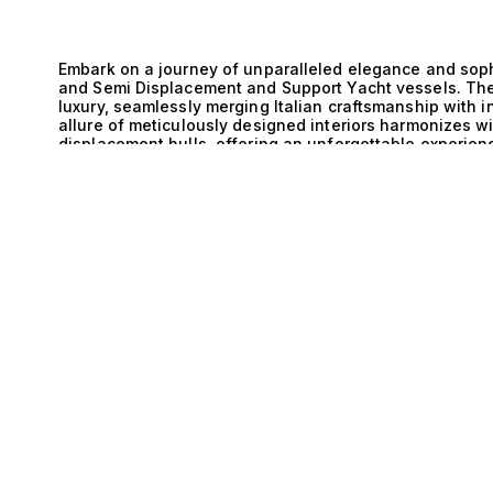
Embark on a journey of unparalleled elegance and sophis
and Semi Displacement and Support Yacht vessels. Th
luxury, seamlessly merging Italian craftsmanship with 
allure of meticulously designed interiors harmonizes w
displacement hulls, offering an unforgettable experien
these yachts is a testament to Italy’s rich maritime he
provides an optimal balance of speed and stability, all
E
conditions. This engineering sophistication not only 
efficiency, ensuring that every voyage is as sustainable
these yachts feature cutting-edge technology and refi
form and function that captivates even the most discer
Displacement and Support Yacht is a celebration of op
sun-drenched afternoons on expansive decks, surround
Mediterranean. The thoughtfully designed layouts acc
with spacious lounges, gourmet kitchens, and sumptuo
Exclusive experiences await, from intimate gatherings un
while reveling in the unparalleled service that accomp
we take pride in our expertise in matching clients with 
Italy and Semi Displacement and Support Yacht offering
excellence, inviting you to explore the possibilities th
through this luxurious journey, where your dreams of y
the art of sophisticated living on the water with us toda