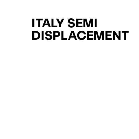
ITALY SEMI
DISPLACEMENT
SUPPORT YACHT
YACHTS FOR SAL
FOR SALE
CURATED SELECTION