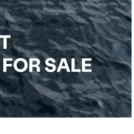
NT
 FOR SALE