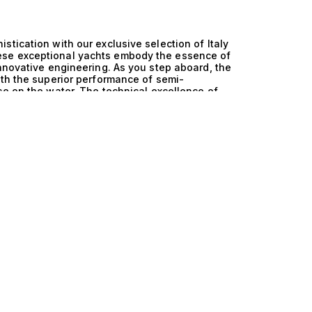
tication with our exclusive selection of Italy
ese exceptional yachts embody the essence of
innovative engineering. As you step aboard, the
ith the superior performance of semi-
ce on the water. The technical excellence of
ritage. The semi-displacement hull design
owing for smooth cruising in various sea
enhances performance but also maximizes fuel
 as it is luxurious. With a focus on innovation,
ned aesthetics, creating a harmonious blend of
ning yachtsman. Life aboard an Italy and Semi
ulence and adventure. Picture yourself enjoying
ed by the stunning vistas of the
ommodate both relaxation and entertainment,
us cabins that welcome 10 guests in comfort.
der the stars to exhilarating water sports, all
anies yacht ownership. At The Yacht Collection,
their perfect vessel. Our curated selection of
s represents the pinnacle of maritime
at await on the open sea. Allow us to guide you
achting become a breathtaking reality. Discover
y.