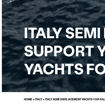
ITALY SEM
SUPPORT Y
YACHTS FO
HOME
»
ITALY
»
ITALY SEMI DISPLACEMENT YACHTS FOR SA