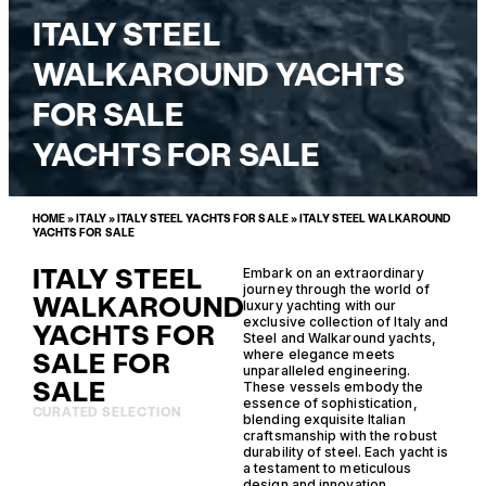
ITALY STEEL
WALKAROUND YACHTS
FOR SALE
YACHTS FOR SALE
HOME
»
ITALY
»
ITALY STEEL YACHTS FOR SALE
»
ITALY STEEL WALKAROUND
YACHTS FOR SALE
ITALY STEEL
Embark on an extraordinary
journey through the world of
WALKAROUND
luxury yachting with our
exclusive collection of Italy and
YACHTS FOR
Steel and Walkaround yachts,
SALE FOR
where elegance meets
unparalleled engineering.
SALE
These vessels embody the
essence of sophistication,
CURATED SELECTION
blending exquisite Italian
craftsmanship with the robust
durability of steel. Each yacht is
a testament to meticulous
design and innovation,