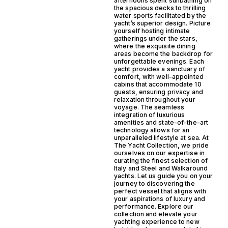
afternoons spent sunbathing on
the spacious decks to thrilling
water sports facilitated by the
yacht’s superior design. Picture
yourself hosting intimate
gatherings under the stars,
where the exquisite dining
areas become the backdrop for
unforgettable evenings. Each
yacht provides a sanctuary of
comfort, with well-appointed
cabins that accommodate 10
guests, ensuring privacy and
relaxation throughout your
voyage. The seamless
integration of luxurious
amenities and state-of-the-art
technology allows for an
unparalleled lifestyle at sea. At
The Yacht Collection, we pride
ourselves on our expertise in
curating the finest selection of
Italy and Steel and Walkaround
yachts. Let us guide you on your
journey to discovering the
perfect vessel that aligns with
your aspirations of luxury and
performance. Explore our
collection and elevate your
yachting experience to new