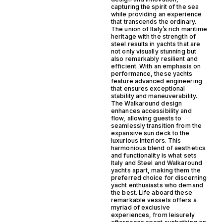
capturing the spirit of the sea
while providing an experience
that transcends the ordinary.
The union of Italy’s rich maritime
heritage with the strength of
steel results in yachts that are
not only visually stunning but
also remarkably resilient and
efficient. With an emphasis on
performance, these yachts
feature advanced engineering
that ensures exceptional
stability and maneuverability.
The Walkaround design
enhances accessibility and
flow, allowing guests to
seamlessly transition from the
expansive sun deck to the
luxurious interiors. This
harmonious blend of aesthetics
and functionality is what sets
Italy and Steel and Walkaround
yachts apart, making them the
preferred choice for discerning
yacht enthusiasts who demand
the best. Life aboard these
remarkable vessels offers a
myriad of exclusive
experiences, from leisurely