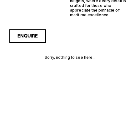
heights, where every detail is
crafted for those who
appreciate the pinnacle of
maritime excellence.
ENQUIRE
Sorry, nothing to see here...
ITALY STEEL
Enquire about the Italy Steel
Walkaround Yachts for Sale
to receive current
WALKAROUND
availability, pricing guidance,
full specifications and
YACHTS FOR
expert insight into how she
compares within today’s
SALE FOR
market, giving you a clearer,
more confident route
SALE
towards the right yacht.