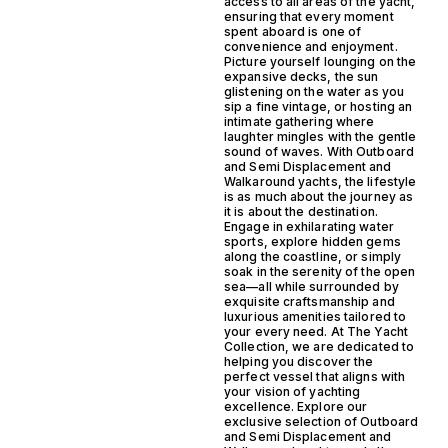
access to all areas of the yacht,
ensuring that every moment
spent aboard is one of
convenience and enjoyment.
Picture yourself lounging on the
expansive decks, the sun
glistening on the water as you
sip a fine vintage, or hosting an
intimate gathering where
laughter mingles with the gentle
sound of waves. With Outboard
and Semi Displacement and
Walkaround yachts, the lifestyle
is as much about the journey as
it is about the destination.
Engage in exhilarating water
sports, explore hidden gems
along the coastline, or simply
soak in the serenity of the open
sea—all while surrounded by
exquisite craftsmanship and
luxurious amenities tailored to
your every need. At The Yacht
Collection, we are dedicated to
helping you discover the
perfect vessel that aligns with
your vision of yachting
excellence. Explore our
exclusive selection of Outboard
and Semi Displacement and