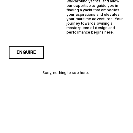
Walkaround yachts, and allow
our expertise to guide you in
finding a yacht that embodies
your aspirations and elevates
your maritime adventures. Your
journey towards owning a
masterpiece of design and
performance begins here.
ENQUIRE
Sorry, nothing to see here...
OUTBOARD
Enquire about the Outboard
Semi Displacement
Walkaround Yachts for Sale
SEMI
to receive current
availability, pricing guidance,
DISPLACEMENT
full specifications and