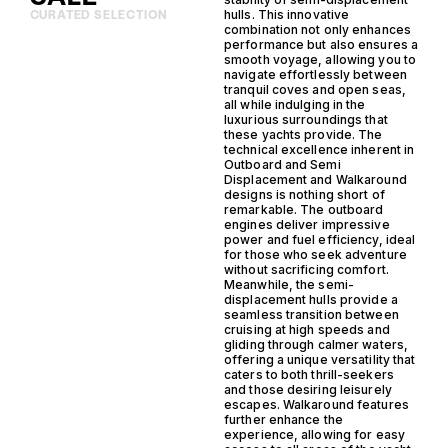
hulls. This innovative
CURATED SELECTION
combination not only enhances
performance but also ensures a
smooth voyage, allowing you to
navigate effortlessly between
tranquil coves and open seas,
all while indulging in the
luxurious surroundings that
these yachts provide. The
technical excellence inherent in
Outboard and Semi
Displacement and Walkaround
designs is nothing short of
remarkable. The outboard
engines deliver impressive
power and fuel efficiency, ideal
for those who seek adventure
without sacrificing comfort.
Meanwhile, the semi-
displacement hulls provide a
seamless transition between
cruising at high speeds and
gliding through calmer waters,
offering a unique versatility that
caters to both thrill-seekers
and those desiring leisurely
escapes. Walkaround features
further enhance the
experience, allowing for easy