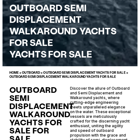
OUTBOARD SEMI
DISPLACEMENT
WALKAROUND YACHTS
FOR SALE
YACHTS FOR SALE
HOME
»
OUTBOARD
»
OUTBOARD SEMI DISPLACEMENT YACHTS FOR SALE
»
OUTBOARD SEMI DISPLACEMENT WALKAROUND YACHTS FOR SALE
OUTBOARD
Discover the allure of Outboard
and Semi Displacement and
SEMI
Walkaround yachts, where
cutting-edge engineering
DISPLACEMENT
meets unparalleled elegance
WALKAROUND
on the water. These exceptional
vessels are meticulously
YACHTS FOR
crafted for the discerning yacht
enthusiast, uniting the agility
SALE FOR
and speed of outboard
propulsion with the grace and
SALE
stability of semi-displacement