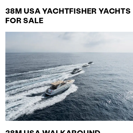
38M USA YACHTFISHER YACHTS
FOR SALE
38M USA WALKAROUND