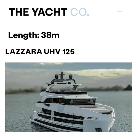
Length:
38m
LAZZARA UHV 125