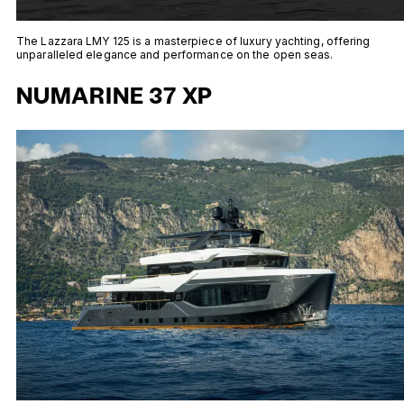
The Lazzara LMY 125 is a masterpiece of luxury yachting, offering
unparalleled elegance and performance on the open seas.
NUMARINE 37 XP