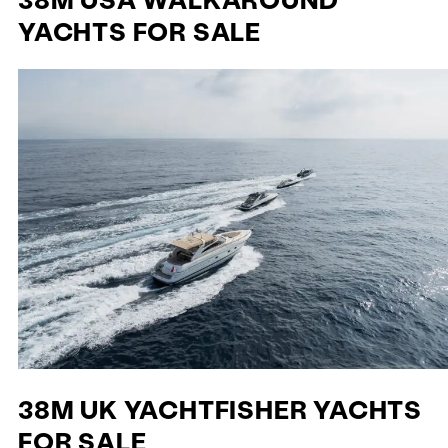
YACHTS FOR SALE
38M UK YACHTFISHER YACHTS
FOR SALE