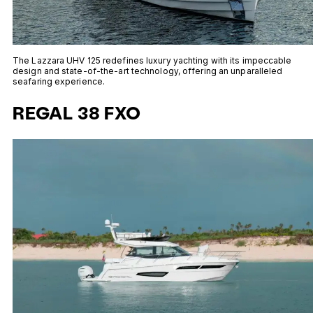
The Lazzara UHV 125 redefines luxury yachting with its impeccable
design and state-of-the-art technology, offering an unparalleled
seafaring experience.
REGAL 38 FXO