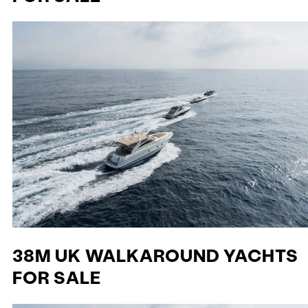
38M UK WALKAROUND YACHTS
FOR SALE