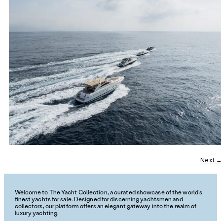
Next
Welcome to The Yacht Collection, a curated showcase of the world’s
finest yachts for sale. Designed for discerning yachtsmen and
collectors, our platform offers an elegant gateway into the realm of
luxury yachting.