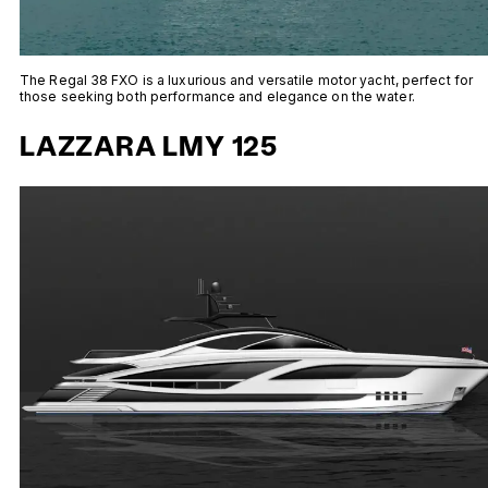
The Regal 38 FXO is a luxurious and versatile motor yacht, perfect for
those seeking both performance and elegance on the water.
LAZZARA LMY 125