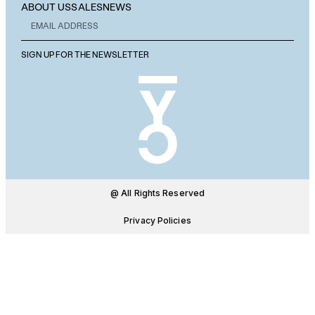
ABOUT US
SALES
NEWS
SIGN UP FOR THE NEWSLETTER
@ All Rights Reserved
Privacy Policies