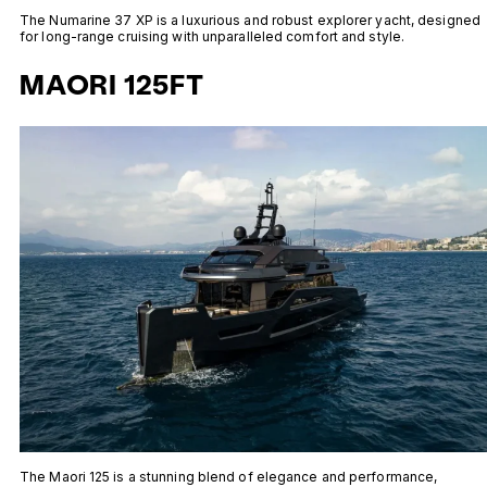
The Numarine 37 XP is a luxurious and robust explorer yacht, designed
for long-range cruising with unparalleled comfort and style.
MAORI 125FT
The Maori 125 is a stunning blend of elegance and performance,