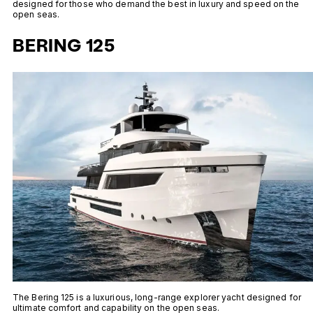
designed for those who demand the best in luxury and speed on the
open seas.
BERING 125
The Bering 125 is a luxurious, long-range explorer yacht designed for
ultimate comfort and capability on the open seas.