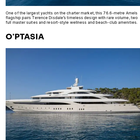
One of the largest yachts on the charter market, this 76.6-metre Amels
flagship pairs Terence Disdale’s timeless design with rare volume, two
full master suites and resort-style wellness and beach-club amenities.
O’PTASIA