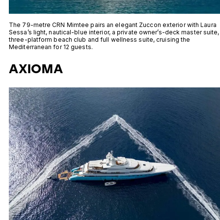
The 79-metre CRN Mimtee pairs an elegant Zuccon exterior with Laura
Sessa’s light, nautical-blue interior, a private owner’s-deck master suite,
three-platform beach club and full wellness suite, cruising the
Mediterranean for 12 guests.
AXIOMA