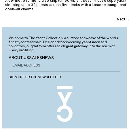
A 69-metre former cruise ship turned vibrant beach-house superyacht,
sleeping up to 32 guests across five decks with a karaoke lounge and
open-air cinema.
Next
Welcome to The Yacht Collection, a curated showcase of the world’s
finest yachts for sale. Designed for discerning yachtsmen and
collectors, our platform offers an elegant gateway into the realm of
luxury yachting.
ABOUT US
SALES
NEWS
SIGN UP FOR THE NEWSLETTER