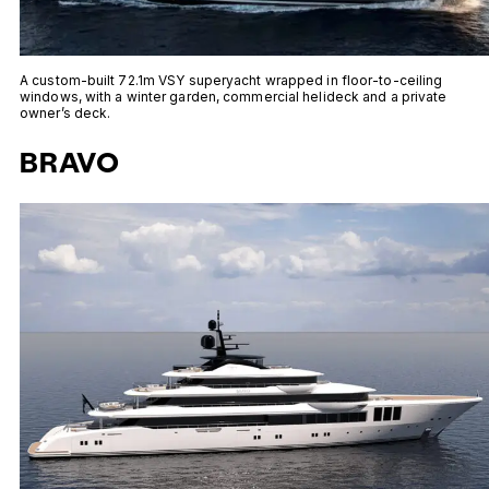
A custom-built 72.1m VSY superyacht wrapped in floor-to-ceiling
windows, with a winter garden, commercial helideck and a private
owner’s deck.
BRAVO