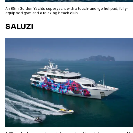
An 85m Golden Yachts superyacht with a touch-and-go helipad, fully-
equipped gym and a relaxing beach club.
SALUZI