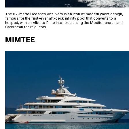
The 82-metre Oceanco Alfa Nero is an icon of modern yacht design,
famous for the first-ever aft-deck infinity pool that converts to a
helipad, with an Alberto Pinto interior, cruising the Mediterranean and
Caribbean for 12 guests.
MIMTEE