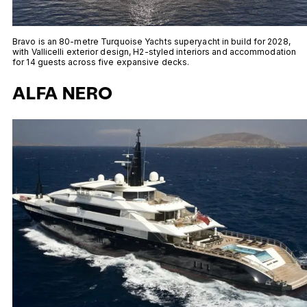
Bravo is an 80-metre Turquoise Yachts superyacht in build for 2028,
with Vallicelli exterior design, H2-styled interiors and accommodation
for 14 guests across five expansive decks.
ALFA NERO