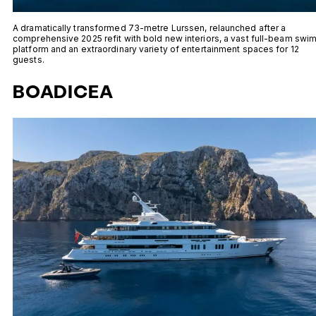
A dramatically transformed 73-metre Lurssen, relaunched after a
comprehensive 2025 refit with bold new interiors, a vast full-beam swi
platform and an extraordinary variety of entertainment spaces for 12
guests.
BOADICEA