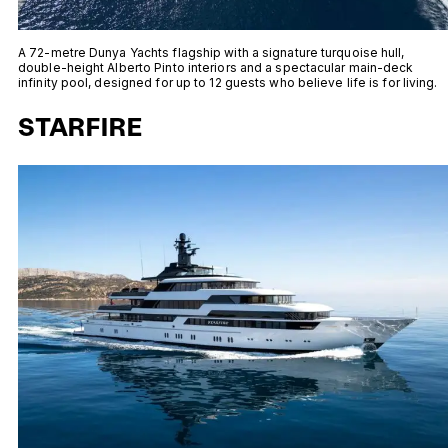
A 72-metre Dunya Yachts flagship with a signature turquoise hull,
double-height Alberto Pinto interiors and a spectacular main-deck
infinity pool, designed for up to 12 guests who believe life is for living.
STARFIRE