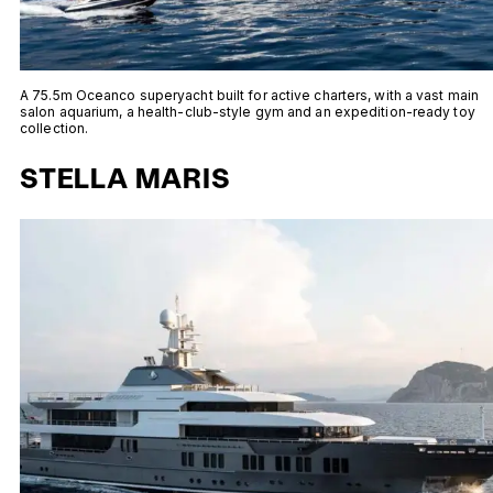
A 75.5m Oceanco superyacht built for active charters, with a vast main
salon aquarium, a health-club-style gym and an expedition-ready toy
collection.
STELLA MARIS