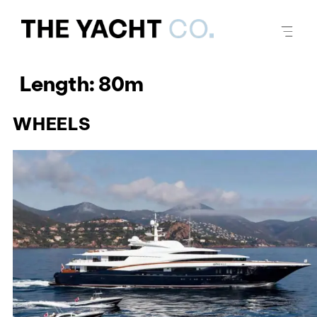
Length:
80m
WHEELS