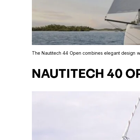
The Nautitech 44 Open combines elegant design wit
NAUTITECH 40 O