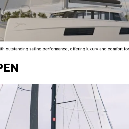
h outstanding sailing performance, offering luxury and comfort fo
PEN