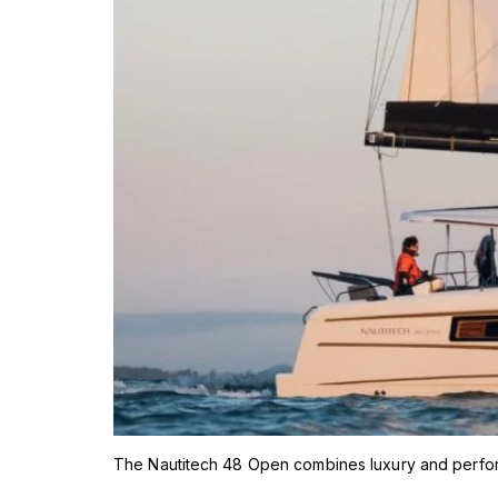
The Nautitech 48 Open combines luxury and performa