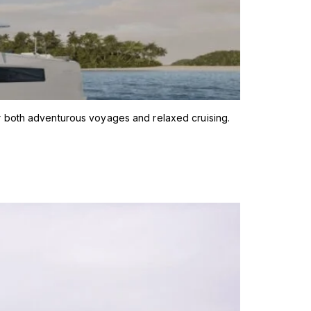
r both adventurous voyages and relaxed cruising.