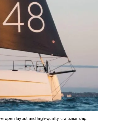
ve open layout and high-quality craftsmanship.