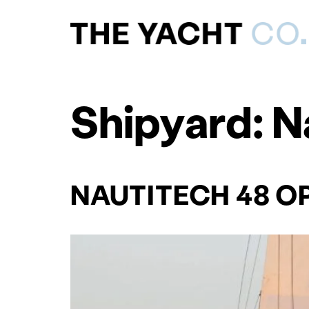
Shipyard:
N
NAUTITECH 48 O