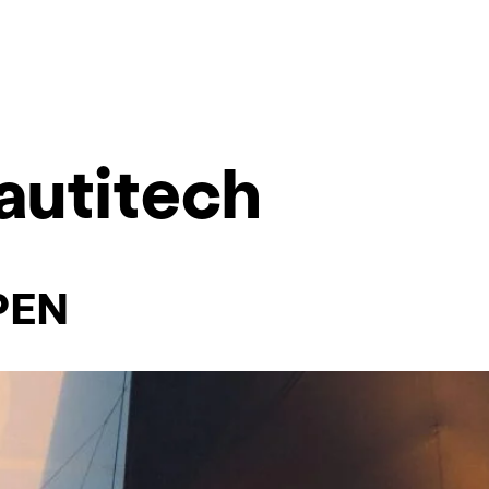
autitech
PEN