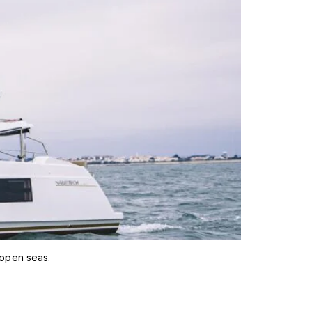
 open seas.