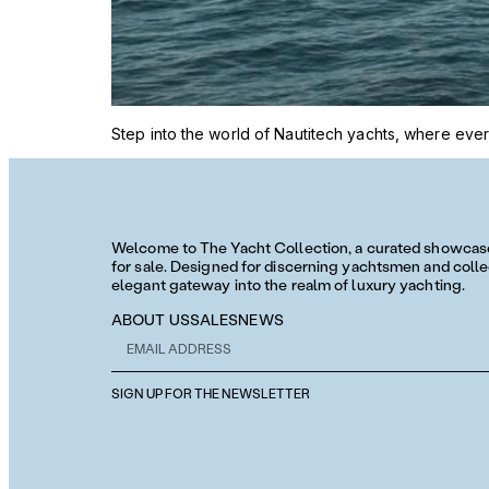
Step into the world of Nautitech yachts, where every
Welcome to The Yacht Collection, a curated showcase 
for sale. Designed for discerning yachtsmen and collec
elegant gateway into the realm of luxury yachting.
ABOUT US
SALES
NEWS
SIGN UP FOR THE NEWSLETTER