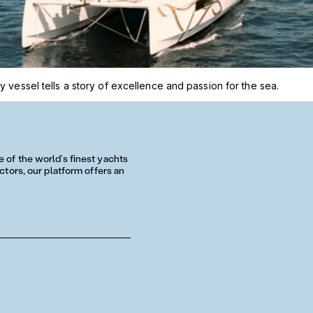
 vessel tells a story of excellence and passion for the sea.
of the world’s finest yachts
tors, our platform offers an