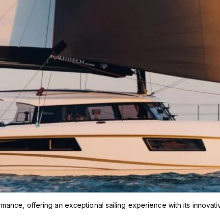
nce, offering an exceptional sailing experience with its innovati