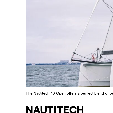
The Nautitech 40 Open offers a perfect blend of p
NAUTITECH