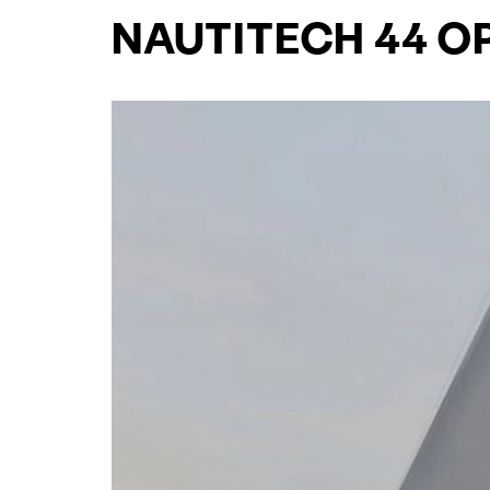
NAUTITECH 44 O