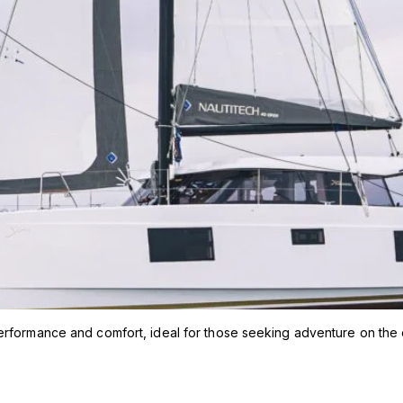
erformance and comfort, ideal for those seeking adventure on the