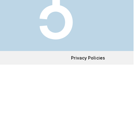
Privacy Policies