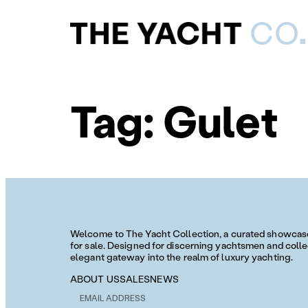
Tag:
Gulet
Welcome to The Yacht Collection, a curated showcase 
for sale. Designed for discerning yachtsmen and collec
elegant gateway into the realm of luxury yachting.
ABOUT US
SALES
NEWS