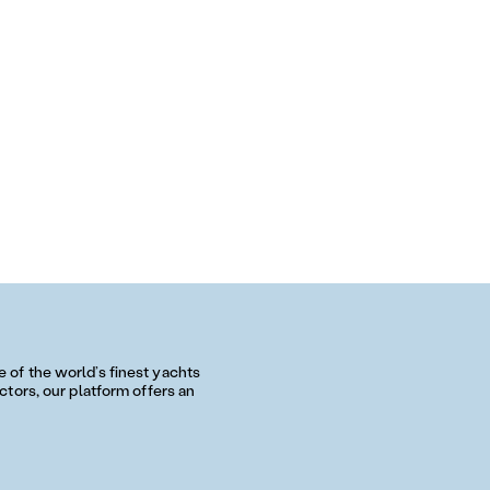
of the world’s finest yachts
tors, our platform offers an