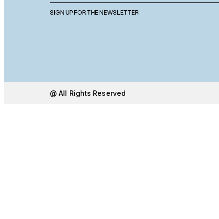
SIGN UP FOR THE NEWSLETTER
@ All Rights Reserved