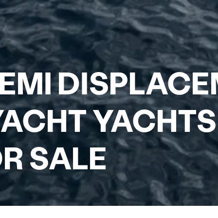
EMI DISPLAC
ACHT YACHTS
R SALE