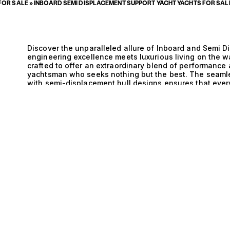
FOR SALE
»
INBOARD SEMI DISPLACEMENT SUPPORT YACHT YACHTS FOR SAL
Discover the unparalleled allure of Inboard and Semi 
engineering excellence meets luxurious living on the w
crafted to offer an extraordinary blend of performance 
yachtsman who seeks nothing but the best. The seamle
with semi-displacement hull designs ensures that every
allowing for effortless navigation across varying sea c
these yachts promise not only speed but also the comfor
E
experience. The technical sophistication behind Inbo
yachts is a testament to modern maritime engineering.
while maintaining a discreet profile, allowing for quie
surrounding sea. Meanwhile, the semi-displacement hul
water, optimizing fuel efficiency without sacrificing 
exploring hidden coves or embarking on long-distance 
enjoyable experience that marries luxury with function
magnificent yachts, where every detail has been curated
sipping champagne on the expansive sun deck, savorin
galley, and entertaining guests in elegantly appointed 
enhances the adventure, providing ample storage for w
days are filled with thrilling excursions and tranquil mo
to those who appreciate not just the journey, but the ar
invite you to explore our exquisite selection of Inboa