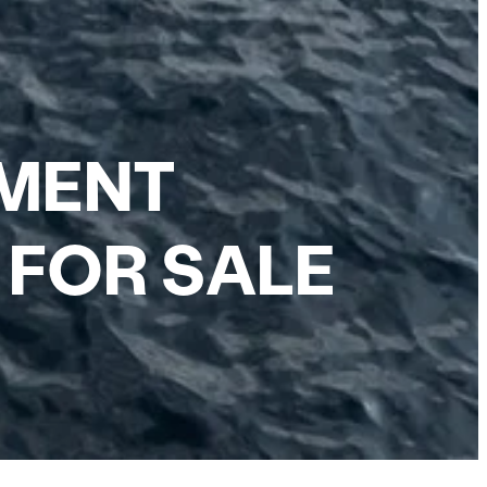
EMENT
 FOR SALE