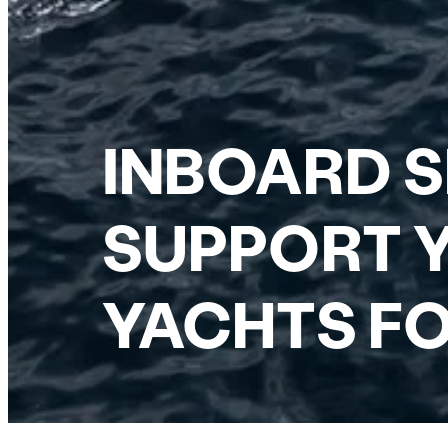
INBOARD S
SUPPORT Y
YACHTS FO