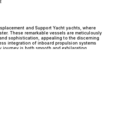
E
Displacement and Support Yacht yachts, where
ater. These remarkable vessels are meticulously
and sophistication, appealing to the discerning
ss integration of inboard propulsion systems
 journey is both smooth and exhilarating,
onditions. With this innovative combination,
t and stability that elevate the entire yachting
ard and Semi Displacement and Support Yacht
 The inboard engines deliver impressive power
t cruising and an immersive connection with the
ls are designed to glide gracefully through
performance. This means that whether you’re
voyages, these yachts provide a uniquely
ality. Imagine a day spent aboard one of these
 for the ultimate lifestyle experience. Picture
g gourmet meals prepared in a state-of-the-art
lounges. The versatility of support yachts
ater toys and equipment, ensuring that your
ments alike. This is the kind of life that appeals
t of yachting itself. At The Yacht Collection, we
rd and Semi Displacement and Support Yacht