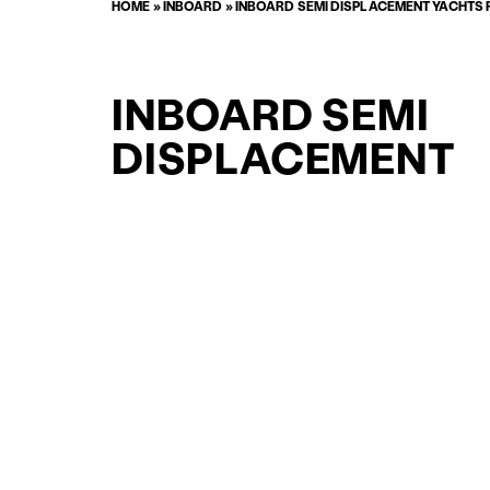
HOME
»
INBOARD
»
INBOARD SEMI DISPLACEMENT YACHTS 
INBOARD SEMI
DISPLACEMENT
SUPPORT YACHT
YACHTS FOR SAL
FOR SALE
CURATED SELECTION