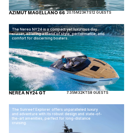
AZIMUT MAGELLANO 66
20.15M
23KTS
12 GUESTS
The Nerea NY24 is a compact yet luxurious day
cruiser, offering a blend of style, performance, and
comfort for discerning boaters.
NEREA NY24 GT
7.35M
32KTS
8 GUESTS
The Sunreef Explorer offers unparalleled luxury
and adventure with its robust design and state-of-
the-art amenities, perfect for long-distance
cruising.