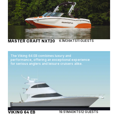
MASTER CRAFT NXT20
6.1M
36KTS
11 GUESTS
The Viking 64 EB combines luxury and
performance, offering an exceptional experience
for serious anglers and leisure cruisers alike.
VIKING 64 EB
19.51M
40KTS
12 GUESTS