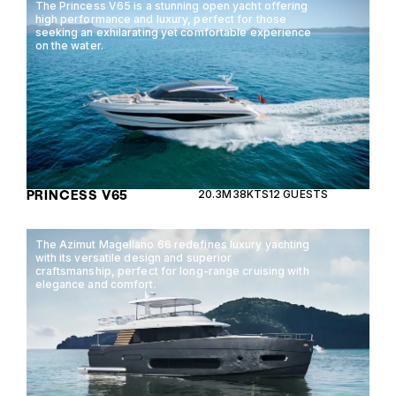
The Princess V65 is a stunning open yacht offering
high performance and luxury, perfect for those
seeking an exhilarating yet comfortable experience
on the water.
PRINCESS V65
20.3M
38KTS
12 GUESTS
The Azimut Magellano 66 redefines luxury yachting
with its versatile design and superior
craftsmanship, perfect for long-range cruising with
elegance and comfort.