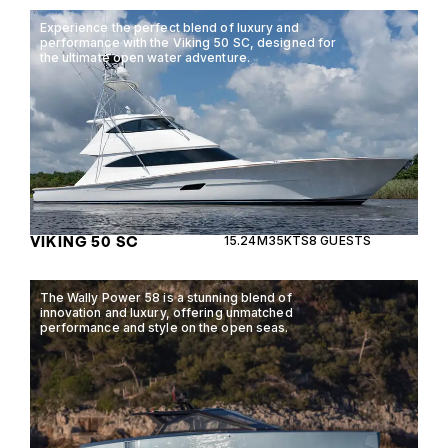
Experience the perfect blend of luxury and
performance with the Viking 50 SC, designed for
the ultimate open water adventure.
VIKING 50 SC
15.24M
35KTS
8 GUESTS
The Wally Power 58 is a stunning blend of
innovation and luxury, offering unmatched
performance and style on the open seas.