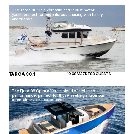
The Targa 30.1 is a versatile and robust motor
yacht, perfect for adventurous cruising with family
and friends.
TARGA 30.1
10.08M
37KTS
8 GUESTS
The Fjord 38 Open offers a blend of style and
performance, perfect for those seeking a luxurious
open-air cruising experience.