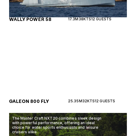
WALLY POWER 58
17.3M
38KTS
12 GUESTS
The Galeon 800 Fly combines luxury and
performance, offering unparalleled comfort with its
modern design and advanced technology.
GALEON 800 FLY
25.35M
32KTS
12 GUESTS
The Master Craft NXT20 combines sleek design
with powerful performance, offering an ideal
choice for water sports enthusiasts and leisure
cruisers alike.