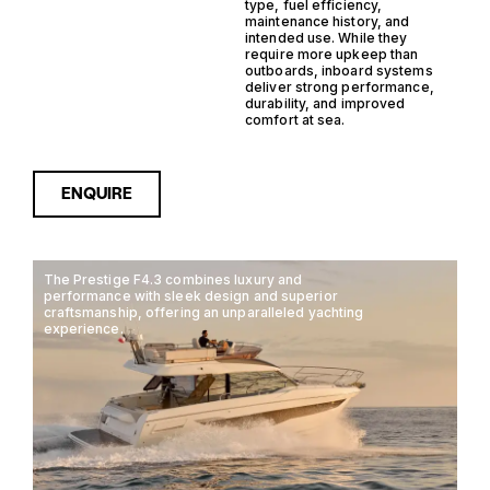
type, fuel efficiency,
maintenance history, and
intended use. While they
require more upkeep than
outboards, inboard systems
deliver strong performance,
durability, and improved
comfort at sea.
ENQUIRE
The Prestige F4.3 combines luxury and
performance with sleek design and superior
craftsmanship, offering an unparalleled yachting
experience.