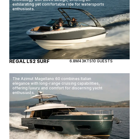
exhilarating yet comfortable ride for watersports
enthusiasts.
REGAL LS2 SURF
6.8M
43KTS
10 GUESTS
The Azimut Magellano 60 combines Italian
elegance with long-range cruising capabilities,
offering luxury and comfort for discerning yacht
enthusiasts.