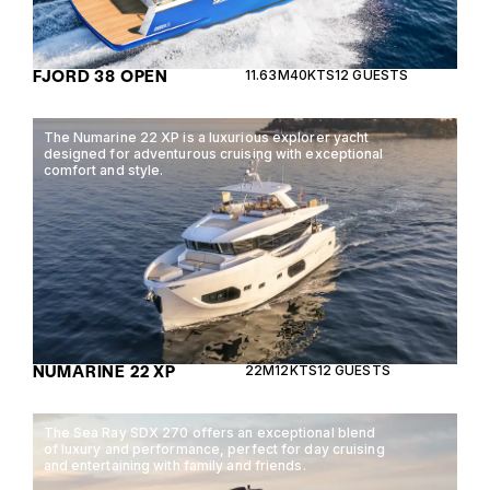
FJORD 38 OPEN
11.63M
40KTS
12 GUESTS
The Numarine 22 XP is a luxurious explorer yacht
designed for adventurous cruising with exceptional
comfort and style.
NUMARINE 22 XP
22M
12KTS
12 GUESTS
The Sea Ray SDX 270 offers an exceptional blend
of luxury and performance, perfect for day cruising
and entertaining with family and friends.