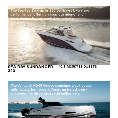
The Sea Ray Sundancer 320 combines luxury and
performance, offering a spacious interior and
sleek design for unforgettable on-water
experiences.
SEA RAY SUNDANCER
10.31M
35KTS
8 GUESTS
320
The Vanquish VQ45 Veloce combines sleek design
with high performance, offering unrivaled luxury
and speed for discerning yacht enthusiasts.