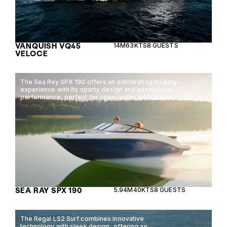
VANQUISH VQ45
14M
63KTS
8 GUESTS
VELOCE
The Sea Ray SPX 190 offers an exhilarating boating
experience with its sporty design and exceptional
performance, perfect for open-water adventures.
SEA RAY SPX 190
5.94M
40KTS
8 GUESTS
The Regal LS2 Surf combines innovative
technology with sleek design, offering an