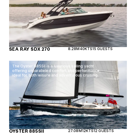
SEA RAY SDX 270
8.28M
40KTS
15 GUESTS
The Oyster 885SII is a luxurious sailing yacht
offering unparalleled comfort and performance,
ideal for both leisure and adventurous cruising.
OYSTER 885SII
27.08M
12KTS
12 GUESTS