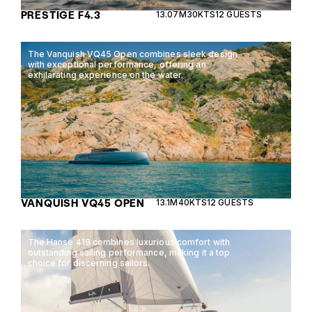
PRESTIGE F4.3
13.07M
30KTS
12 GUESTS
The Vanquish VQ45 Open combines sleek design
with exceptional performance, offering an
exhilarating experience on the water.
VANQUISH VQ45 OPEN
13.1M
40KTS
12 GUESTS
The Hanse 418 combines luxurious comfort with
outstanding sailing performance, making it a top
choice for discerning sailors.