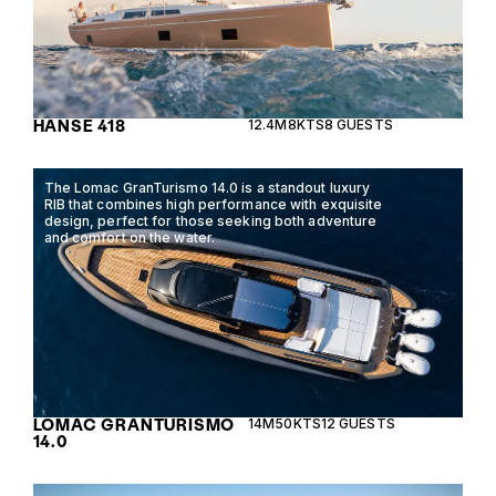
HANSE 418
12.4M
8KTS
8 GUESTS
The Lomac GranTurismo 14.0 is a standout luxury
RIB that combines high performance with exquisite
design, perfect for those seeking both adventure
and comfort on the water.
LOMAC GRANTURISMO
14M
50KTS
12 GUESTS
14.0