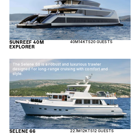
SUNREEF 40M
40M
14KTS
20 GUESTS
EXPLORER
The Selene 66 is a robust and luxurious trawler
designed for long-range cruising with comfort and
style.
SELENE 66
22.1M
12KTS
12 GUESTS