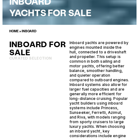
INBOARD
YACHTS FOR SALE
HOME
»
INBOARD
INBOARD FOR
Inboard yachts are powered by
engines mounted inside the
SALE
hull, connected to a driveshaft
and propeller. This setup is
CURATED SELECTION
common in both sailing and
motor yachts, offering better
balance, smoother handling,
and quieter operation
compared to outboard engines.
Inboard systems also allow for
larger fuel capacities and are
generally more efficient for
long-distance cruising. Popular
yacht builders using inboard
systems include Princess,
Sunseeker, Ferretti, Azimut,
and Riva, with models ranging
from sporty cruisers to large
luxury yachts. When choosing
an inboard yacht, key
considerations include engine