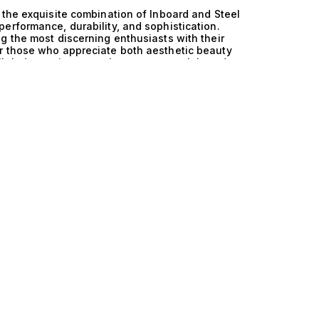
 the exquisite combination of Inboard and Steel
erformance, durability, and sophistication.
g the most discerning enthusiasts with their
r those who appreciate both aesthetic beauty
lleled experience on the open water. Inboard
ssly integrated into the robust steel hulls that
ructural integrity but also ensures exceptional
navigation in both serene coastal waters and more
 elevates these vessels, providing ample deck
 intimate connection with the surrounding marine
vement around the yacht, catering to both
for social gatherings or peaceful solitude.
n exclusive gathering on the expansive deck of
 the fresh sea breeze while savoring gourmet
in the elegance of a spacious interior that
 meticulously crafted, ensuring comfort and
e coast or anchoring in secluded bays, these
 with the essence of refined living. At The
 with the perfect vessel that embodies their
ard and Steel Walkaround yachts and embark on a
 Allow us to guide you in discovering the
mes a cherished memory.