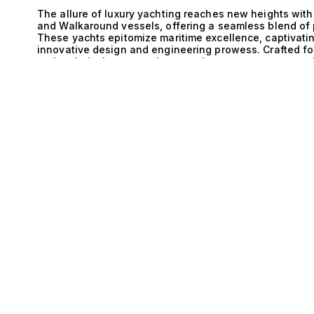
The allure of luxury yachting reaches new heights with
and Walkaround vessels, offering a seamless blend of p
These yachts epitomize maritime excellence, captivatin
innovative design and engineering prowess. Crafted fo
and technical mastery, these yachts present an unpara
E
engines deliver remarkable power and efficiency, seamle
define these yachts. This synergy not only enhances st
stability and maneuverability, allowing for effortless 
challenging conditions. The Walkaround design further
space for leisure and exploration while maintaining an
environment. The thoughtful layout allows for easy mo
relaxation and entertainment, making it an ideal choice 
Imagine the sun setting over the horizon as you host a
your Inboard and Steel Walkaround yacht. Guests enjoy
cuisine prepared in the state-of-the-art galley, all with
accommodates 10 guests across 1 cabin. Every detail is
luxury at every turn. Whether you are cruising along th
yachts promise extraordinary experiences that resonate
Yacht Collection, we specialize in matching our clients
aspirations. Explore our exceptional portfolio of Inbo
journey that transcends ordinary yachting experiences.
pinnacle of maritime luxury, where every voyage beco