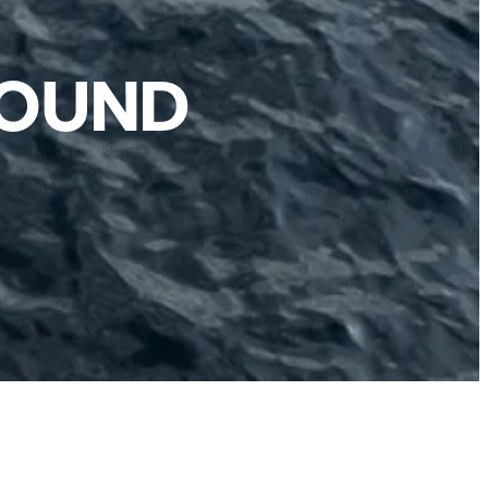
ROUND