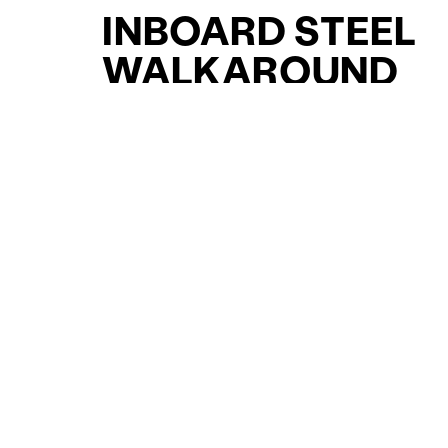
INBOARD STEEL
WALKAROUND
YACHTS FOR SAL
FOR SALE
CURATED SELECTION