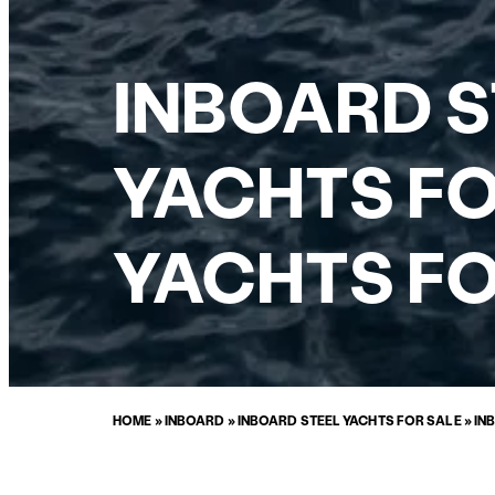
INBOARD 
YACHTS FO
YACHTS FO
HOME
»
INBOARD
»
INBOARD STEEL YACHTS FOR SALE
»
IN