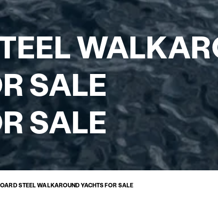
STEEL WALKA
R SALE
R SALE
BOARD STEEL WALKAROUND YACHTS FOR SALE