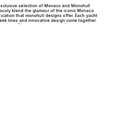
 exclusive selection of Monaco and Monohull
ously blend the glamour of the iconic Monaco
tication that monohull designs offer. Each yacht
sleek lines and innovative design come together
is luxurious. The synergy between Monaco and
hts are celebrated for their stability and
igating the stunning coastal waters that
chts deliver remarkable performance,
ooth ride. The meticulously crafted hulls are
ing that every journey is a seamless blend of
nohull yacht is an experience unlike any other.
 private chef as you glide past the breathtaking
ks with friends, enjoying the Mediterranean sun
nteriors, often featuring 1 cabin accommodating
 furnishings and state-of-the-art amenities that
chored in secluded bays to vibrant evenings at
er an exclusive lifestyle that resonates with
t blend of performance and luxury. We invite
d Monohull yachts at The Yacht Collection. Our
ideal vessel will ensure that your next maritime
the unique value of these remarkable yachts and