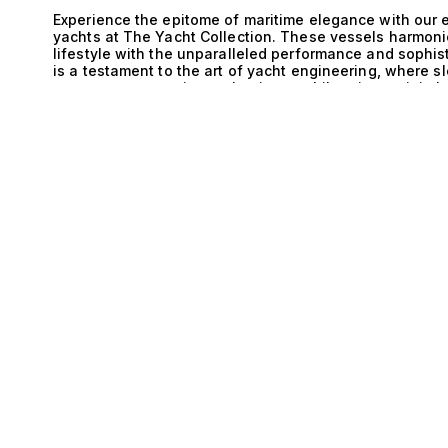
Experience the epitome of maritime elegance with our
yachts at The Yacht Collection. These vessels harmoni
lifestyle with the unparalleled performance and sophis
is a testament to the art of yacht engineering, where 
to create an experience that is as exhilarating as it 
E
Monohull is nothing short of extraordinary. Monohull yac
superior handling, making them an ideal choice for nav
surround Monaco. With advanced engineering, these ya
effortlessly cutting through waves while providing a sm
designed not just for speed but also for comfort, ensur
adventure and relaxation. Life aboard a Monaco and Mo
Picture yourself savoring a gourmet meal prepared by a
cliffs of the Côte d’Azur. Lounge on expansive sun dec
while sipping on the finest champagne. The spacious i
up to 10 guests, are elegantly appointed with luxurious
cater to every whim. From tranquil afternoons spent an
renowned Monaco portside restaurants, these yachts off
discerning yacht enthusiasts who appreciate the perfec
you to explore our exceptional collection of Monaco an
expertise in matching high-net-worth clients with their 
adventure is nothing short of extraordinary. Discover 
elevate your yachting experience to new heights.