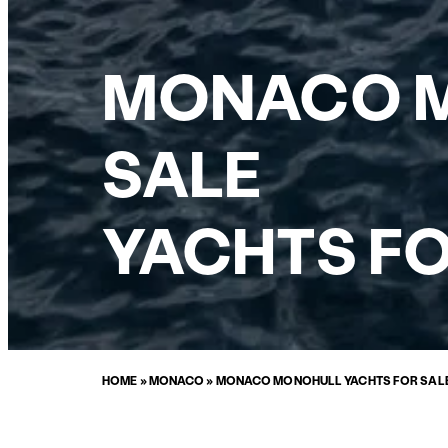
MONACO M
SALE
YACHTS FO
HOME
»
MONACO
»
MONACO MONOHULL YACHTS FOR SAL