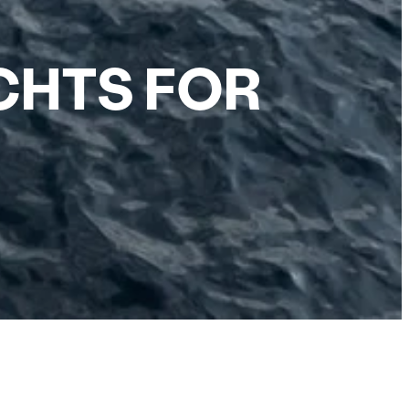
HTS FOR