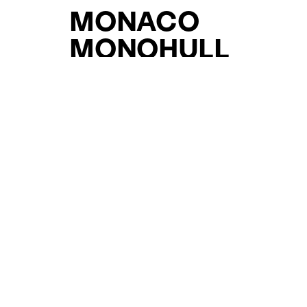
MONACO
MONOHULL
YACHTS FOR SAL
FOR SALE
CURATED SELECTION