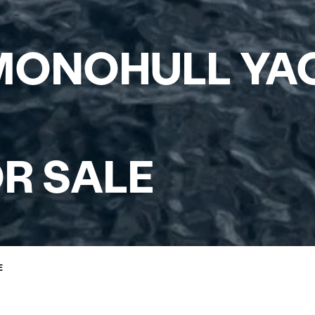
ONOHULL YAC
R SALE
E