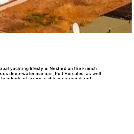
obal yachting lifestyle. Nestled on the French
mous deep-water marinas, Port Hercules, as well
st hundreds of luxury yachts year-round and
n. Monaco plays a central role in the yacht
 architects, and refit services. Many of the
 firms to custom interior studios, have offices
 Monaco Yacht Show (MYS), the world’s premier
nt their newest launches and future projects.
s influence on the industry is unmatched. It is
yers converge, and where the world’s most
cased against the glamorous backdrop of Monte