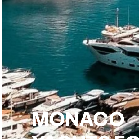
MONACO