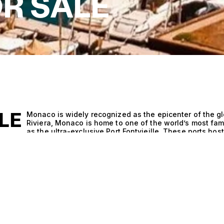
R SALE
LE
Monaco is widely recognized as the epicenter of the gl
Riviera, Monaco is home to one of the world’s most fa
as the ultra-exclusive Port Fontvieille. These ports ho
serve as a showcase for the latest in superyacht desig
industry through its brokerage houses, designers, naval
world’s leading superyacht companies, from management
in the principality. The country is best known for the
superyacht exhibition, where the largest builders prese
Though yachts are not built in Monaco, the principality’
the place where owners, shipyards, designers, and bu
spectacular motor yachts and sailing yachts are show
Carlo.