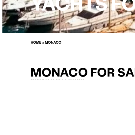
YACHTS FO
HOME
»
MONACO
MONACO FOR SA
CURATED SELECTION