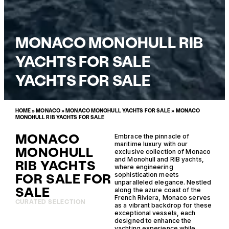
MONACO MONOHULL RIB
YACHTS FOR SALE
YACHTS FOR SALE
HOME
»
MONACO
»
MONACO MONOHULL YACHTS FOR SALE
»
MONACO
MONOHULL RIB YACHTS FOR SALE
MONACO
Embrace the pinnacle of
maritime luxury with our
MONOHULL
exclusive collection of Monaco
and Monohull and RIB yachts,
RIB YACHTS
where engineering
FOR SALE FOR
sophistication meets
unparalleled elegance. Nestled
SALE
along the azure coast of the
French Riviera, Monaco serves
CURATED SELECTION
as a vibrant backdrop for these
exceptional vessels, each
designed to enhance the
yachting experience while