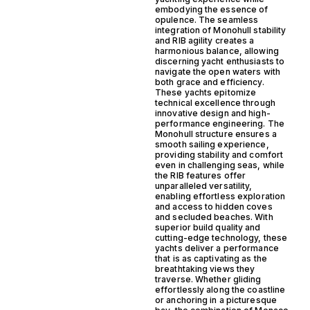
embodying the essence of
opulence. The seamless
integration of Monohull stability
and RIB agility creates a
harmonious balance, allowing
discerning yacht enthusiasts to
navigate the open waters with
both grace and efficiency.
These yachts epitomize
technical excellence through
innovative design and high-
performance engineering. The
Monohull structure ensures a
smooth sailing experience,
providing stability and comfort
even in challenging seas, while
the RIB features offer
unparalleled versatility,
enabling effortless exploration
and access to hidden coves
and secluded beaches. With
superior build quality and
cutting-edge technology, these
yachts deliver a performance
that is as captivating as the
breathtaking views they
traverse. Whether gliding
effortlessly along the coastline
or anchoring in a picturesque