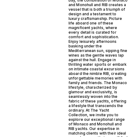
bay, the combination of Monaco
and Monohull and RIB creates a
vessel that is both a triumph of
design and a testament to
luxury craftsmanship. Picture
life aboard one of these
magnificent yachts, where
every detail is curated for
comfort and sophistication.
Enjoy leisurely afternoons
basking under the
Mediterranean sun, sipping fine
wines as the gentle waves lap
against the hull. Engage in
thrilling water sports or embark
on intimate coastal excursions
aboard the nimble RIB, creating
unforgettable memories with
family and friends. The Monaco
lifestyle, characterized by
glamour and exclusivity, is
seamlessly woven into the
fabric of these yachts, offering
a lifestyle that transcends the
ordinary. At The Yacht
Collection, we invite you to
explore our exceptional range
of Monaco and Monohull and
RIB yachts. Our expertise in
matching clients with their ideal