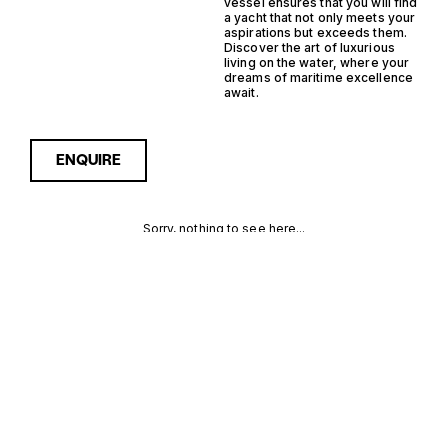
vessel ensures that you will find
a yacht that not only meets your
aspirations but exceeds them.
Discover the art of luxurious
living on the water, where your
dreams of maritime excellence
await.
ENQUIRE
Sorry, nothing to see here...
MONACO
Enquire about the Monaco
Monohull RIB Yachts for Sale
to receive current
MONOHULL
availability, pricing guidance,
full specifications and
RIB YACHTS
expert insight into how she
compares within today’s