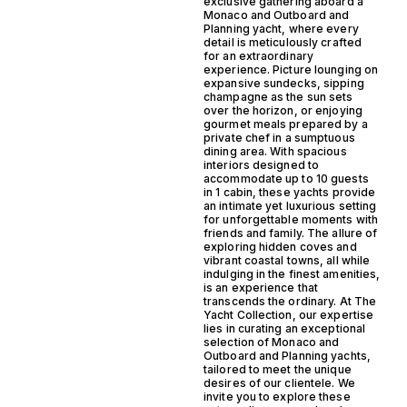
exclusive gathering aboard a
Monaco and Outboard and
Planning yacht, where every
detail is meticulously crafted
for an extraordinary
experience. Picture lounging on
expansive sundecks, sipping
champagne as the sun sets
over the horizon, or enjoying
gourmet meals prepared by a
private chef in a sumptuous
dining area. With spacious
interiors designed to
accommodate up to 10 guests
in 1 cabin, these yachts provide
an intimate yet luxurious setting
for unforgettable moments with
friends and family. The allure of
exploring hidden coves and
vibrant coastal towns, all while
indulging in the finest amenities,
is an experience that
transcends the ordinary. At The
Yacht Collection, our expertise
lies in curating an exceptional
selection of Monaco and
Outboard and Planning yachts,
tailored to meet the unique
desires of our clientele. We
invite you to explore these