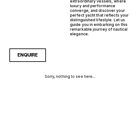
extraordinary vessels, where
luxury and performance
converge, and discover your
perfect yacht that reflects your
distinguished lifestyle. Let us
guide you in embarking on this
remarkable journey of nautical
elegance.
ENQUIRE
Sorry, nothing to see here...
MONACO
Enquire about the Monaco
Outboard Planning Yachts
for Sale to receive current
OUTBOARD
availability, pricing guidance,
full specifications and
PLANNING
expert insight into how she