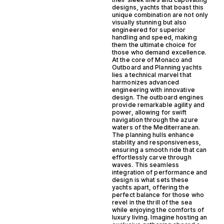
designs, yachts that boast this
unique combination are not only
visually stunning but also
engineered for superior
handling and speed, making
them the ultimate choice for
those who demand excellence.
At the core of Monaco and
Outboard and Planning yachts
lies a technical marvel that
harmonizes advanced
engineering with innovative
design. The outboard engines
provide remarkable agility and
power, allowing for swift
navigation through the azure
waters of the Mediterranean.
The planning hulls enhance
stability and responsiveness,
ensuring a smooth ride that can
effortlessly carve through
waves. This seamless
integration of performance and
design is what sets these
yachts apart, offering the
perfect balance for those who
revel in the thrill of the sea
while enjoying the comforts of
luxury living. Imagine hosting an