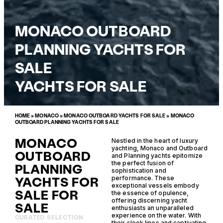
MONACO OUTBOARD
PLANNING YACHTS FOR
SALE
YACHTS FOR SALE
HOME
»
MONACO
»
MONACO OUTBOARD YACHTS FOR SALE
»
MONACO
OUTBOARD PLANNING YACHTS FOR SALE
MONACO
Nestled in the heart of luxury
yachting, Monaco and Outboard
OUTBOARD
and Planning yachts epitomize
the perfect fusion of
PLANNING
sophistication and
YACHTS FOR
performance. These
exceptional vessels embody
SALE FOR
the essence of opulence,
offering discerning yacht
SALE
enthusiasts an unparalleled
experience on the water. With
CURATED SELECTION
their sleek lines and captivating