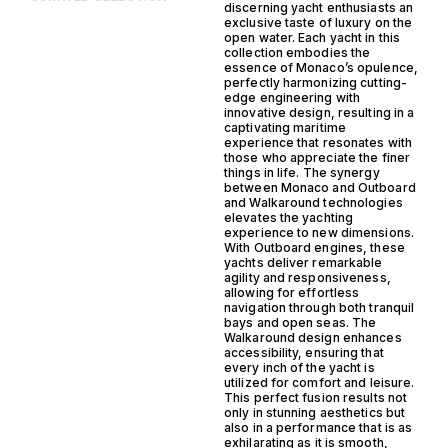
discerning yacht enthusiasts an
exclusive taste of luxury on the
open water. Each yacht in this
collection embodies the
essence of Monaco’s opulence,
perfectly harmonizing cutting-
edge engineering with
innovative design, resulting in a
captivating maritime
experience that resonates with
those who appreciate the finer
things in life. The synergy
between Monaco and Outboard
and Walkaround technologies
elevates the yachting
experience to new dimensions.
With Outboard engines, these
yachts deliver remarkable
agility and responsiveness,
allowing for effortless
navigation through both tranquil
bays and open seas. The
Walkaround design enhances
accessibility, ensuring that
every inch of the yacht is
utilized for comfort and leisure.
This perfect fusion results not
only in stunning aesthetics but
also in a performance that is as
exhilarating as it is smooth,