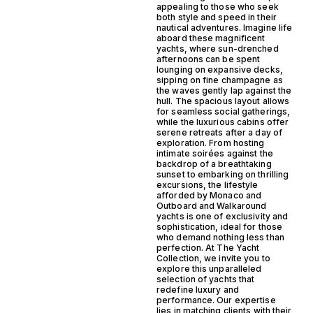
appealing to those who seek
both style and speed in their
nautical adventures. Imagine life
aboard these magnificent
yachts, where sun-drenched
afternoons can be spent
lounging on expansive decks,
sipping on fine champagne as
the waves gently lap against the
hull. The spacious layout allows
for seamless social gatherings,
while the luxurious cabins offer
serene retreats after a day of
exploration. From hosting
intimate soirées against the
backdrop of a breathtaking
sunset to embarking on thrilling
excursions, the lifestyle
afforded by Monaco and
Outboard and Walkaround
yachts is one of exclusivity and
sophistication, ideal for those
who demand nothing less than
perfection. At The Yacht
Collection, we invite you to
explore this unparalleled
selection of yachts that
redefine luxury and
performance. Our expertise
lies in matching clients with their