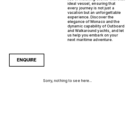
ideal vessel, ensuring that
every journey is not just a
vacation but an unforgettable
experience. Discover the
elegance of Monaco and the
dynamic capability of Outboard
and Walkaround yachts, and let
us help you embark on your
next maritime adventure.
ENQUIRE
Sorry, nothing to see here...
MONACO
Enquire about the Monaco
Outboard Walkaround
Yachts for Sale to receive
OUTBOARD
current availability, pricing