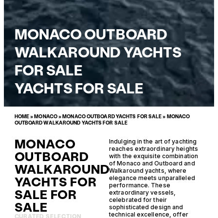
MONACO OUTBOARD
WALKAROUND YACHTS
FOR SALE
YACHTS FOR SALE
HOME
»
MONACO
»
MONACO OUTBOARD YACHTS FOR SALE
»
MONACO
OUTBOARD WALKAROUND YACHTS FOR SALE
MONACO
Indulging in the art of yachting
reaches extraordinary heights
OUTBOARD
with the exquisite combination
of Monaco and Outboard and
WALKAROUND
Walkaround yachts, where
YACHTS FOR
elegance meets unparalleled
performance. These
SALE FOR
extraordinary vessels,
celebrated for their
SALE
sophisticated design and
technical excellence, offer
CURATED SELECTION