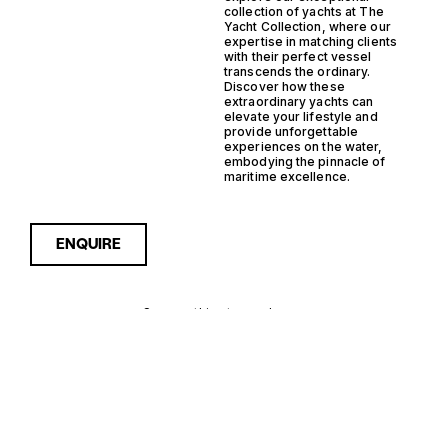
collection of yachts at The
Yacht Collection, where our
expertise in matching clients
with their perfect vessel
transcends the ordinary.
Discover how these
extraordinary yachts can
elevate your lifestyle and
provide unforgettable
experiences on the water,
embodying the pinnacle of
maritime excellence.
ENQUIRE
Sorry, nothing to see here...
MONACO
Enquire about the Monaco