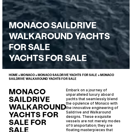
MONACO SAILDRIVE
WALKAROUND YACHTS
FOR SALE
YACHTS FOR SALE
HOME
»
MONACO
»
MONACO SAILDRIVE YACHTS FOR SALE
»
MONACO
SAILDRIVE WALKAROUND YACHTS FOR SALE
MONACO
Embark on a journey of
unparalleled luxury aboard
SAILDRIVE
yachts that seamlessly blend
the opulence of Monaco with
WALKAROUND
the innovative engineering of
YACHTS FOR
Saildrive and Walkaround
designs. These exquisite
SALE FOR
vessels are not merely modes
of transportation; they are
SALE
floating masterpieces that