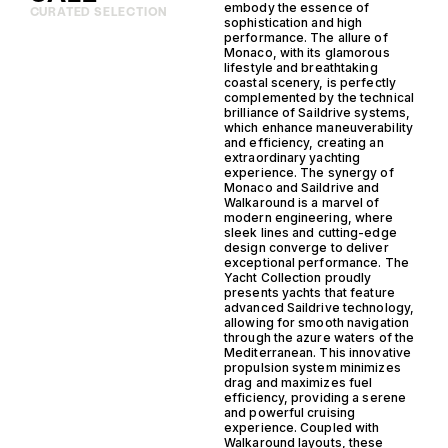
embody the essence of
CURATED SELECTION
sophistication and high
performance. The allure of
Monaco, with its glamorous
lifestyle and breathtaking
coastal scenery, is perfectly
complemented by the technical
brilliance of Saildrive systems,
which enhance maneuverability
and efficiency, creating an
extraordinary yachting
experience. The synergy of
Monaco and Saildrive and
Walkaround is a marvel of
modern engineering, where
sleek lines and cutting-edge
design converge to deliver
exceptional performance. The
Yacht Collection proudly
presents yachts that feature
advanced Saildrive technology,
allowing for smooth navigation
through the azure waters of the
Mediterranean. This innovative
propulsion system minimizes
drag and maximizes fuel
efficiency, providing a serene
and powerful cruising
experience. Coupled with
Walkaround layouts, these