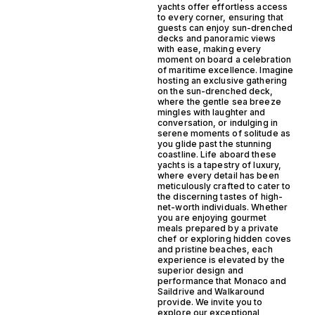
yachts offer effortless access
to every corner, ensuring that
guests can enjoy sun-drenched
decks and panoramic views
with ease, making every
moment on board a celebration
of maritime excellence. Imagine
hosting an exclusive gathering
on the sun-drenched deck,
where the gentle sea breeze
mingles with laughter and
conversation, or indulging in
serene moments of solitude as
you glide past the stunning
coastline. Life aboard these
yachts is a tapestry of luxury,
where every detail has been
meticulously crafted to cater to
the discerning tastes of high-
net-worth individuals. Whether
you are enjoying gourmet
meals prepared by a private
chef or exploring hidden coves
and pristine beaches, each
experience is elevated by the
superior design and
performance that Monaco and
Saildrive and Walkaround
provide. We invite you to
explore our exceptional