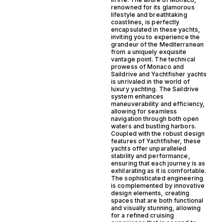
renowned for its glamorous
lifestyle and breathtaking
coastlines, is perfectly
encapsulated in these yachts,
inviting you to experience the
grandeur of the Mediterranean
from a uniquely exquisite
vantage point. The technical
prowess of Monaco and
Saildrive and Yachtfisher yachts
is unrivaled in the world of
luxury yachting. The Saildrive
system enhances
maneuverability and efficiency,
allowing for seamless
navigation through both open
waters and bustling harbors.
Coupled with the robust design
features of Yachtfisher, these
yachts offer unparalleled
stability and performance,
ensuring that each journey is as
exhilarating as it is comfortable.
The sophisticated engineering
is complemented by innovative
design elements, creating
spaces that are both functional
and visually stunning, allowing
for a refined cruising