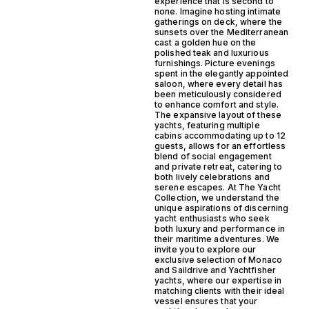
experience that is second to
none. Imagine hosting intimate
gatherings on deck, where the
sunsets over the Mediterranean
cast a golden hue on the
polished teak and luxurious
furnishings. Picture evenings
spent in the elegantly appointed
saloon, where every detail has
been meticulously considered
to enhance comfort and style.
The expansive layout of these
yachts, featuring multiple
cabins accommodating up to 12
guests, allows for an effortless
blend of social engagement
and private retreat, catering to
both lively celebrations and
serene escapes. At The Yacht
Collection, we understand the
unique aspirations of discerning
yacht enthusiasts who seek
both luxury and performance in
their maritime adventures. We
invite you to explore our
exclusive selection of Monaco
and Saildrive and Yachtfisher
yachts, where our expertise in
matching clients with their ideal
vessel ensures that your