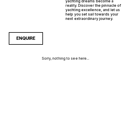
yachting dreams become a
reality. Discover the pinnacle of
yachting excellence, and let us
help you set sail towards your
next extraordinary journey.
ENQUIRE
Sorry, nothing to see here...
MONACO
Enquire about the Monaco
Saildrive Yachtfisher Yachts
for Sale to receive current
SAILDRIVE
availability, pricing guidance,
full specifications and
YACHTFISHER
expert insight into how she
compares within today’s
YACHTS FOR
market, giving you a clearer,
more confident route