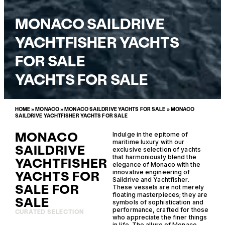
MONACO SAILDRIVE
YACHTFISHER YACHTS
FOR SALE
YACHTS FOR SALE
HOME
»
MONACO
»
MONACO SAILDRIVE YACHTS FOR SALE
»
MONACO
SAILDRIVE YACHTFISHER YACHTS FOR SALE
MONACO
Indulge in the epitome of
maritime luxury with our
SAILDRIVE
exclusive selection of yachts
that harmoniously blend the
YACHTFISHER
elegance of Monaco with the
YACHTS FOR
innovative engineering of
Saildrive and Yachtfisher.
SALE FOR
These vessels are not merely
floating masterpieces; they are
SALE
symbols of sophistication and
performance, crafted for those
CURATED SELECTION
who appreciate the finer things
in life. The allure of Monaco,