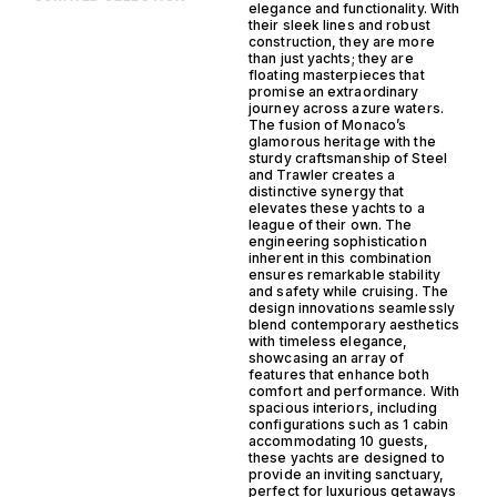
elegance and functionality. With
their sleek lines and robust
construction, they are more
than just yachts; they are
floating masterpieces that
promise an extraordinary
journey across azure waters.
The fusion of Monaco’s
glamorous heritage with the
sturdy craftsmanship of Steel
and Trawler creates a
distinctive synergy that
elevates these yachts to a
league of their own. The
engineering sophistication
inherent in this combination
ensures remarkable stability
and safety while cruising. The
design innovations seamlessly
blend contemporary aesthetics
with timeless elegance,
showcasing an array of
features that enhance both
comfort and performance. With
spacious interiors, including
configurations such as 1 cabin
accommodating 10 guests,
these yachts are designed to
provide an inviting sanctuary,
perfect for luxurious getaways