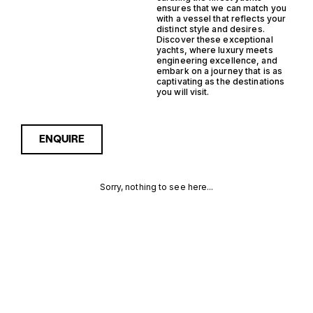
ensures that we can match you
with a vessel that reflects your
distinct style and desires.
Discover these exceptional
yachts, where luxury meets
engineering excellence, and
embark on a journey that is as
captivating as the destinations
you will visit.
ENQUIRE
Sorry, nothing to see here...
MONACO
Enquire about the Monaco
Steel Trawler Yachts for
Sale to receive current
STEEL
availability, pricing guidance,