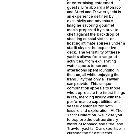
or entertaining esteemed
guests. Life aboard a Monaco
and Steel and Trawler yacht is
an experience defined by
exclusivity and adventure.
Imagine savoring gourmet
meals prepared by a private
chef against the backdrop of
stunning coastal vistas, or
hosting intimate soirées under a
starlit sky on the expansive
deck. The versatility of these
yachts allows for a range of
activities, from exhilarating
water sports to serene
afternoons spent lounging in
the sun, all while enjoying the
tranquility that only a Trawler
can provide. This unique
combination appeals to those
who appreciate the finest things
in life, merging luxury with the
performance capabilities of a
vessel designed for both
leisure and exploration. At The
Yacht Collection, we invite you
to explore the extraordinary
world of Monaco and Steel and
Trawler yachts. Our expertise in
curating the finest yachts