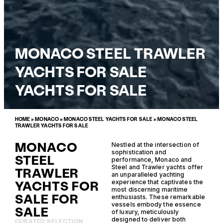
MONACO STEEL TRAWLER
YACHTS FOR SALE
YACHTS FOR SALE
HOME
»
MONACO
»
MONACO STEEL YACHTS FOR SALE
»
MONACO STEEL
TRAWLER YACHTS FOR SALE
MONACO
Nestled at the intersection of
sophistication and
STEEL
performance, Monaco and
Steel and Trawler yachts offer
TRAWLER
an unparalleled yachting
YACHTS FOR
experience that captivates the
most discerning maritime
SALE FOR
enthusiasts. These remarkable
vessels embody the essence
SALE
of luxury, meticulously
designed to deliver both
CURATED SELECTION