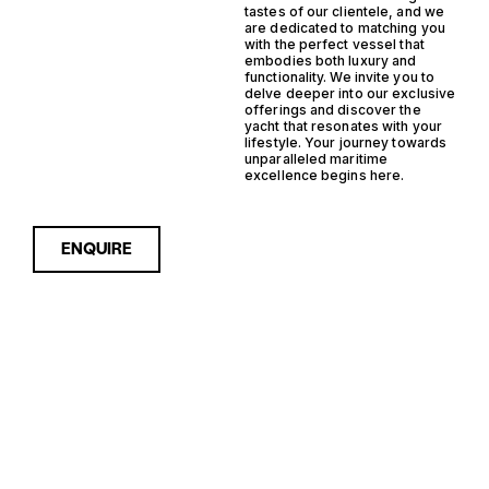
tastes of our clientele, and we
are dedicated to matching you
with the perfect vessel that
embodies both luxury and
functionality. We invite you to
delve deeper into our exclusive
offerings and discover the
yacht that resonates with your
lifestyle. Your journey towards
unparalleled maritime
excellence begins here.
ENQUIRE
Sorry, nothing to see here...
NETHERLANDS
Enquire about the
Netherlands Outboard Steel