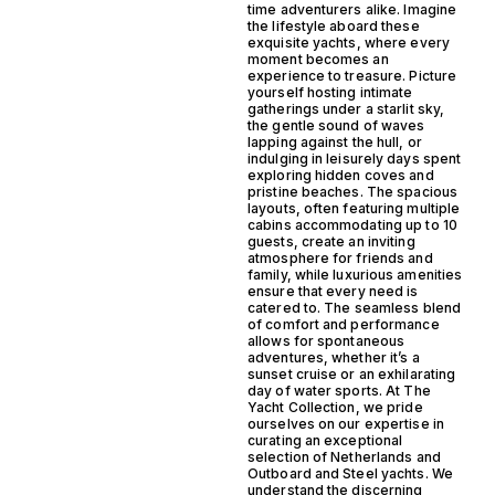
time adventurers alike. Imagine
the lifestyle aboard these
exquisite yachts, where every
moment becomes an
experience to treasure. Picture
yourself hosting intimate
gatherings under a starlit sky,
the gentle sound of waves
lapping against the hull, or
indulging in leisurely days spent
exploring hidden coves and
pristine beaches. The spacious
layouts, often featuring multiple
cabins accommodating up to 10
guests, create an inviting
atmosphere for friends and
family, while luxurious amenities
ensure that every need is
catered to. The seamless blend
of comfort and performance
allows for spontaneous
adventures, whether it’s a
sunset cruise or an exhilarating
day of water sports. At The
Yacht Collection, we pride
ourselves on our expertise in
curating an exceptional
selection of Netherlands and
Outboard and Steel yachts. We
understand the discerning