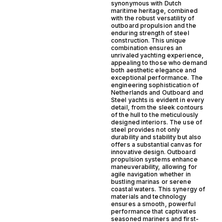
synonymous with Dutch
maritime heritage, combined
with the robust versatility of
outboard propulsion and the
enduring strength of steel
construction. This unique
combination ensures an
unrivaled yachting experience,
appealing to those who demand
both aesthetic elegance and
exceptional performance. The
engineering sophistication of
Netherlands and Outboard and
Steel yachts is evident in every
detail, from the sleek contours
of the hull to the meticulously
designed interiors. The use of
steel provides not only
durability and stability but also
offers a substantial canvas for
innovative design. Outboard
propulsion systems enhance
maneuverability, allowing for
agile navigation whether in
bustling marinas or serene
coastal waters. This synergy of
materials and technology
ensures a smooth, powerful
performance that captivates
seasoned mariners and first-