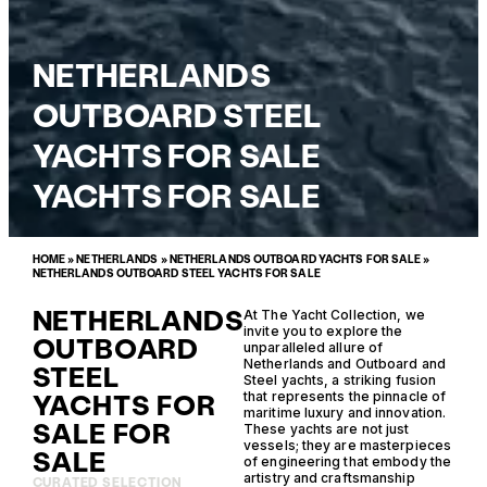
NETHERLANDS
OUTBOARD STEEL
YACHTS FOR SALE
YACHTS FOR SALE
HOME
»
NETHERLANDS
»
NETHERLANDS OUTBOARD YACHTS FOR SALE
»
NETHERLANDS OUTBOARD STEEL YACHTS FOR SALE
NETHERLANDS
At The Yacht Collection, we
invite you to explore the
OUTBOARD
unparalleled allure of
Netherlands and Outboard and
STEEL
Steel yachts, a striking fusion
YACHTS FOR
that represents the pinnacle of
maritime luxury and innovation.
SALE FOR
These yachts are not just
vessels; they are masterpieces
SALE
of engineering that embody the
artistry and craftsmanship
CURATED SELECTION