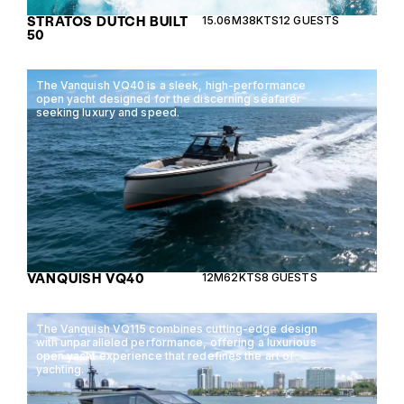
STRATOS DUTCH BUILT
15.06M
38KTS
12 GUESTS
50
The Vanquish VQ40 is a sleek, high-performance
open yacht designed for the discerning seafarer
seeking luxury and speed.
VANQUISH VQ40
12M
62KTS
8 GUESTS
The Vanquish VQ115 combines cutting-edge design
with unparalleled performance, offering a luxurious
open yacht experience that redefines the art of
yachting.