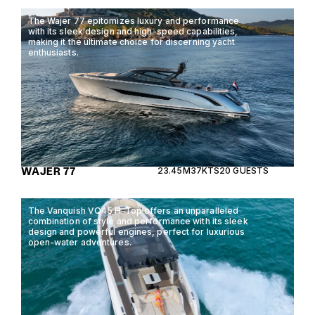
The Wajer 77 epitomizes luxury and performance
with its sleek design and high-speed capabilities,
making it the ultimate choice for discerning yacht
enthusiasts.
WAJER 77
23.45M
37KTS
20 GUESTS
The Vanquish VQ45 H-Top offers an unparalleled
combination of style and performance with its sleek
design and powerful engines, perfect for luxurious
open-water adventures.