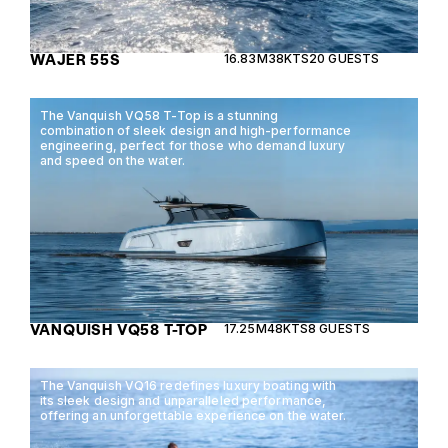
WAJER 55S
16.83M
38KTS
20 GUESTS
The Vanquish VQ58 T-Top is a stunning
combination of sleek design and high-performance
engineering, perfect for those who demand luxury
and speed on the water.
VANQUISH VQ58 T-TOP
17.25M
48KTS
8 GUESTS
The Vanquish VQ16 redefines luxury boating with
its sleek design and unparalleled performance,
offering an unforgettable experience on the water.