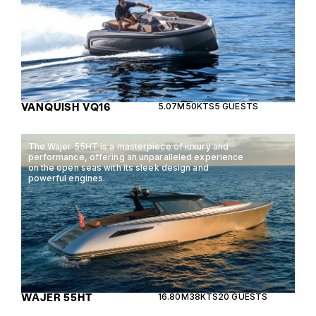
VANQUISH VQ16
5.07M
50KTS
5 GUESTS
The Wajer 55HT is a masterpiece of luxury and
performance, offering an unparalleled experience
on the open seas with its sleek design and
powerful engines.
WAJER 55HT
16.80M
38KTS
20 GUESTS