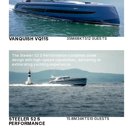
VANQUISH VQ115
35M
48KTS
12 GUESTS
The Steeler 52 S Performance combines sleek
design with high-speed capabilities, delivering an
exhilarating yachting experience.
STEELER 52 S
15.8M
34KTS
10 GUESTS
PERFORMANCE