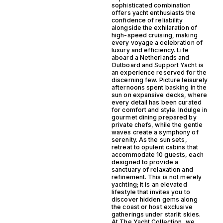
sophisticated combination
offers yacht enthusiasts the
confidence of reliability
alongside the exhilaration of
high-speed cruising, making
every voyage a celebration of
luxury and efficiency. Life
aboard a Netherlands and
Outboard and Support Yacht is
an experience reserved for the
discerning few. Picture leisurely
afternoons spent basking in the
sun on expansive decks, where
every detail has been curated
for comfort and style. Indulge in
gourmet dining prepared by
private chefs, while the gentle
waves create a symphony of
serenity. As the sun sets,
retreat to opulent cabins that
accommodate 10 guests, each
designed to provide a
sanctuary of relaxation and
refinement. This is not merely
yachting; it is an elevated
lifestyle that invites you to
discover hidden gems along
the coast or host exclusive
gatherings under starlit skies.
At The Yacht Collection, we