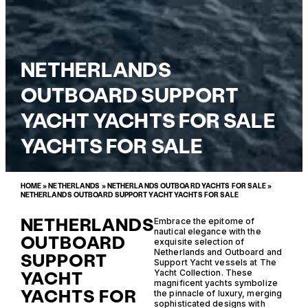
NETHERLANDS
OUTBOARD SUPPORT
YACHT YACHTS FOR SALE
YACHTS FOR SALE
HOME
»
NETHERLANDS
»
NETHERLANDS OUTBOARD YACHTS FOR SALE
»
NETHERLANDS OUTBOARD SUPPORT YACHT YACHTS FOR SALE
NETHERLANDS
Embrace the epitome of
nautical elegance with the
OUTBOARD
exquisite selection of
Netherlands and Outboard and
SUPPORT
Support Yacht vessels at The
YACHT
Yacht Collection. These
magnificent yachts symbolize
YACHTS FOR
the pinnacle of luxury, merging
sophisticated designs with