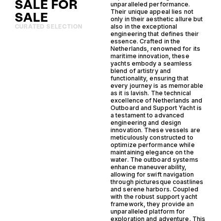
SALE FOR
unparalleled performance.
Their unique appeal lies not
SALE
only in their aesthetic allure but
also in the exceptional
CURATED SELECTION
engineering that defines their
essence. Crafted in the
Netherlands, renowned for its
maritime innovation, these
yachts embody a seamless
blend of artistry and
functionality, ensuring that
every journey is as memorable
as it is lavish. The technical
excellence of Netherlands and
Outboard and Support Yacht is
a testament to advanced
engineering and design
innovation. These vessels are
meticulously constructed to
optimize performance while
maintaining elegance on the
water. The outboard systems
enhance maneuverability,
allowing for swift navigation
through picturesque coastlines
and serene harbors. Coupled
with the robust support yacht
framework, they provide an
unparalleled platform for
exploration and adventure. This