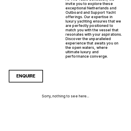
invite you to explore these
exceptional Netherlands and
Outboard and Support Yacht
offerings. Our expertise in
luxury yachting ensures that we
are perfectly positioned to
match you with the vessel that
resonates with your aspirations.
Discover the unparalleled
experience that awaits you on
the open waters, where
ultimate luxury and
performance converge.
ENQUIRE
Sorry, nothing to see here...