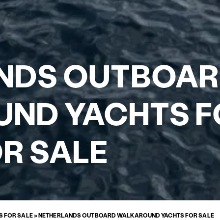
NDS OUTBOA
ND YACHTS F
R SALE
 FOR SALE
»
NETHERLANDS OUTBOARD WALKAROUND YACHTS FOR SALE