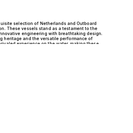
quisite selection of Netherlands and Outboard
on. These vessels stand as a testament to the
innovative engineering with breathtaking design.
 heritage and the versatile performance of
rivaled experience on the water, making these
o demand both style and substance. At the heart
nical excellence. The Outboard engines provide
age is marked by effortless navigation and
ers unparalleled accessibility, allowing for
s thoughtful layout maximizes both comfort and
r simply enjoying a serene day at sea. Each yacht
it’s the spacious layout accommodating 10 guests
erience life on the water like never before.
expansive deck, the gentle sound of waves
idden coves in your own tender. The Netherlands
means of travel, but a lifestyle defined by
ings under the stars, where every detail is
rts with family and friends, all while
s you navigate the world of luxury yachting, let
ring these exceptional vessels. Our expertise in
ur journey into the realm of maritime excellence
ion today and elevate your yachting experience