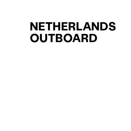
NETHERLANDS
OUTBOARD
WALKAROUND
YACHTS FOR SAL
FOR SALE
CURATED SELECTION