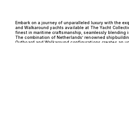
Embark on a journey of unparalleled luxury with the ex
and Walkaround yachts available at The Yacht Collecti
finest in maritime craftsmanship, seamlessly blending 
The combination of Netherlands’ renowned shipbuilding
Outboard and Walkaround configurations creates an un
yachts a coveted choice for discerning enthusiasts wh
of these magnificent yachts lies a commitment to tech
E
exceptional power and agility, ensuring that every voy
impressive speed. Meanwhile, the Walkaround design off
easy movement between the fore and aft sections. Thi
functionality, making it ideal for entertaining guests o
with its carefully considered specifications—whether 
or the luxurious amenities of 1 cabin—invites you to exp
Imagine sun-soaked afternoons spent lounging on the 
lapping against the hull, and the thrill of exploring h
and Outboard and Walkaround yachts provide not just a 
elegance and adventure. Picture hosting intimate gather
catered to perfection, or enjoying exhilarating water spo
surrounded by the stunning backdrop of the open sea. A
The Yacht Collection be your trusted partner in discove
matching clients with their ideal yacht ensures that yo
is seamless and rewarding. Explore our curated select