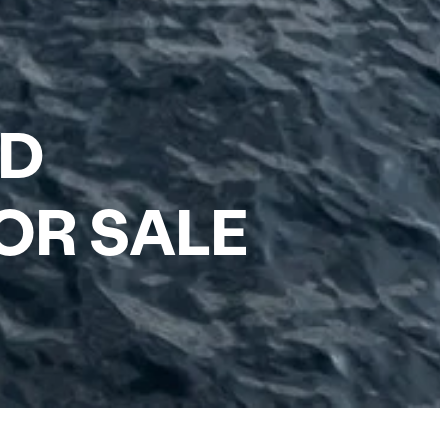
RD
OR SALE