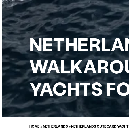
NETHERLA
WALKAROU
YACHTS FO
HOME
»
NETHERLANDS
»
NETHERLANDS OUTBOARD YACHTS