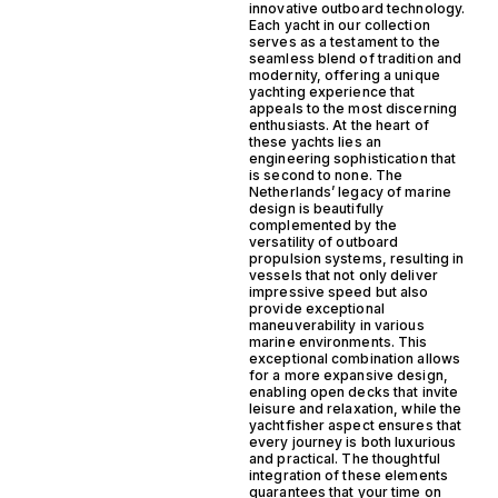
innovative outboard technology.
Each yacht in our collection
serves as a testament to the
seamless blend of tradition and
modernity, offering a unique
yachting experience that
appeals to the most discerning
enthusiasts. At the heart of
these yachts lies an
engineering sophistication that
is second to none. The
Netherlands’ legacy of marine
design is beautifully
complemented by the
versatility of outboard
propulsion systems, resulting in
vessels that not only deliver
impressive speed but also
provide exceptional
maneuverability in various
marine environments. This
exceptional combination allows
for a more expansive design,
enabling open decks that invite
leisure and relaxation, while the
yachtfisher aspect ensures that
every journey is both luxurious
and practical. The thoughtful
integration of these elements
guarantees that your time on