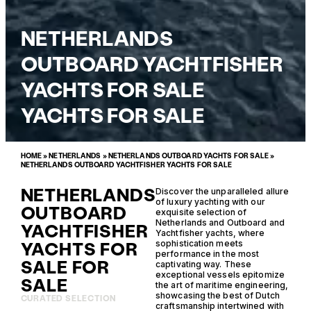
NETHERLANDS
OUTBOARD YACHTFISHER
YACHTS FOR SALE
YACHTS FOR SALE
HOME
»
NETHERLANDS
»
NETHERLANDS OUTBOARD YACHTS FOR SALE
»
NETHERLANDS OUTBOARD YACHTFISHER YACHTS FOR SALE
NETHERLANDS
Discover the unparalleled allure
of luxury yachting with our
OUTBOARD
exquisite selection of
Netherlands and Outboard and
YACHTFISHER
Yachtfisher yachts, where
YACHTS FOR
sophistication meets
performance in the most
SALE FOR
captivating way. These
exceptional vessels epitomize
SALE
the art of maritime engineering,
showcasing the best of Dutch
CURATED SELECTION
craftsmanship intertwined with