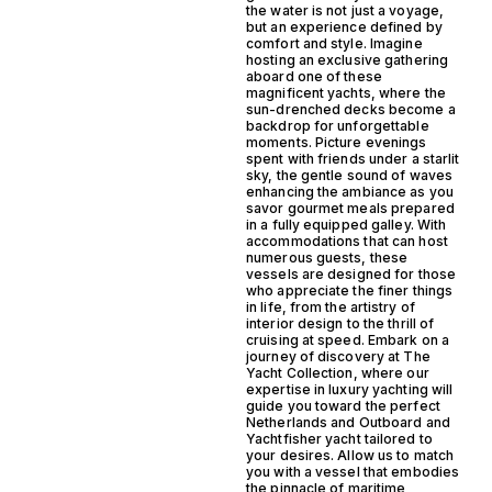
the water is not just a voyage,
but an experience defined by
comfort and style. Imagine
hosting an exclusive gathering
aboard one of these
magnificent yachts, where the
sun-drenched decks become a
backdrop for unforgettable
moments. Picture evenings
spent with friends under a starlit
sky, the gentle sound of waves
enhancing the ambiance as you
savor gourmet meals prepared
in a fully equipped galley. With
accommodations that can host
numerous guests, these
vessels are designed for those
who appreciate the finer things
in life, from the artistry of
interior design to the thrill of
cruising at speed. Embark on a
journey of discovery at The
Yacht Collection, where our
expertise in luxury yachting will
guide you toward the perfect
Netherlands and Outboard and
Yachtfisher yacht tailored to
your desires. Allow us to match
you with a vessel that embodies
the pinnacle of maritime