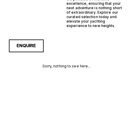
excellence, ensuring that your
next adventure is nothing short
of extraordinary. Explore our
curated selection today and
elevate your yachting
experience to new heights.
ENQUIRE
Sorry, nothing to see here...
NETHERLANDS
Enquire about the
Netherlands Outboard
Yachtfisher Yachts for Sale
OUTBOARD
to receive current
availability, pricing guidance,
YACHTFISHER
full specifications and
expert insight into how she