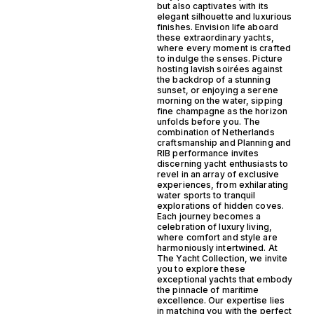
but also captivates with its
elegant silhouette and luxurious
finishes. Envision life aboard
these extraordinary yachts,
where every moment is crafted
to indulge the senses. Picture
hosting lavish soirées against
the backdrop of a stunning
sunset, or enjoying a serene
morning on the water, sipping
fine champagne as the horizon
unfolds before you. The
combination of Netherlands
craftsmanship and Planning and
RIB performance invites
discerning yacht enthusiasts to
revel in an array of exclusive
experiences, from exhilarating
water sports to tranquil
explorations of hidden coves.
Each journey becomes a
celebration of luxury living,
where comfort and style are
harmoniously intertwined. At
The Yacht Collection, we invite
you to explore these
exceptional yachts that embody
the pinnacle of maritime
excellence. Our expertise lies
in matching you with the perfect