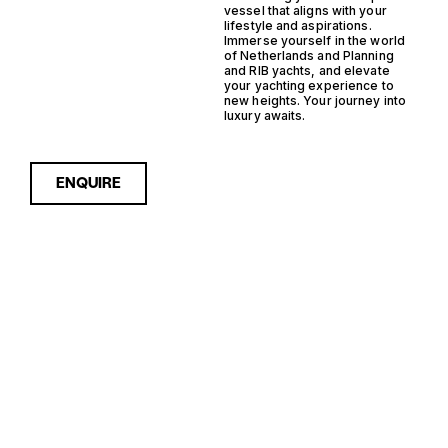
vessel that aligns with your
lifestyle and aspirations.
Immerse yourself in the world
of Netherlands and Planning
and RIB yachts, and elevate
your yachting experience to
new heights. Your journey into
luxury awaits.
ENQUIRE
Sorry, nothing to see here...
NETHERLANDS
Enquire about the
Netherlands Planning RIB
Yachts for Sale to receive
PLANNING RIB
current availability, pricing
guidance, full specifications
YACHTS FOR