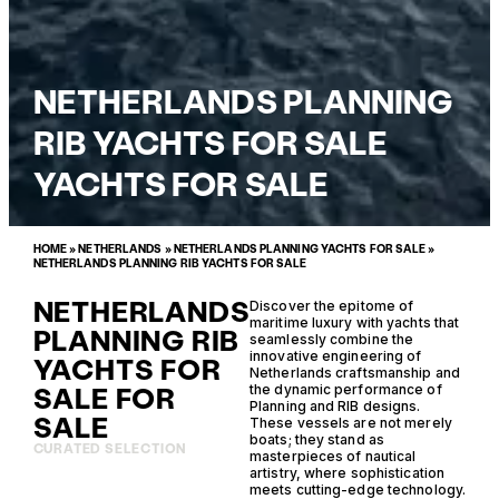
NETHERLANDS PLANNING
RIB YACHTS FOR SALE
YACHTS FOR SALE
HOME
»
NETHERLANDS
»
NETHERLANDS PLANNING YACHTS FOR SALE
»
NETHERLANDS PLANNING RIB YACHTS FOR SALE
NETHERLANDS
Discover the epitome of
maritime luxury with yachts that
PLANNING RIB
seamlessly combine the
innovative engineering of
YACHTS FOR
Netherlands craftsmanship and
SALE FOR
the dynamic performance of
Planning and RIB designs.
SALE
These vessels are not merely
boats; they stand as
CURATED SELECTION
masterpieces of nautical
artistry, where sophistication
meets cutting-edge technology.