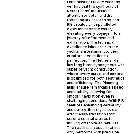
Enthusiasts of luxury yachting
will find that the synthesis of
Netherlands’ meticulous
attention to detail and the
robust agility of Planning and
RIB creates an unparalleled
experience on the water,
elevating every voyage into a
journey of refinement and
exhilaration. The technical
excellence inherent in these
yachts is a testament to their
creators’ dedication to
perfection. The Netherlands
has long been synonymous with
superior yacht construction,
where every curve and contour
is optimized for both aesthetics
and efficiency. The Planning
hulls ensure remarkable speed
and stability, allowing for
smooth navigation even in
challenging conditions. With RIB
features enhancing versatility
and safety, these yachts can
effortlessly transition from
serene coastal cruises to
thrilling offshore adventures.
The result is a vessel that not
only performs with precision