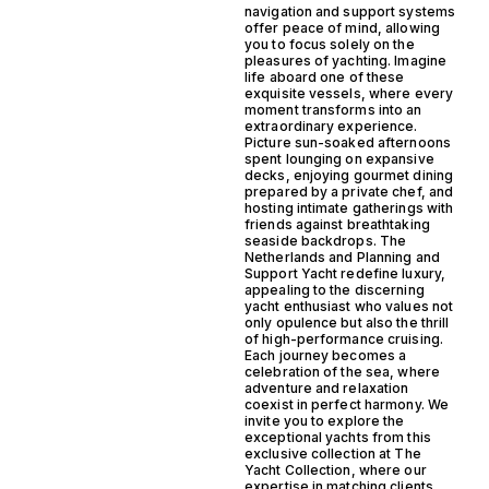
navigation and support systems
offer peace of mind, allowing
you to focus solely on the
pleasures of yachting. Imagine
life aboard one of these
exquisite vessels, where every
moment transforms into an
extraordinary experience.
Picture sun-soaked afternoons
spent lounging on expansive
decks, enjoying gourmet dining
prepared by a private chef, and
hosting intimate gatherings with
friends against breathtaking
seaside backdrops. The
Netherlands and Planning and
Support Yacht redefine luxury,
appealing to the discerning
yacht enthusiast who values not
only opulence but also the thrill
of high-performance cruising.
Each journey becomes a
celebration of the sea, where
adventure and relaxation
coexist in perfect harmony. We
invite you to explore the
exceptional yachts from this
exclusive collection at The
Yacht Collection, where our
expertise in matching clients