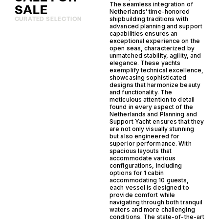
The seamless integration of
SALE
Netherlands’ time-honored
shipbuilding traditions with
CURATED SELECTION
advanced planning and support
capabilities ensures an
exceptional experience on the
open seas, characterized by
unmatched stability, agility, and
elegance. These yachts
exemplify technical excellence,
showcasing sophisticated
designs that harmonize beauty
and functionality. The
meticulous attention to detail
found in every aspect of the
Netherlands and Planning and
Support Yacht ensures that they
are not only visually stunning
but also engineered for
superior performance. With
spacious layouts that
accommodate various
configurations, including
options for 1 cabin
accommodating 10 guests,
each vessel is designed to
provide comfort while
navigating through both tranquil
waters and more challenging
conditions. The state-of-the-art