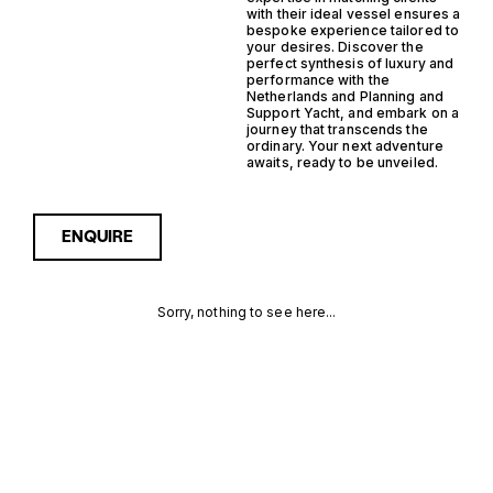
with their ideal vessel ensures a
bespoke experience tailored to
your desires. Discover the
perfect synthesis of luxury and
performance with the
Netherlands and Planning and
Support Yacht, and embark on a
journey that transcends the
ordinary. Your next adventure
awaits, ready to be unveiled.
ENQUIRE
Sorry, nothing to see here...
NETHERLANDS
Enquire about the
Netherlands Planning
Support Yacht Yachts for
PLANNING