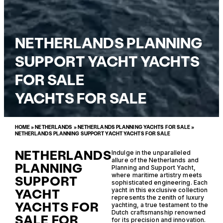
NETHERLANDS PLANNING
SUPPORT YACHT YACHTS
FOR SALE
YACHTS FOR SALE
HOME
»
NETHERLANDS
»
NETHERLANDS PLANNING YACHTS FOR SALE
»
NETHERLANDS PLANNING SUPPORT YACHT YACHTS FOR SALE
NETHERLANDS
Indulge in the unparalleled
allure of the Netherlands and
PLANNING
Planning and Support Yacht,
where maritime artistry meets
SUPPORT
sophisticated engineering. Each
YACHT
yacht in this exclusive collection
represents the zenith of luxury
YACHTS FOR
yachting, a true testament to the
Dutch craftsmanship renowned
SALE FOR
for its precision and innovation.