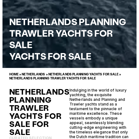
NETHERLANDS PLANNING
TRAWLER YACHTS FOR
SALE
YACHTS FOR SALE
HOME
»
NETHERLANDS
»
NETHERLANDS PLANNING YACHTS FOR SALE
»
NETHERLANDS PLANNING TRAWLER YACHTS FOR SALE
NETHERLANDS
Indulging in the world of luxury
yachting, the exquisite
PLANNING
Netherlands and Planning and
Trawler yachts stand as a
TRAWLER
testament to the pinnacle of
YACHTS FOR
maritime excellence. These
vessels embody a unique
SALE FOR
appeal, seamlessly blending
cutting-edge engineering with
SALE
the timeless elegance that only
the Dutch maritime tradition can
CURATED SELECTION