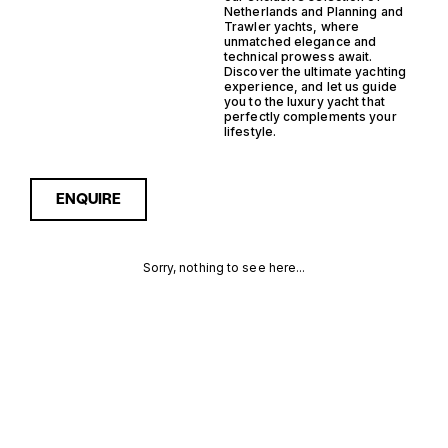
Netherlands and Planning and
Trawler yachts, where
unmatched elegance and
technical prowess await.
Discover the ultimate yachting
experience, and let us guide
you to the luxury yacht that
perfectly complements your
lifestyle.
ENQUIRE
Sorry, nothing to see here...
NETHERLANDS
Enquire about the
Netherlands Planning
Trawler Yachts for Sale to
PLANNING
receive current availability,