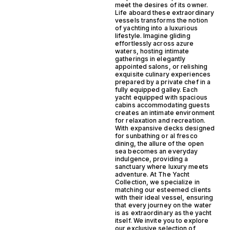
meet the desires of its owner.
Life aboard these extraordinary
vessels transforms the notion
of yachting into a luxurious
lifestyle. Imagine gliding
effortlessly across azure
waters, hosting intimate
gatherings in elegantly
appointed salons, or relishing
exquisite culinary experiences
prepared by a private chef in a
fully equipped galley. Each
yacht equipped with spacious
cabins accommodating guests
creates an intimate environment
for relaxation and recreation.
With expansive decks designed
for sunbathing or al fresco
dining, the allure of the open
sea becomes an everyday
indulgence, providing a
sanctuary where luxury meets
adventure. At The Yacht
Collection, we specialize in
matching our esteemed clients
with their ideal vessel, ensuring
that every journey on the water
is as extraordinary as the yacht
itself. We invite you to explore
our exclusive selection of