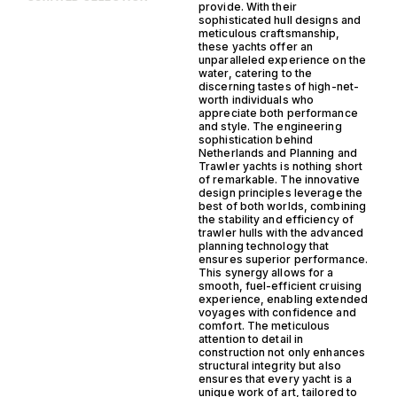
provide. With their
sophisticated hull designs and
meticulous craftsmanship,
these yachts offer an
unparalleled experience on the
water, catering to the
discerning tastes of high-net-
worth individuals who
appreciate both performance
and style. The engineering
sophistication behind
Netherlands and Planning and
Trawler yachts is nothing short
of remarkable. The innovative
design principles leverage the
best of both worlds, combining
the stability and efficiency of
trawler hulls with the advanced
planning technology that
ensures superior performance.
This synergy allows for a
smooth, fuel-efficient cruising
experience, enabling extended
voyages with confidence and
comfort. The meticulous
attention to detail in
construction not only enhances
structural integrity but also
ensures that every yacht is a
unique work of art, tailored to