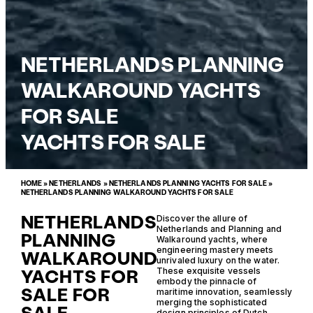
NETHERLANDS PLANNING
WALKAROUND YACHTS
FOR SALE
YACHTS FOR SALE
HOME
»
NETHERLANDS
»
NETHERLANDS PLANNING YACHTS FOR SALE
»
NETHERLANDS PLANNING WALKAROUND YACHTS FOR SALE
NETHERLANDS
Discover the allure of
Netherlands and Planning and
PLANNING
Walkaround yachts, where
engineering mastery meets
WALKAROUND
unrivaled luxury on the water.
YACHTS FOR
These exquisite vessels
embody the pinnacle of
SALE FOR
maritime innovation, seamlessly
merging the sophisticated
design principles of Dutch