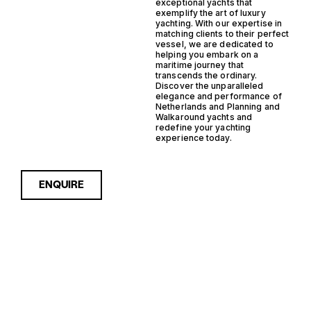
exceptional yachts that
exemplify the art of luxury
yachting. With our expertise in
matching clients to their perfect
vessel, we are dedicated to
helping you embark on a
maritime journey that
transcends the ordinary.
Discover the unparalleled
elegance and performance of
Netherlands and Planning and
Walkaround yachts and
redefine your yachting
experience today.
ENQUIRE
Sorry, nothing to see here...