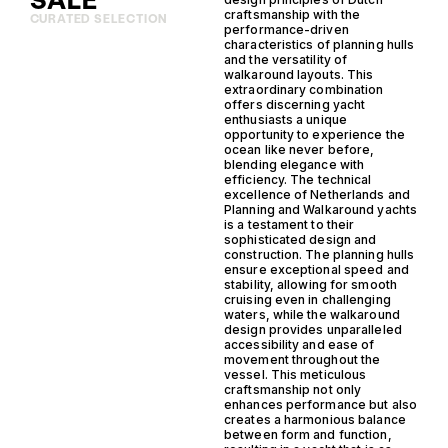
SALE
craftsmanship with the
CURATED SELECTION
performance-driven
characteristics of planning hulls
and the versatility of
walkaround layouts. This
extraordinary combination
offers discerning yacht
enthusiasts a unique
opportunity to experience the
ocean like never before,
blending elegance with
efficiency. The technical
excellence of Netherlands and
Planning and Walkaround yachts
is a testament to their
sophisticated design and
construction. The planning hulls
ensure exceptional speed and
stability, allowing for smooth
cruising even in challenging
waters, while the walkaround
design provides unparalleled
accessibility and ease of
movement throughout the
vessel. This meticulous
craftsmanship not only
enhances performance but also
creates a harmonious balance
between form and function,