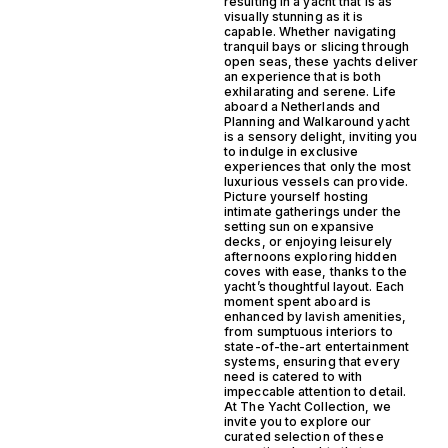
resulting in a yacht that is as
visually stunning as it is
capable. Whether navigating
tranquil bays or slicing through
open seas, these yachts deliver
an experience that is both
exhilarating and serene. Life
aboard a Netherlands and
Planning and Walkaround yacht
is a sensory delight, inviting you
to indulge in exclusive
experiences that only the most
luxurious vessels can provide.
Picture yourself hosting
intimate gatherings under the
setting sun on expansive
decks, or enjoying leisurely
afternoons exploring hidden
coves with ease, thanks to the
yacht’s thoughtful layout. Each
moment spent aboard is
enhanced by lavish amenities,
from sumptuous interiors to
state-of-the-art entertainment
systems, ensuring that every
need is catered to with
impeccable attention to detail.
At The Yacht Collection, we
invite you to explore our
curated selection of these