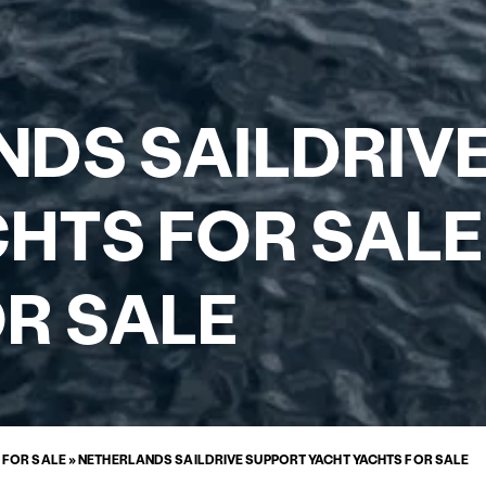
DS SAILDRIV
HTS FOR SALE
R SALE
 FOR SALE
»
NETHERLANDS SAILDRIVE SUPPORT YACHT YACHTS FOR SALE