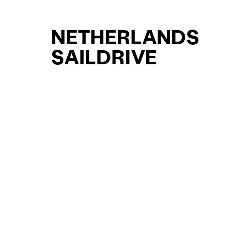
NETHERLANDS
SAILDRIVE
SUPPORT YACHT
YACHTS FOR SAL
FOR SALE
CURATED SELECTION