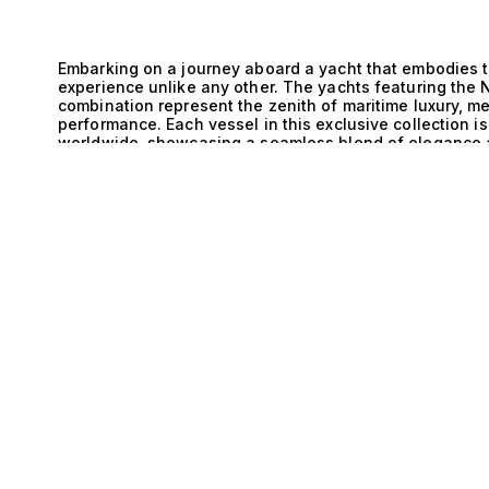
Embarking on a journey aboard a yacht that embodies t
experience unlike any other. The yachts featuring the 
combination represent the zenith of maritime luxury, m
performance. Each vessel in this exclusive collection 
worldwide, showcasing a seamless blend of elegance a
the sea. The engineering sophistication behind the Ne
integration is truly remarkable. The Saildrive system e
E
for smooth sailing even in challenging conditions. With
vessels promise not only stability but also agility on t
enables discerning yacht enthusiasts to enjoy an unpar
serene coastal waters or embarking on adventurous oc
expansive deck, the gentle sea breeze caressing your s
the sun. With spacious layouts, these yachts typically
cabins, ensuring that every moment is spent in utmost
private chef can be savored against the backdrop of st
beckon just beyond the stern. The lifestyle aboard thes
sophistication, where every detail is meticulously craft
appreciate both luxury and performance. At The Yacht Co
exceptional range of yachts featuring the Netherlands
expertise lies in matching high-net-worth individuals wi
dreams are not just realized but celebrated. Discover t
performance meets elegance, and let us guide you to y