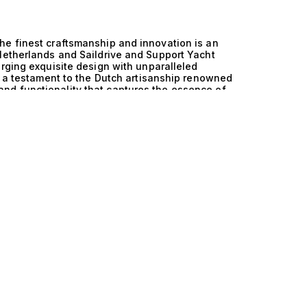
he finest craftsmanship and innovation is an
Netherlands and Saildrive and Support Yacht
erging exquisite design with unparalleled
is a testament to the Dutch artisanship renowned
nd functionality that captures the essence of
therlands and Saildrive and Support Yacht
nhances maneuverability and efficiency, allowing
 the support of a robust yacht design, these
he water. The result is a harmonious balance that
alleled cruising experience, whether navigating
ean voyages. Imagine lounging on the
kin as you indulge in leisurely afternoons under
 accommodate 8 to 12 guests across 4 to 5
 comfort and style. Gourmet meals prepared by a
unning sunsets, while exhilarating water sports
e yachts is one of exclusivity and
ed to cater to the desires of those who
llection, we invite you to explore this
 and Saildrive and Support Yacht technology. Our
th their ideal vessel, ensuring that your nautical
he ultimate in luxury yachting, where
our perfect yacht today.