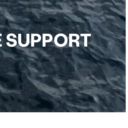
E SUPPORT