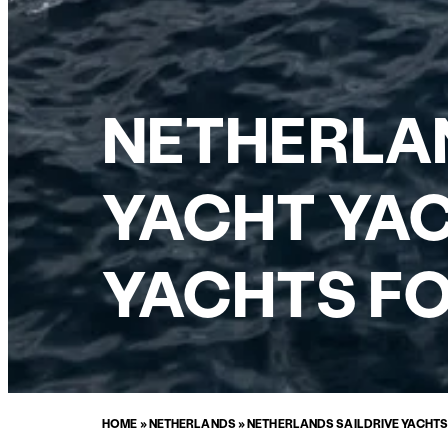
NETHERLAN
YACHT YAC
YACHTS FO
HOME
»
NETHERLANDS
»
NETHERLANDS SAILDRIVE YACHTS