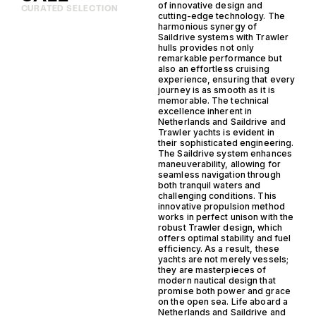
of innovative design and
CURATED SELECTION
cutting-edge technology. The
harmonious synergy of
Saildrive systems with Trawler
hulls provides not only
remarkable performance but
also an effortless cruising
experience, ensuring that every
journey is as smooth as it is
memorable. The technical
excellence inherent in
Netherlands and Saildrive and
Trawler yachts is evident in
their sophisticated engineering.
The Saildrive system enhances
maneuverability, allowing for
seamless navigation through
both tranquil waters and
challenging conditions. This
innovative propulsion method
works in perfect unison with the
robust Trawler design, which
offers optimal stability and fuel
efficiency. As a result, these
yachts are not merely vessels;
they are masterpieces of
modern nautical design that
promise both power and grace
on the open sea. Life aboard a
Netherlands and Saildrive and