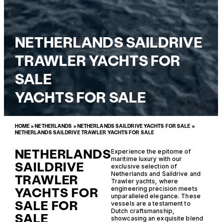
NETHERLANDS SAILDRIVE
TRAWLER YACHTS FOR
SALE
YACHTS FOR SALE
HOME
»
NETHERLANDS
»
NETHERLANDS SAILDRIVE YACHTS FOR SALE
»
NETHERLANDS SAILDRIVE TRAWLER YACHTS FOR SALE
NETHERLANDS
Experience the epitome of
maritime luxury with our
SAILDRIVE
exclusive selection of
Netherlands and Saildrive and
TRAWLER
Trawler yachts, where
YACHTS FOR
engineering precision meets
unparalleled elegance. These
SALE FOR
vessels are a testament to
Dutch craftsmanship,
SALE
showcasing an exquisite blend