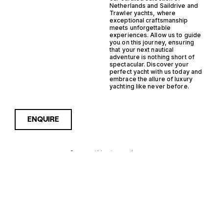
Netherlands and Saildrive and
Trawler yachts, where
exceptional craftsmanship
meets unforgettable
experiences. Allow us to guide
you on this journey, ensuring
that your next nautical
adventure is nothing short of
spectacular. Discover your
perfect yacht with us today and
embrace the allure of luxury
yachting like never before.
ENQUIRE
Sorry, nothing to see here...
NETHERLANDS
Enquire about the