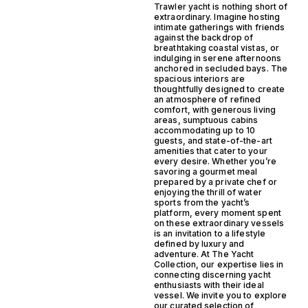
Trawler yacht is nothing short of
extraordinary. Imagine hosting
intimate gatherings with friends
against the backdrop of
breathtaking coastal vistas, or
indulging in serene afternoons
anchored in secluded bays. The
spacious interiors are
thoughtfully designed to create
an atmosphere of refined
comfort, with generous living
areas, sumptuous cabins
accommodating up to 10
guests, and state-of-the-art
amenities that cater to your
every desire. Whether you’re
savoring a gourmet meal
prepared by a private chef or
enjoying the thrill of water
sports from the yacht’s
platform, every moment spent
on these extraordinary vessels
is an invitation to a lifestyle
defined by luxury and
adventure. At The Yacht
Collection, our expertise lies in
connecting discerning yacht
enthusiasts with their ideal
vessel. We invite you to explore
our curated selection of