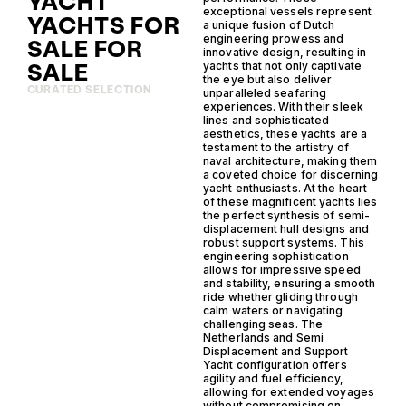
YACHT
exceptional vessels represent
YACHTS FOR
a unique fusion of Dutch
engineering prowess and
SALE FOR
innovative design, resulting in
SALE
yachts that not only captivate
the eye but also deliver
CURATED SELECTION
unparalleled seafaring
experiences. With their sleek
lines and sophisticated
aesthetics, these yachts are a
testament to the artistry of
naval architecture, making them
a coveted choice for discerning
yacht enthusiasts. At the heart
of these magnificent yachts lies
the perfect synthesis of semi-
displacement hull designs and
robust support systems. This
engineering sophistication
allows for impressive speed
and stability, ensuring a smooth
ride whether gliding through
calm waters or navigating
challenging seas. The
Netherlands and Semi
Displacement and Support
Yacht configuration offers
agility and fuel efficiency,
allowing for extended voyages
without compromising on