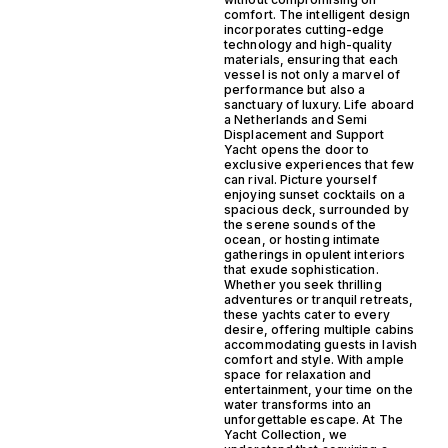
comfort. The intelligent design
incorporates cutting-edge
technology and high-quality
materials, ensuring that each
vessel is not only a marvel of
performance but also a
sanctuary of luxury. Life aboard
a Netherlands and Semi
Displacement and Support
Yacht opens the door to
exclusive experiences that few
can rival. Picture yourself
enjoying sunset cocktails on a
spacious deck, surrounded by
the serene sounds of the
ocean, or hosting intimate
gatherings in opulent interiors
that exude sophistication.
Whether you seek thrilling
adventures or tranquil retreats,
these yachts cater to every
desire, offering multiple cabins
accommodating guests in lavish
comfort and style. With ample
space for relaxation and
entertainment, your time on the
water transforms into an
unforgettable escape. At The
Yacht Collection, we