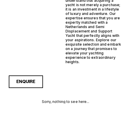
understand that acquiring a
yacht is not merely a purchase;
it is an investment in a lifestyle
of luxury and adventure. Our
expertise ensures that you are
expertly matched with a
Netherlands and Semi
Displacement and Support
Yacht that perfectly aligns with
your aspirations. Explore our
exquisite selection and embark
on a journey that promises to
elevate your yachting
experience to extraordinary
heights.
ENQUIRE
Sorry, nothing to see here...