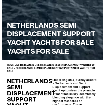
NETHERLANDS SEMI
DISPLACEMENT SUPPORT
YACHT YACHTS FOR SALE
YACHTS FOR SALE
HOME
»
NETHERLANDS
»
NETHERLANDS SEMI DISPLACEMENT YACHTS FOR
SALE
»
NETHERLANDS SEMI DISPLACEMENT SUPPORT YACHT YACHTS FOR
SALE
NETHERLANDS
Embarking on a journey aboard
a Netherlands and Semi
SEMI
Displacement and Support
Yacht epitomizes the pinnacle
DISPLACEMENT
of maritime luxury, seamlessly
SUPPORT
blending elegance with the
highest standards of
performance. These