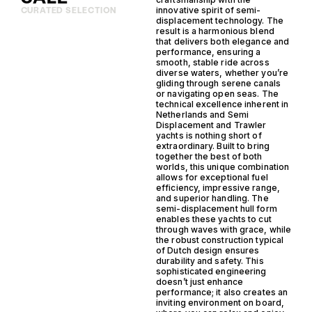
innovative spirit of semi-
CURATED SELECTION
displacement technology. The
result is a harmonious blend
that delivers both elegance and
performance, ensuring a
smooth, stable ride across
diverse waters, whether you’re
gliding through serene canals
or navigating open seas. The
technical excellence inherent in
Netherlands and Semi
Displacement and Trawler
yachts is nothing short of
extraordinary. Built to bring
together the best of both
worlds, this unique combination
allows for exceptional fuel
efficiency, impressive range,
and superior handling. The
semi-displacement hull form
enables these yachts to cut
through waves with grace, while
the robust construction typical
of Dutch design ensures
durability and safety. This
sophisticated engineering
doesn’t just enhance
performance; it also creates an
inviting environment on board,