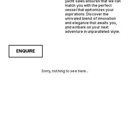
yacht sales ensures that we can
match you with the perfect
vessel that epitomizes your
aspirations. Discover the
unrivaled blend of innovation
and elegance that awaits you,
and embark on your next
adventure in unparalleled style.
ENQUIRE
Sorry, nothing to see here...
NETHERLANDS
Enquire about the
Netherlands Semi
Displacement Trawler
SEMI
Yachts for Sale to receive
current availability, pricing
DISPLACEMENT
guidance, full specifications