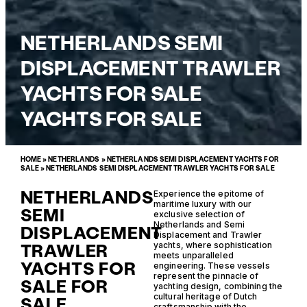
NETHERLANDS SEMI
DISPLACEMENT TRAWLER
YACHTS FOR SALE
YACHTS FOR SALE
HOME
»
NETHERLANDS
»
NETHERLANDS SEMI DISPLACEMENT YACHTS FOR
SALE
»
NETHERLANDS SEMI DISPLACEMENT TRAWLER YACHTS FOR SALE
NETHERLANDS
Experience the epitome of
maritime luxury with our
SEMI
exclusive selection of
Netherlands and Semi
DISPLACEMENT
Displacement and Trawler
TRAWLER
yachts, where sophistication
meets unparalleled
YACHTS FOR
engineering. These vessels
represent the pinnacle of
SALE FOR
yachting design, combining the
cultural heritage of Dutch
SALE
craftsmanship with the