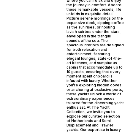
where you can relax and enjoy
the journey in comfort. Aboard
these remarkable vessels, life
unfolds in exquisite detail.
Picture serene mornings on the
expansive deck, sipping coffee
as the sun rises, or hosting
lavish soirées under the stars,
enveloped in the tranquil
sounds of the sea. The
spacious interiors are designed
for both relaxation and
entertainment, featuring
elegant lounges, state-of-the-
art kitchens, and sumptuous
cabins that accommodate up to
10 guests, ensuring that every
moment spent onboard is
infused with luxury. Whether
you’re exploring hidden coves
or anchoring at exclusive ports,
these yachts unlock a world of
extraordinary experiences
tailored for the discerning yacht
enthusiast. At The Yacht
Collection, we invite you to
explore our curated selection
of Netherlands and Semi
Displacement and Trawler
yachts. Our expertise in luxury