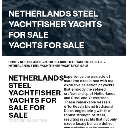
NETHERLANDS STEEL
YACHTFISHER YACHTS
FOR SALE
YACHTS FOR SALE
HOME
»
NETHERLANDS
»
NETHERLANDS STEEL YACHTS FOR SALE
»
NETHERLANDS STEEL YACHTFISHER YACHTS FOR SALE
NETHERLANDS
Experience the pinnacle of
maritime excellence with our
STEEL
exclusive selection of yachts
that embody the refined
YACHTFISHER
craftsmanship of Netherlands
YACHTS FOR
and Steel and Yachtfisher.
These remarkable vessels
SALE FOR
effortlessly blend traditional
Dutch engineering with the
SALE
robust strength of steel,
resulting in yachts that not only
CURATED SELECTION
exude luxury but also deliver
unparalleled performance on