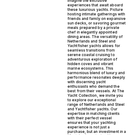
Imagine the exclusive
experiences that await aboard
these luxurious yachts. Picture
hosting intimate gatherings with
friends and family on expansive
sun decks, or savoring gourmet
meals prepared by a private
chef in elegantly appointed
dining areas. The versatility of
Netherlands and Steel and
Yachtfisher yachts allows for
seamless transitions from
serene coastal cruising to
adventurous exploration of
hidden coves and vibrant
marine ecosystems. This
harmonious blend of luxury and
performance resonates deeply
with discerning yacht
enthusiasts who demand the
best from their vessels. At The
Yacht Collection, we invite you
to explore our exceptional
range of Netherlands and Steel
and Yachtfisher yachts. Our
expertise in matching clients
with their perfect vessel
ensures that your yachting
experience is not just a
purchase, but an investment in a