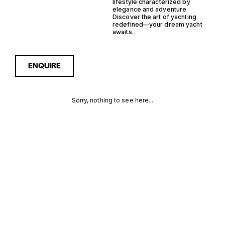
lifestyle characterized by
elegance and adventure.
Discover the art of yachting
redefined—your dream yacht
awaits.
ENQUIRE
Sorry, nothing to see here...
NETHERLANDS
Enquire about the
Netherlands Steel
Yachtfisher Yachts for Sale
STEEL
to receive current
availability, pricing guidance,
YACHTFISHER
full specifications and
expert insight into how she
YACHTS FOR
compares within today’s
market, giving you a clearer,