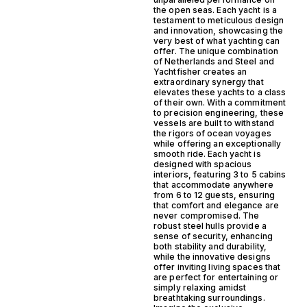
the open seas. Each yacht is a
testament to meticulous design
and innovation, showcasing the
very best of what yachting can
offer. The unique combination
of Netherlands and Steel and
Yachtfisher creates an
extraordinary synergy that
elevates these yachts to a class
of their own. With a commitment
to precision engineering, these
vessels are built to withstand
the rigors of ocean voyages
while offering an exceptionally
smooth ride. Each yacht is
designed with spacious
interiors, featuring 3 to 5 cabins
that accommodate anywhere
from 6 to 12 guests, ensuring
that comfort and elegance are
never compromised. The
robust steel hulls provide a
sense of security, enhancing
both stability and durability,
while the innovative designs
offer inviting living spaces that
are perfect for entertaining or
simply relaxing amidst
breathtaking surroundings.