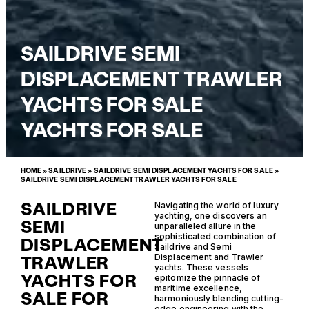
SAILDRIVE SEMI
DISPLACEMENT TRAWLER
YACHTS FOR SALE
YACHTS FOR SALE
HOME
»
SAILDRIVE
»
SAILDRIVE SEMI DISPLACEMENT YACHTS FOR SALE
»
SAILDRIVE SEMI DISPLACEMENT TRAWLER YACHTS FOR SALE
SAILDRIVE
Navigating the world of luxury
yachting, one discovers an
SEMI
unparalleled allure in the
sophisticated combination of
DISPLACEMENT
Saildrive and Semi
TRAWLER
Displacement and Trawler
yachts. These vessels
YACHTS FOR
epitomize the pinnacle of
maritime excellence,
SALE FOR
harmoniously blending cutting-
edge engineering with the