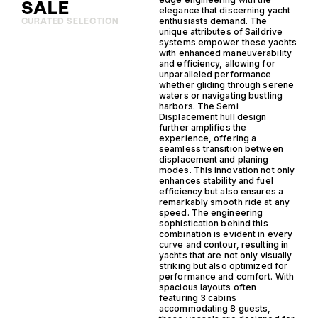
SALE
elegance that discerning yacht
enthusiasts demand. The
CURATED SELECTION
unique attributes of Saildrive
systems empower these yachts
with enhanced maneuverability
and efficiency, allowing for
unparalleled performance
whether gliding through serene
waters or navigating bustling
harbors. The Semi
Displacement hull design
further amplifies the
experience, offering a
seamless transition between
displacement and planing
modes. This innovation not only
enhances stability and fuel
efficiency but also ensures a
remarkably smooth ride at any
speed. The engineering
sophistication behind this
combination is evident in every
curve and contour, resulting in
yachts that are not only visually
striking but also optimized for
performance and comfort. With
spacious layouts often
featuring 3 cabins
accommodating 8 guests,