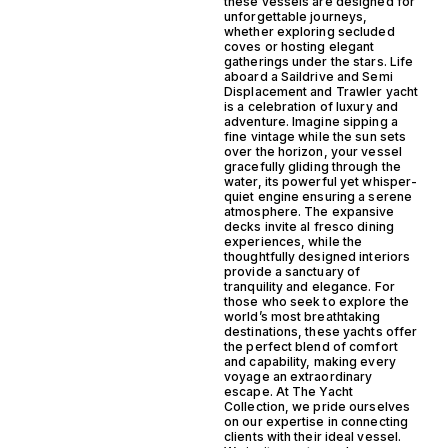
these vessels are designed for
unforgettable journeys,
whether exploring secluded
coves or hosting elegant
gatherings under the stars. Life
aboard a Saildrive and Semi
Displacement and Trawler yacht
is a celebration of luxury and
adventure. Imagine sipping a
fine vintage while the sun sets
over the horizon, your vessel
gracefully gliding through the
water, its powerful yet whisper-
quiet engine ensuring a serene
atmosphere. The expansive
decks invite al fresco dining
experiences, while the
thoughtfully designed interiors
provide a sanctuary of
tranquility and elegance. For
those who seek to explore the
world’s most breathtaking
destinations, these yachts offer
the perfect blend of comfort
and capability, making every
voyage an extraordinary
escape. At The Yacht
Collection, we pride ourselves
on our expertise in connecting
clients with their ideal vessel.