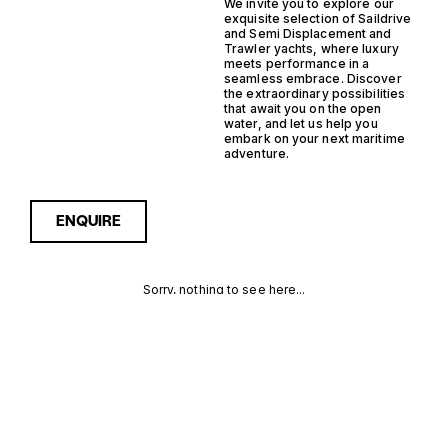
We invite you to explore our
exquisite selection of Saildrive
and Semi Displacement and
Trawler yachts, where luxury
meets performance in a
seamless embrace. Discover
the extraordinary possibilities
that await you on the open
water, and let us help you
embark on your next maritime
adventure.
ENQUIRE
Sorry, nothing to see here...
SAILDRIVE
Enquire about the Saildrive
Semi Displacement Trawler
Yachts for Sale to receive