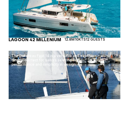
LAGOON 42 MILLENIUM
12.8M
10KTS
12 GUESTS
The Beneteau First 14 is a versatile and exciting
dinghy, perfect for sailors seeking high
performance and simplicity in design.
BENETEAU FIRST 14
4.3M
0KTS
2 GUESTS