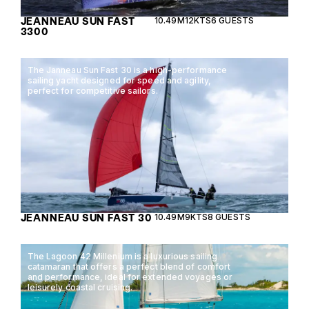
JEANNEAU SUN FAST
10.49M
12KTS
6 GUESTS
3300
The Janneau Sun Fast 30 is a high-performance
sailing yacht designed for speed and agility,
perfect for competitive sailors.
JEANNEAU SUN FAST 30
10.49M
9KTS
8 GUESTS
The Lagoon 42 Millenium is a luxurious sailing
catamaran that offers a perfect blend of comfort
and performance, ideal for extended voyages or
leisurely coastal cruising.