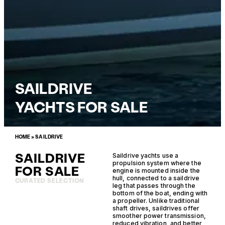
SAILDRIVE
YACHTS FOR SALE
HOME
»
SAILDRIVE
SAILDRIVE
Saildrive yachts use a
propulsion system where the
FOR SALE
engine is mounted inside the
hull, connected to a saildrive
CURATED SELECTION
leg that passes through the
bottom of the boat, ending with
a propeller. Unlike traditional
shaft drives, saildrives offer
smoother power transmission,
reduced vibration, and better