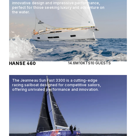
innovative design and impressive performance,
perfect for those seeking luxury and adventure on
the water.
HANSE 460
14.6M
10KTS
10 GUESTS
The Jeanneau Sun Fast 3300 is a cutting-edge
racing sailboat designed for competitive sailors,
offering unrivaled performance and innovation.