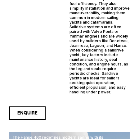
fuel efficiency. They also
simplify installation and improve
maneuverability, making them
common in modern sailing
yachts and catamarans.
Saildrive systems are often
paired with Volvo Penta or
Yanmar engines and are widely
used by builders like Beneteau,
Jeanneau, Lagoon, and Hanse.
When considering a saildrive
yacht, key factors include
maintenance history, seal
condition, and engine hours, as
the leg and seals require
periodic checks. Saildrive
yachts are ideal for sailors
seeking quiet operation,
efficient propulsion, and easy
handling under power.
ENQUIRE
The Hanse 460 redefines modern sailing with its