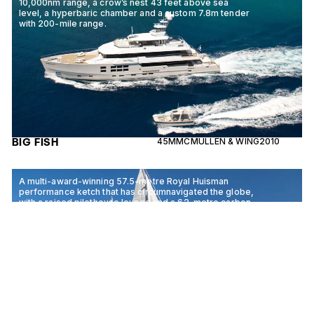
10,000nm range, a crow’s nest 43 feet above sea
level, a hyperbaric chamber and a custom 7.8m tender
with 200-mile range.
BIG FISH
45M
MCMULLEN & WING
2010
A multi-award-winning 57.5-metre Royal Huisman
performance ketch that has circumnavigated the globe,
with a raised pilothouse lounge and a 62-metre carbon
mainmast.