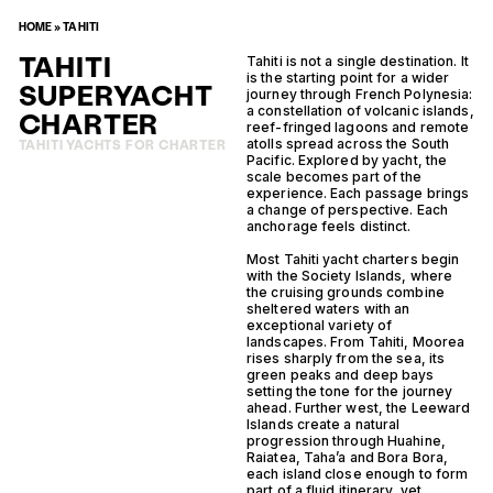
HOME
»
TAHITI
TAHITI
Tahiti is not a single destination. It
is the starting point for a wider
SUPERYACHT
journey through French Polynesia:
a constellation of volcanic islands,
CHARTER
reef-fringed lagoons and remote
atolls spread across the South
TAHITI YACHTS FOR CHARTER
Pacific. Explored by yacht, the
scale becomes part of the
experience. Each passage brings
a change of perspective. Each
anchorage feels distinct.
Most Tahiti yacht charters begin
with the Society Islands, where
the cruising grounds combine
sheltered waters with an
exceptional variety of
landscapes. From Tahiti, Moorea
rises sharply from the sea, its
green peaks and deep bays
setting the tone for the journey
ahead. Further west, the Leeward
Islands create a natural
progression through Huahine,
Raiatea, Taha’a and Bora Bora,
each island close enough to form
part of a fluid itinerary, yet