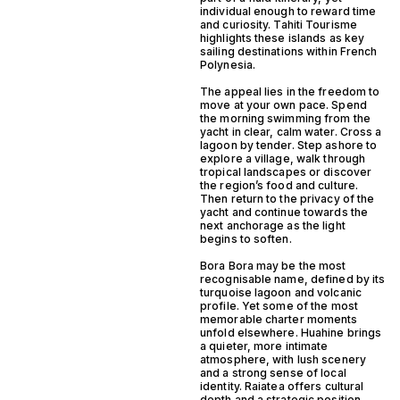
individual enough to reward time
and curiosity. Tahiti Tourisme
highlights these islands as key
sailing destinations within French
Polynesia.
The appeal lies in the freedom to
move at your own pace. Spend
the morning swimming from the
yacht in clear, calm water. Cross a
lagoon by tender. Step ashore to
explore a village, walk through
tropical landscapes or discover
the region’s food and culture.
Then return to the privacy of the
yacht and continue towards the
next anchorage as the light
begins to soften.
Bora Bora may be the most
recognisable name, defined by its
turquoise lagoon and volcanic
profile. Yet some of the most
memorable charter moments
unfold elsewhere. Huahine brings
a quieter, more intimate
atmosphere, with lush scenery
and a strong sense of local
identity. Raiatea offers cultural
depth and a strategic position