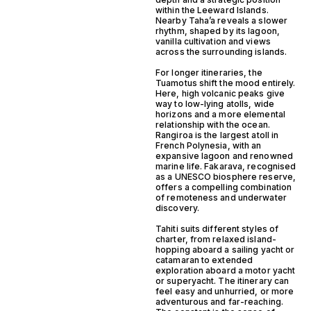
within the Leeward Islands.
Nearby Taha’a reveals a slower
rhythm, shaped by its lagoon,
vanilla cultivation and views
across the surrounding islands.
For longer itineraries, the
Tuamotus shift the mood entirely.
Here, high volcanic peaks give
way to low-lying atolls, wide
horizons and a more elemental
relationship with the ocean.
Rangiroa is the largest atoll in
French Polynesia, with an
expansive lagoon and renowned
marine life. Fakarava, recognised
as a UNESCO biosphere reserve,
offers a compelling combination
of remoteness and underwater
discovery.
Tahiti suits different styles of
charter, from relaxed island-
hopping aboard a sailing yacht or
catamaran to extended
exploration aboard a motor yacht
or superyacht. The itinerary can
feel easy and unhurried, or more
adventurous and far-reaching.