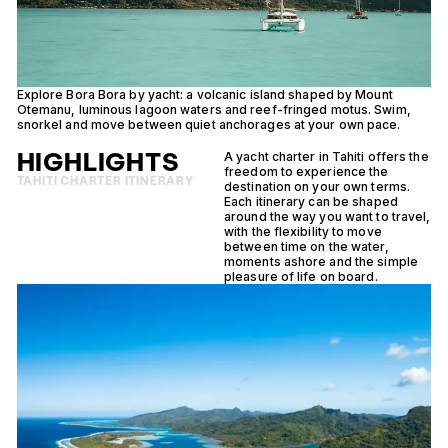
Explore Bora Bora by yacht: a volcanic island shaped by Mount
Di
Otemanu, luminous lagoon waters and reef-fringed motus. Swim,
la
snorkel and move between quiet anchorages at your own pace.
cr
HIGHLIGHTS
A yacht charter in Tahiti offers the
freedom to experience the
TAHITI CHARTER ITINERARY
destination on your own terms.
Each itinerary can be shaped
around the way you want to travel,
with the flexibility to move
between time on the water,
moments ashore and the simple
pleasure of life on board.