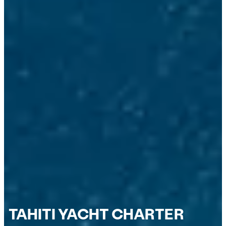
TAHITI YACHT CHARTER