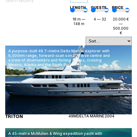
TAHITI YACHTS
LENGTH
GUESTS
PRICE
18
m
—
4
—
32
20.000
€
148
m
—
500.000
€
A purpose-built 49.7-metre Delta Marine explorer with
6,000nm range, forward-scan sonar, a dive centre and
a crew of divemasters and fishing guides, cruising
Mexico, Alaska and the South Pacific.
TRITON
49M
DELTA MARINE
2004
A 45-metre McMullen & Wing expedition yacht with