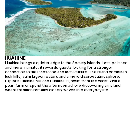
HUAHINE
Huahine brings a quieter edge to the Society Islands. Less polished
R
and more intimate, it rewards guests looking for a stronger
p
o
connection to the landscape and local culture. The island combines
c
lush hills, calm lagoon waters and a more discreet atmosphere.
t
Explore Huahine Nui and Huahine Iti, swim from the yacht, visit a
b
pearl farm or spend the afternoon ashore discovering an island
e
where tradition remains closely woven into everyday life.
f
a