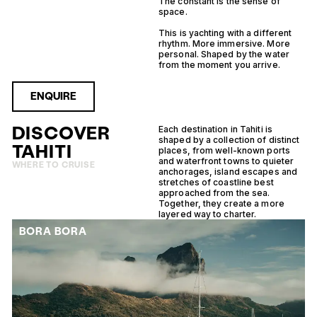
The constant is the sense of
space.
This is yachting with a different
rhythm. More immersive. More
personal. Shaped by the water
from the moment you arrive.
ENQUIRE
DISCOVER
Each destination in Tahiti is
shaped by a collection of distinct
TAHITI
places, from well-known ports
and waterfront towns to quieter
WHERE TO CRUISE
anchorages, island escapes and
stretches of coastline best
approached from the sea.
Together, they create a more
layered way to charter.
BORA BORA