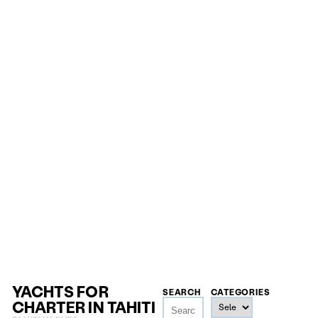
YACHTS FOR
SEARCH
CATEGORIES
CHARTER IN TAHITI