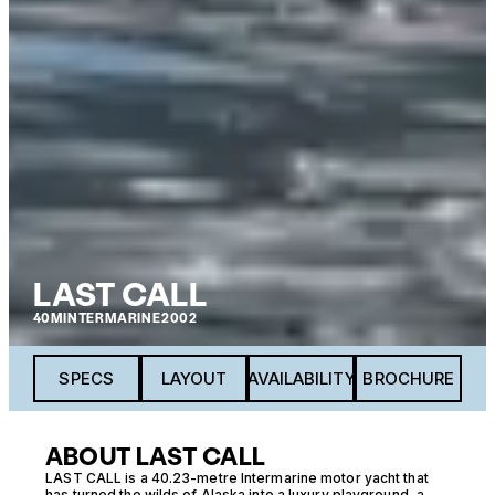
LAST CALL
40M
INTERMARINE
2002
SPECS
LAYOUT
AVAILABILITY
BROCHURE
ABOUT LAST CALL
LAST CALL is a 40.23-metre Intermarine motor yacht that
has turned the wilds of Alaska into a luxury playground, a