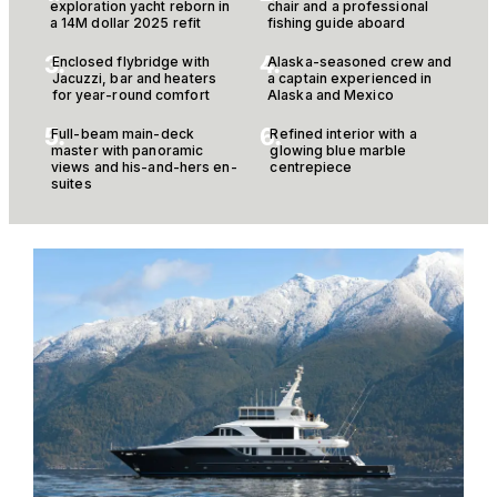
exploration yacht reborn in
chair and a professional
a 14M dollar 2025 refit
fishing guide aboard
3.
4.
Enclosed flybridge with
Alaska-seasoned crew and
Jacuzzi, bar and heaters
a captain experienced in
for year-round comfort
Alaska and Mexico
5.
6.
Full-beam main-deck
Refined interior with a
master with panoramic
glowing blue marble
views and his-and-hers en-
centrepiece
suites