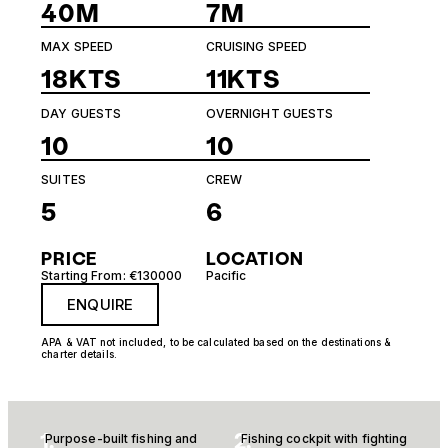
40M
7M
MAX SPEED
CRUISING SPEED
18KTS
11KTS
DAY GUESTS
OVERNIGHT GUESTS
10
10
SUITES
CREW
5
6
PRICE
LOCATION
Starting From: €130000
Pacific
ENQUIRE
APA & VAT not included, to be calculated based on the destinations &
charter details.
1.
2.
Purpose-built fishing and
Fishing cockpit with fighting