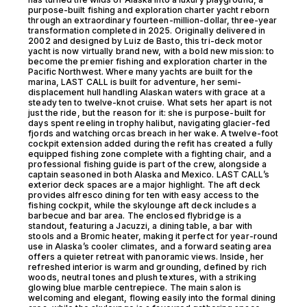
purpose-built fishing and exploration charter yacht reborn
through an extraordinary fourteen-million-dollar, three-year
transformation completed in 2025. Originally delivered in
2002 and designed by Luiz de Basto, this tri-deck motor
yacht is now virtually brand new, with a bold new mission: to
become the premier fishing and exploration charter in the
Pacific Northwest. Where many yachts are built for the
marina, LAST CALL is built for adventure, her semi-
displacement hull handling Alaskan waters with grace at a
steady ten to twelve-knot cruise. What sets her apart is not
just the ride, but the reason for it: she is purpose-built for
days spent reeling in trophy halibut, navigating glacier-fed
fjords and watching orcas breach in her wake. A twelve-foot
cockpit extension added during the refit has created a fully
equipped fishing zone complete with a fighting chair, and a
professional fishing guide is part of the crew, alongside a
captain seasoned in both Alaska and Mexico. LAST CALL’s
exterior deck spaces are a major highlight. The aft deck
provides alfresco dining for ten with easy access to the
fishing cockpit, while the skylounge aft deck includes a
barbecue and bar area. The enclosed flybridge is a
standout, featuring a Jacuzzi, a dining table, a bar with
stools and a Bromic heater, making it perfect for year-round
use in Alaska’s cooler climates, and a forward seating area
offers a quieter retreat with panoramic views. Inside, her
refreshed interior is warm and grounding, defined by rich
woods, neutral tones and plush textures, with a striking
glowing blue marble centrepiece. The main salon is
welcoming and elegant, flowing easily into the formal dining