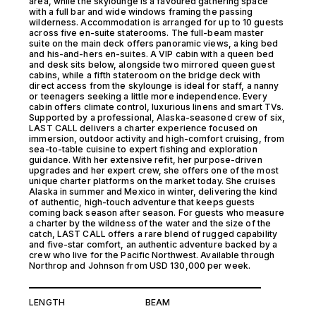
area, while the skylounge is a favoured gathering space
with a full bar and wide windows framing the passing
wilderness. Accommodation is arranged for up to 10 guests
across five en-suite staterooms. The full-beam master
suite on the main deck offers panoramic views, a king bed
and his-and-hers en-suites. A VIP cabin with a queen bed
and desk sits below, alongside two mirrored queen guest
cabins, while a fifth stateroom on the bridge deck with
direct access from the skylounge is ideal for staff, a nanny
or teenagers seeking a little more independence. Every
cabin offers climate control, luxurious linens and smart TVs.
Supported by a professional, Alaska-seasoned crew of six,
LAST CALL delivers a charter experience focused on
immersion, outdoor activity and high-comfort cruising, from
sea-to-table cuisine to expert fishing and exploration
guidance. With her extensive refit, her purpose-driven
upgrades and her expert crew, she offers one of the most
unique charter platforms on the market today. She cruises
Alaska in summer and Mexico in winter, delivering the kind
of authentic, high-touch adventure that keeps guests
coming back season after season. For guests who measure
a charter by the wildness of the water and the size of the
catch, LAST CALL offers a rare blend of rugged capability
and five-star comfort, an authentic adventure backed by a
crew who live for the Pacific Northwest. Available through
Northrop and Johnson from USD 130,000 per week.
LENGTH
BEAM