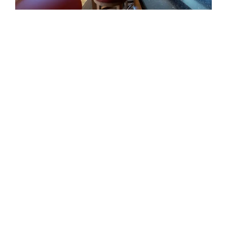
EXTERIOR
Last Call is designed around the
moments that matter most on
DESIGNED AROUND LIFE AT
board: generous exterior
SEA
spaces, refined interiors and a
natural connection to the water.
Her standout features bring
together comfort, capability