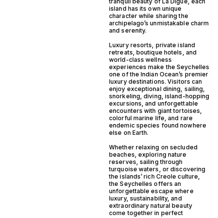
tranquil beauty of La Digue, each
island has its own unique
character while sharing the
archipelago’s unmistakable charm
and serenity.
Luxury resorts, private island
retreats, boutique hotels, and
world-class wellness
experiences make the Seychelles
one of the Indian Ocean’s premier
luxury destinations. Visitors can
enjoy exceptional dining, sailing,
snorkeling, diving, island-hopping
excursions, and unforgettable
encounters with giant tortoises,
colorful marine life, and rare
endemic species found nowhere
else on Earth.
Whether relaxing on secluded
beaches, exploring nature
reserves, sailing through
turquoise waters, or discovering
the islands’ rich Creole culture,
the Seychelles offers an
unforgettable escape where
luxury, sustainability, and
extraordinary natural beauty
come together in perfect