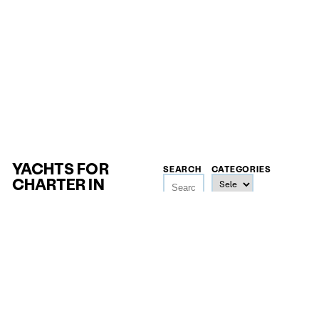
YACHTS FOR
SEARCH
CATEGORIES
CHARTER IN
SEYCHELLES
SEYCHELLES YACHTS
LENGTH
GUESTS
PRICE
18
m
—
4
—
32
20.000
€
148
m
—
500.000
€
The brand-new 50-metre phinisi Bhavana blends