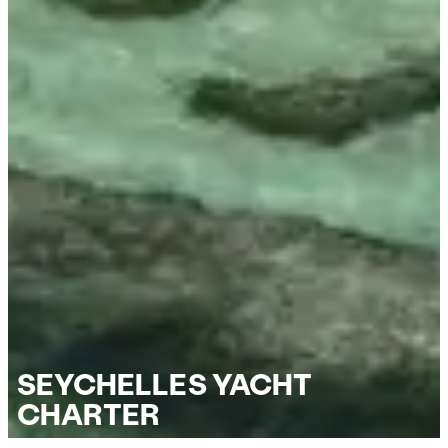
SEYCHELLES YACHT
CHARTER