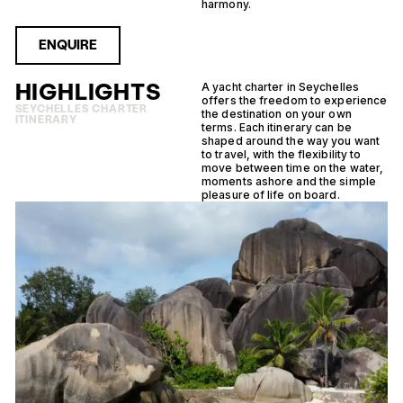
harmony.
ENQUIRE
HIGHLIGHTS
A yacht charter in Seychelles
offers the freedom to experience
SEYCHELLES CHARTER
the destination on your own
ITINERARY
terms. Each itinerary can be
shaped around the way you want
to travel, with the flexibility to
move between time on the water,
moments ashore and the simple
pleasure of life on board.