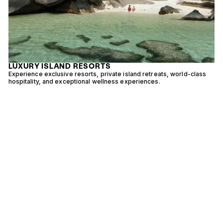
LUXURY ISLAND RESORTS
Experience exclusive resorts, private island retreats, world-class
E
hospitality, and exceptional wellness experiences.
w