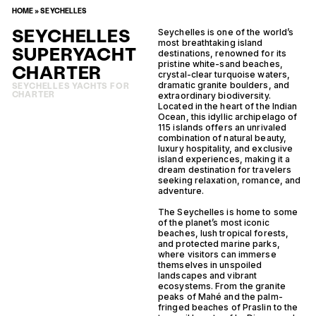
HOME
»
SEYCHELLES
SEYCHELLES
Seychelles is one of the world’s
most breathtaking island
SUPERYACHT
destinations, renowned for its
pristine white-sand beaches,
CHARTER
crystal-clear turquoise waters,
dramatic granite boulders, and
SEYCHELLES YACHTS FOR
CHARTER
extraordinary biodiversity.
Located in the heart of the Indian
Ocean, this idyllic archipelago of
115 islands offers an unrivaled
combination of natural beauty,
luxury hospitality, and exclusive
island experiences, making it a
dream destination for travelers
seeking relaxation, romance, and
adventure.
The Seychelles is home to some
of the planet’s most iconic
beaches, lush tropical forests,
and protected marine parks,
where visitors can immerse
themselves in unspoiled
landscapes and vibrant
ecosystems. From the granite
peaks of Mahé and the palm-
fringed beaches of Praslin to the