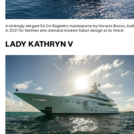
A strikingly elegant 54.2m Baglietto masterpiece by Horacio Bozzo, buil
in 2021 for families who demand modern Italian design at its finest.
LADY KATHRYN V