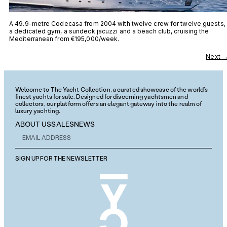
A 49.9-metre Codecasa from 2004 with twelve crew for twelve guests,
a dedicated gym, a sundeck jacuzzi and a beach club, cruising the
Mediterranean from €195,000/week.
Next
Welcome to The Yacht Collection, a curated showcase of the world’s
finest yachts for sale. Designed for discerning yachtsmen and
collectors, our platform offers an elegant gateway into the realm of
luxury yachting.
ABOUT US
SALES
NEWS
SIGN UP FOR THE NEWSLETTER