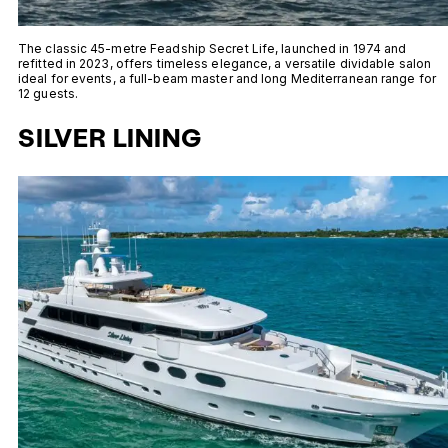
The classic 45-metre Feadship Secret Life, launched in 1974 and
refitted in 2023, offers timeless elegance, a versatile dividable salon
ideal for events, a full-beam master and long Mediterranean range for
12 guests.
SILVER LINING