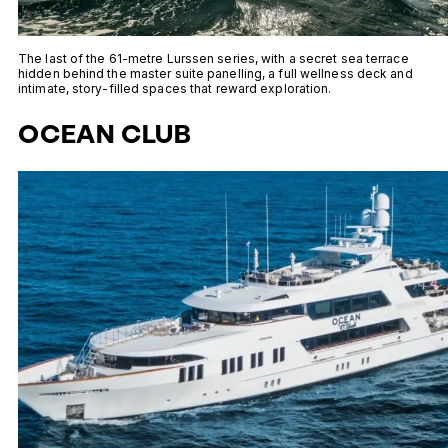
The last of the 61-metre Lurssen series, with a secret sea terrace
hidden behind the master suite panelling, a full wellness deck and
intimate, story-filled spaces that reward exploration.
OCEAN CLUB