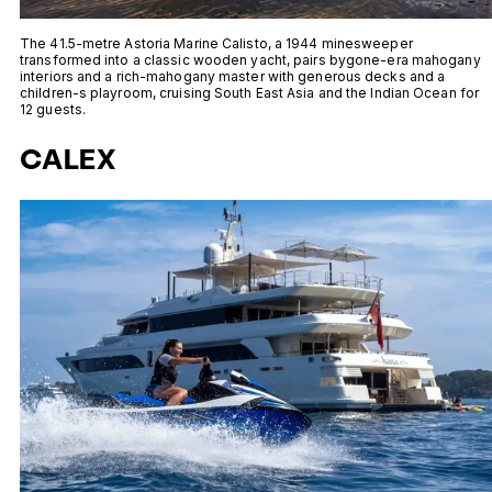
The 41.5-metre Astoria Marine Calisto, a 1944 minesweeper
transformed into a classic wooden yacht, pairs bygone-era mahogany
interiors and a rich-mahogany master with generous decks and a
children-s playroom, cruising South East Asia and the Indian Ocean for
12 guests.
CALEX