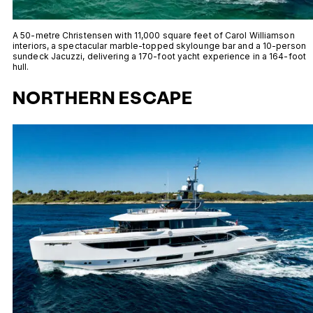
A 50-metre Christensen with 11,000 square feet of Carol Williamson
interiors, a spectacular marble-topped skylounge bar and a 10-person
sundeck Jacuzzi, delivering a 170-foot yacht experience in a 164-foot
hull.
NORTHERN ESCAPE