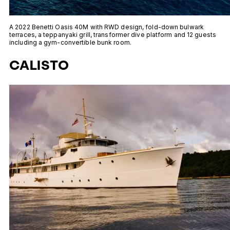
A 2022 Benetti Oasis 40M with RWD design, fold-down bulwark
terraces, a teppanyaki grill, transformer dive platform and 12 guests
including a gym-convertible bunk room.
CALISTO