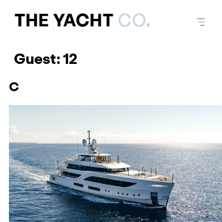
Guest:
12
C