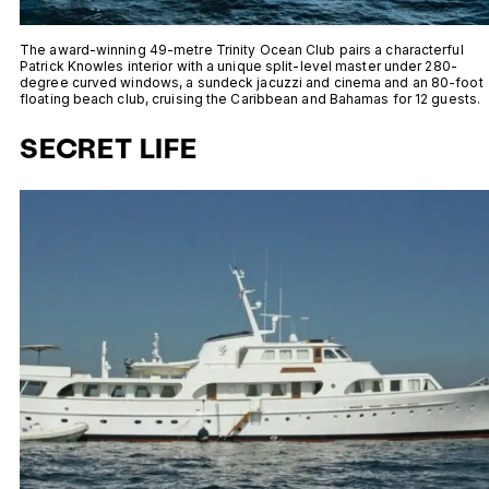
The award-winning 49-metre Trinity Ocean Club pairs a characterful
Patrick Knowles interior with a unique split-level master under 280-
degree curved windows, a sundeck jacuzzi and cinema and an 80-foot
floating beach club, cruising the Caribbean and Bahamas for 12 guests.
SECRET LIFE