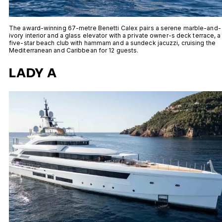
The award-winning 67-metre Benetti Calex pairs a serene marble-and-
ivory interior and a glass elevator with a private owner-s deck terrace, a
five-star beach club with hammam and a sundeck jacuzzi, cruising the
Mediterranean and Caribbean for 12 guests.
LADY A