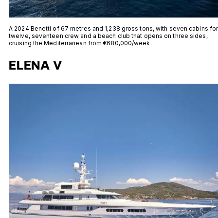
A 2024 Benetti of 67 metres and 1,238 gross tons, with seven cabins fo
twelve, seventeen crew and a beach club that opens on three sides,
cruising the Mediterranean from €680,000/week.
ELENA V